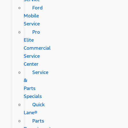
Ford
Mobile
Service
Pro
Elite
Commercial
Service
Center
Service
&
Parts
Specials
Quick
Lane®
Parts