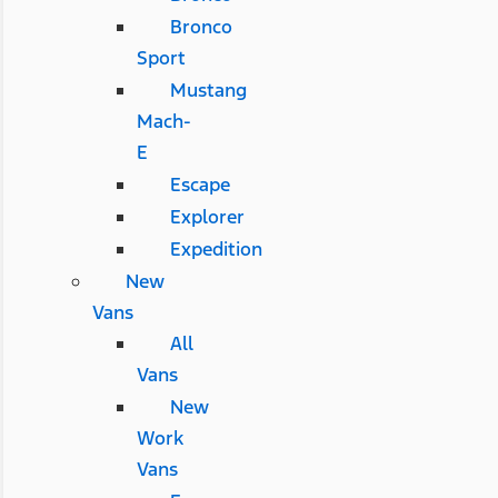
Bronco
Sport
Mustang
Mach-
E
Escape
Explorer
Expedition
New
Vans
All
Vans
New
Work
Vans