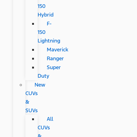
150
Hybrid
F-
150
Lightning
Maverick
Ranger
Super
Duty
New
CUVs
&
SUVs
All
CUVs
&