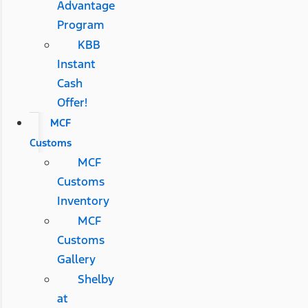
Advantage
Program
KBB
Instant
Cash
Offer!
MCF
Customs
MCF
Customs
Inventory
MCF
Customs
Gallery
Shelby
at