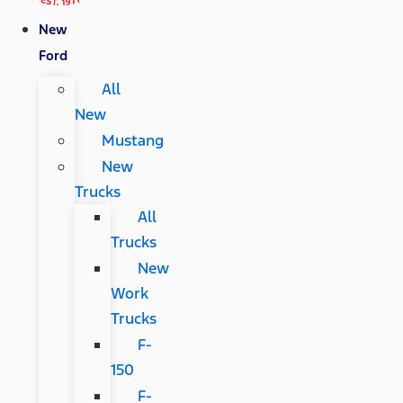
New
Ford
All
New
Mustang
New
Trucks
All
Trucks
New
Work
Trucks
F-
150
F-