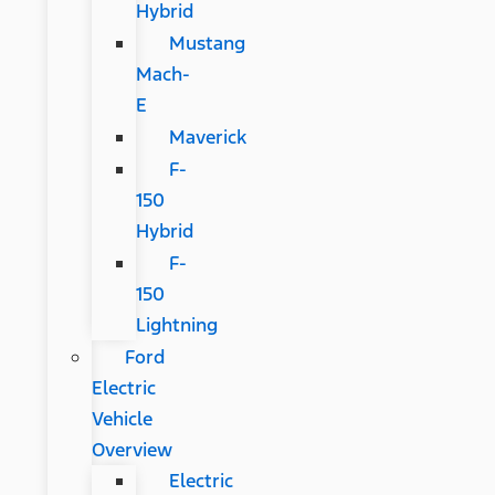
Hybrid
Mustang
Mach-
E
Maverick
F-
150
Hybrid
F-
150
Lightning
Ford
Electric
Vehicle
Overview
Electric