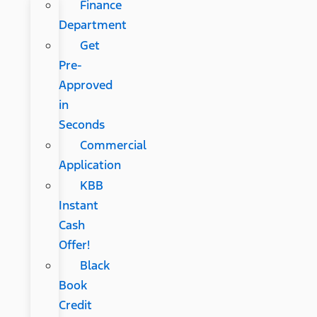
Finance
Department
Get
Pre-
Approved
in
Seconds
Commercial
Application
KBB
Instant
Cash
Offer!
Black
Book
Credit