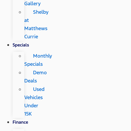
Gallery
Shelby
at
Matthews
Currie
Specials
Monthly
Specials
Demo
Deals
Used
Vehicles
Under
15K
Finance