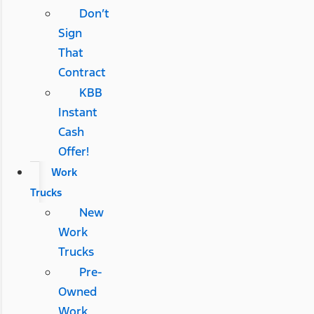
Don’t
Sign
That
Contract
KBB
Instant
Cash
Offer!
Work
Trucks
New
Work
Trucks
Pre-
Owned
Work