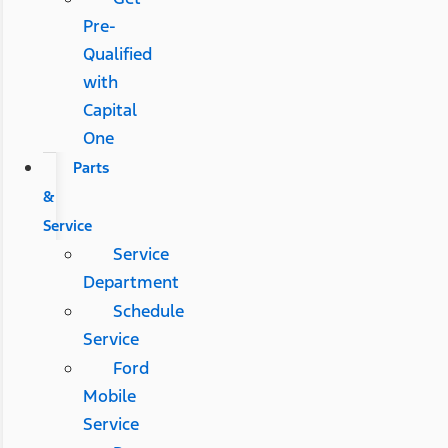
Pre-
Qualified
with
Capital
One
Parts
&
Service
Service
Department
Schedule
Service
Ford
Mobile
Service