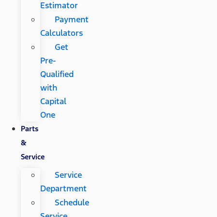
Estimator
Payment
Calculators
Get
Pre-
Qualified
with
Capital
One
Parts
&
Service
Service
Department
Schedule
Service