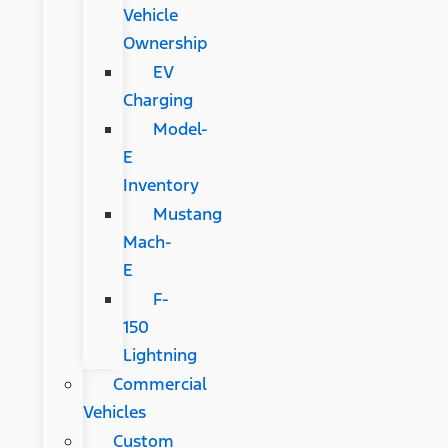
Vehicle
Ownership
EV
Charging
Model-
E
Inventory
Mustang
Mach-
E
F-
150
Lightning
Commercial
Vehicles
Custom