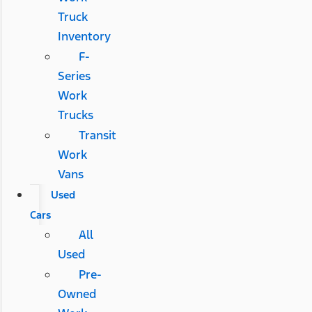
Truck
Inventory
F-
Series
Work
Trucks
Transit
Work
Vans
Used
Cars
All
Used
Pre-
Owned