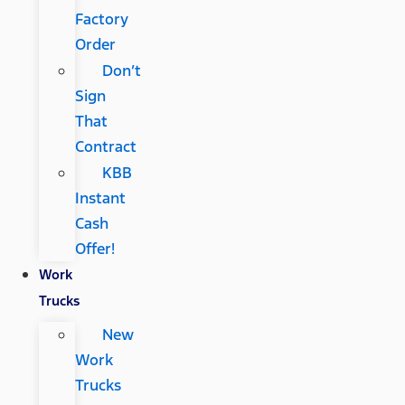
Factory
Order
Don’t
Sign
That
Contract
KBB
Instant
Cash
Offer!
Work
Trucks
New
Work
Trucks