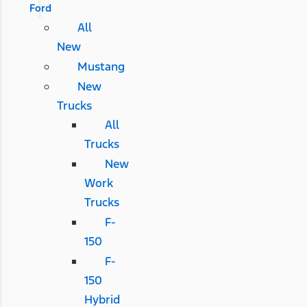
Ford
All
New
Mustang
New
Trucks
All
Trucks
New
Work
Trucks
F-
150
F-
150
Hybrid