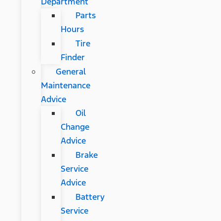
Department
Parts
Hours
Tire
Finder
General
Maintenance
Advice
Oil
Change
Advice
Brake
Service
Advice
Battery
Service