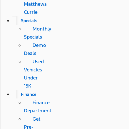
Matthews
Currie
Specials
Monthly
Specials
Demo
Deals
Used
Vehicles
Under
15K
Finance
Finance
Department
Get
Pre-