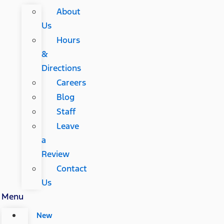
About
Us
Hours
&
Directions
Careers
Blog
Staff
Leave
a
Review
Contact
Us
Menu
New