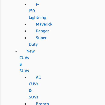
F-
150
Lightning
Maverick
Ranger
Super
Duty
New
CUVs
&
SUVs
All
CUVs
&
SUVs
Bronco