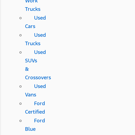
Work
Trucks
Used
Cars
Used
Trucks
Used
SUVs
&
Crossovers
Used
Vans
Ford
Certified
Ford
Blue