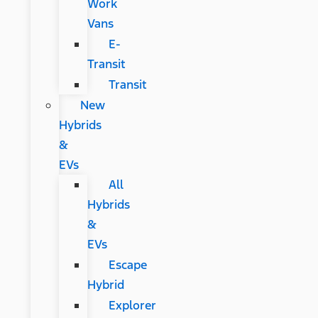
Work
Vans
E-
Transit
Transit
New
Hybrids
&
EVs
All
Hybrids
&
EVs
Escape
Hybrid
Explorer