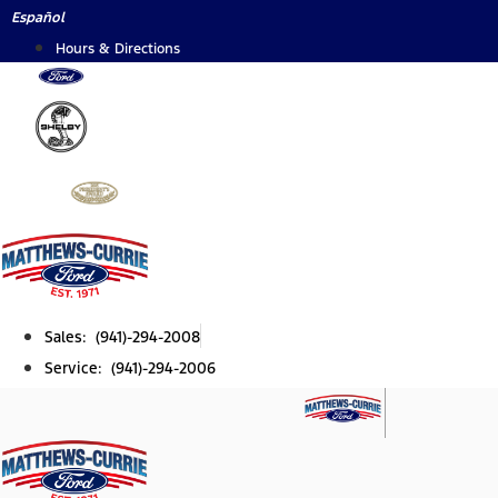
Skip
Español
to
Hours & Directions
content
Sales: (941)-294-2008
Service: (941)-294-2006