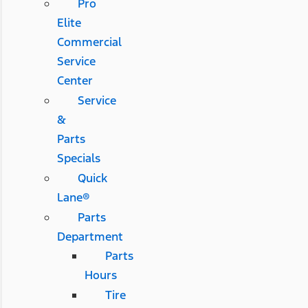
Pro
Elite
Commercial
Service
Center
Service
&
Parts
Specials
Quick
Lane®
Parts
Department
Parts
Hours
Tire