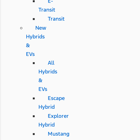
E-
Transit
Transit
New
Hybrids
&
EVs
All
Hybrids
&
EVs
Escape
Hybrid
Explorer
Hybrid
Mustang