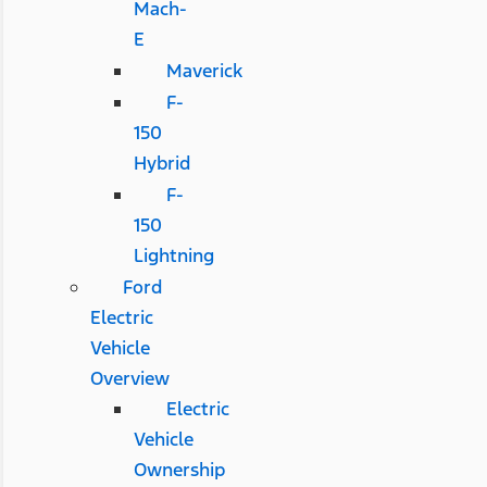
Mach-
E
Maverick
F-
150
Hybrid
F-
150
Lightning
Ford
Electric
Vehicle
Overview
Electric
Vehicle
Ownership