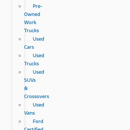
Pre-
Owned
Work
Trucks
Used
Cars
Used
Trucks
Used
SUVs
&
Crossovers
Used
Vans
Ford
Certified