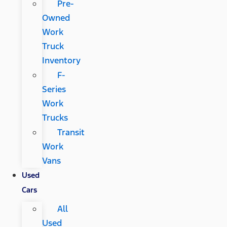
Pre-
Owned
Work
Truck
Inventory
F-
Series
Work
Trucks
Transit
Work
Vans
Used
Cars
All
Used