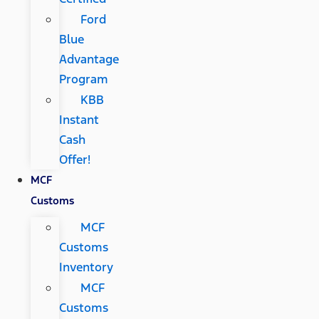
Ford
Blue
Advantage
Program
KBB
Instant
Cash
Offer!
MCF
Customs
MCF
Customs
Inventory
MCF
Customs