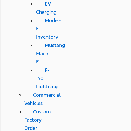
EV
Charging
Model-
E
Inventory
Mustang
Mach-
E
F-
150
Lightning
Commercial
Vehicles
Custom
Factory
Order