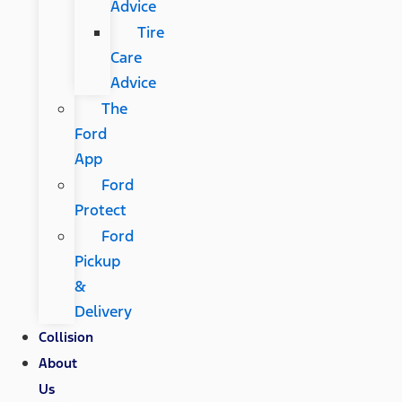
Advice
Tire
Care
Advice
The
Ford
App
Ford
Protect
Ford
Pickup
&
Delivery
Collision
About
Us