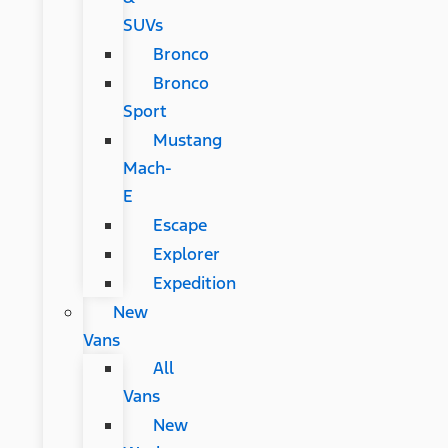
SUVs
Bronco
Bronco
Sport
Mustang
Mach-
E
Escape
Explorer
Expedition
New
Vans
All
Vans
New