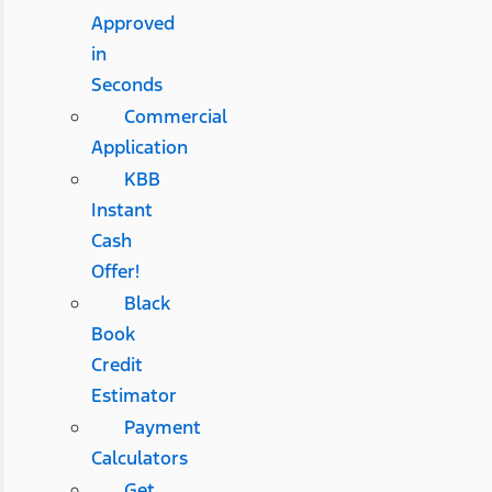
Approved
in
Seconds
Commercial
Application
KBB
Instant
Cash
Offer!
Black
Book
Credit
Estimator
Payment
Calculators
Get