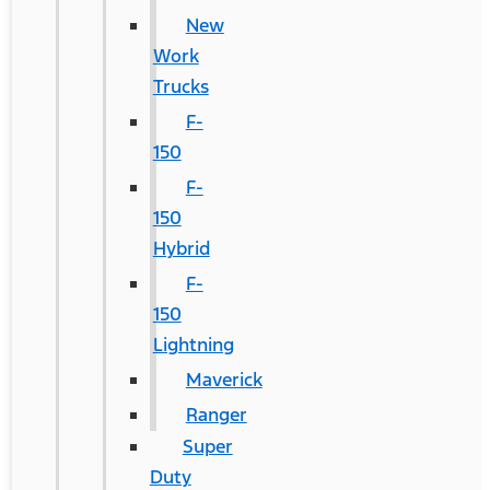
New
Work
Trucks
F-
150
F-
150
Hybrid
F-
150
Lightning
Maverick
Ranger
Super
Duty