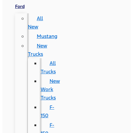
Ford
All
New
Mustang
New
Trucks
All
Trucks
New
Work
Trucks
F-
150
F-