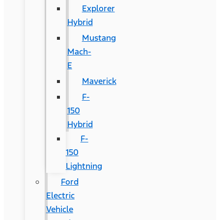
Explorer
Hybrid
Mustang
Mach-
E
Maverick
F-
150
Hybrid
F-
150
Lightning
Ford
Electric
Vehicle