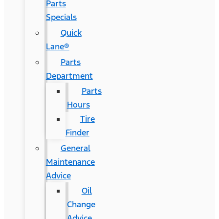
Parts
Specials
Quick
Lane®
Parts
Department
Parts
Hours
Tire
Finder
General
Maintenance
Advice
Oil
Change
Advice