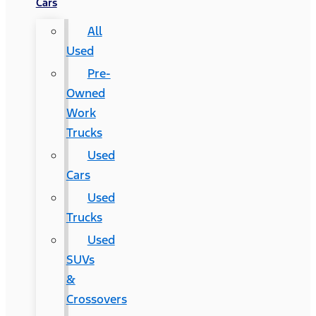
Cars
All
Used
Pre-
Owned
Work
Trucks
Used
Cars
Used
Trucks
Used
SUVs
&
Crossovers