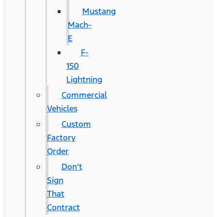
Mustang
Mach-
E
F-
150
Lightning
Commercial
Vehicles
Custom
Factory
Order
Don’t
Sign
That
Contract