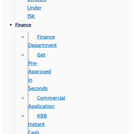
Under
15K
Finance
Finance
Department
Get
Pre-
Approved
in
Seconds
Commercial
Application
KBB
Instant
Cash