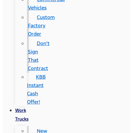
Vehicles
Custom
Factory
Order
Don’t
Sign
That
Contract
KBB
Instant
Cash
Offer!
Work
Trucks
New