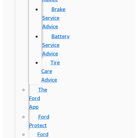
Brake
Service
Advice
Battery
Service
Advice
Tire
Care
Advice
The
Ford
App
Ford
Protect
Ford