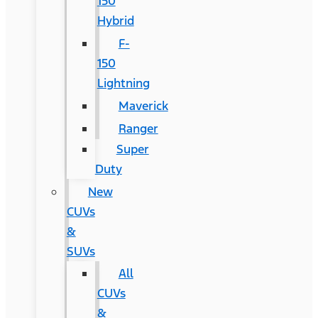
150
Hybrid
F-
150
Lightning
Maverick
Ranger
Super
Duty
New
CUVs
&
SUVs
All
CUVs
&