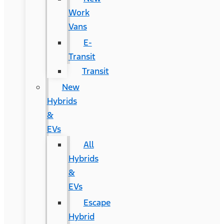
Work
Vans
E-
Transit
Transit
New
Hybrids
&
EVs
All
Hybrids
&
EVs
Escape
Hybrid