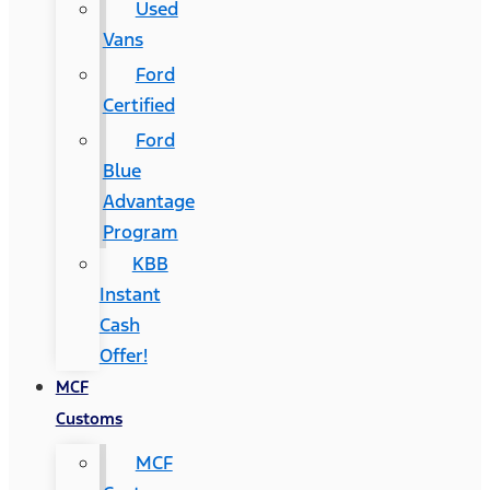
Used
Vans
Ford
Certified
Ford
Blue
Advantage
Program
KBB
Instant
Cash
Offer!
MCF
Customs
MCF