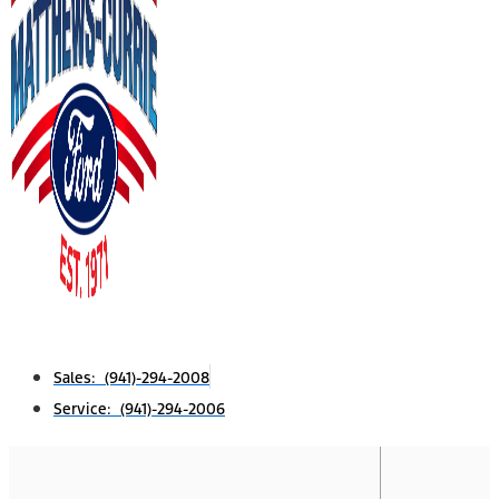
Sales: (941)-294-2008
Service: (941)-294-2006