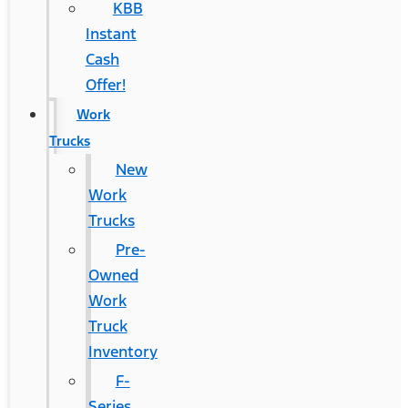
KBB
Instant
Cash
Offer!
Work
Trucks
New
Work
Trucks
Pre-
Owned
Work
Truck
Inventory
F-
Series