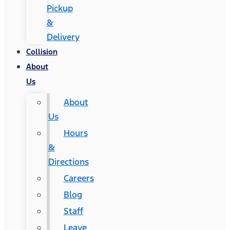
Pickup
&
Delivery
Collision
About
Us
About
Us
Hours
&
Directions
Careers
Blog
Staff
Leave