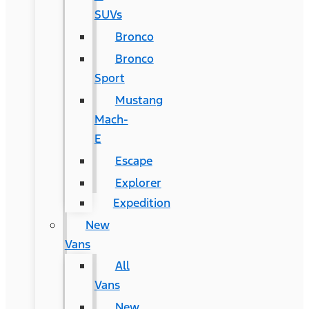
SUVs
Bronco
Bronco
Sport
Mustang
Mach-
E
Escape
Explorer
Expedition
New
Vans
All
Vans
New