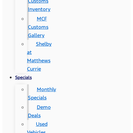
Customs
Inventory
MCF
Customs
Gallery
Shelby
at
Matthews
Currie
Specials
Monthly
Specials
Demo
Deals
Used
Vehicles