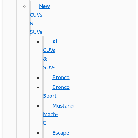
New
CUVs
&
SUVs
All
CUVs
&
SUVs
Bronco
Bronco
Sport
Mustang
Mach-
E
Escape