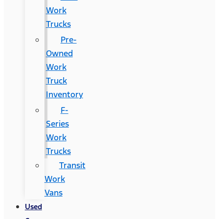
Work
Trucks
Pre-
Owned
Work
Truck
Inventory
F-
Series
Work
Trucks
Transit
Work
Vans
Used