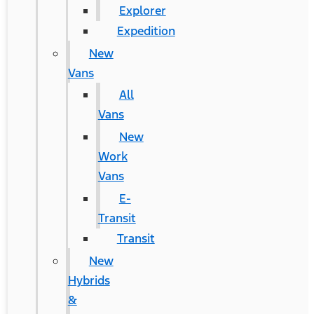
Explorer
Expedition
New
Vans
All
Vans
New
Work
Vans
E-
Transit
Transit
New
Hybrids
&