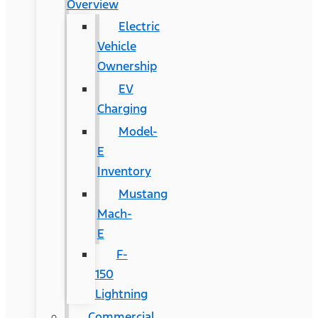
Overview
Electric
Vehicle
Ownership
EV
Charging
Model-
E
Inventory
Mustang
Mach-
E
F-
150
Lightning
Commercial