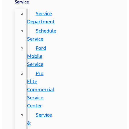
Service
Service
Department
Schedule
Service
Ford
Mobile
Service
Pro
Elite
Commercial
Service
Center
Service
&