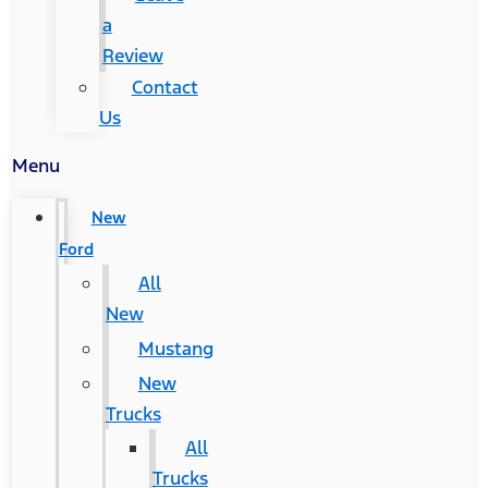
a
Review
Contact
Us
Menu
New
Ford
All
New
Mustang
New
Trucks
All
Trucks