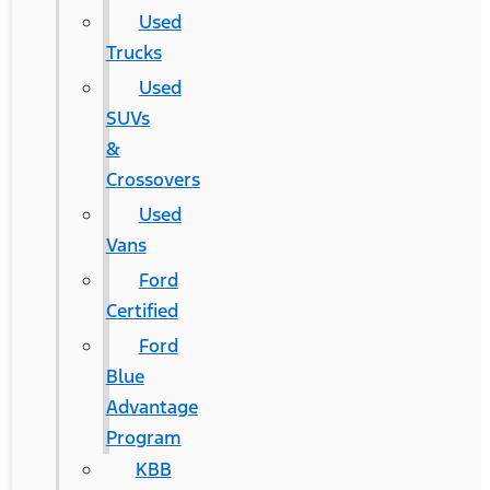
Used
Trucks
Used
SUVs
&
Crossovers
Used
Vans
Ford
Certified
Ford
Blue
Advantage
Program
KBB