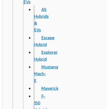
EVs
All
Hybrids
&
EVs
Escape
Hybrid
Explorer
Hybrid
Mustang
Mach-
E
Maverick
F-
150