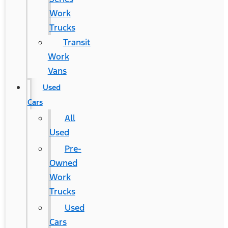
Work
Trucks
Transit
Work
Vans
Used
Cars
All
Used
Pre-
Owned
Work
Trucks
Used
Cars