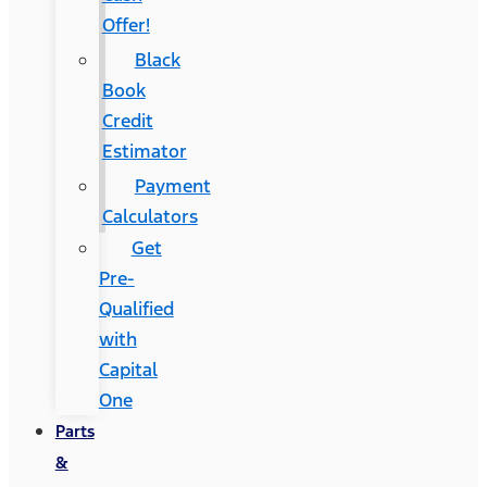
Offer!
Black
Book
Credit
Estimator
Payment
Calculators
Get
Pre-
Qualified
with
Capital
One
Parts
&