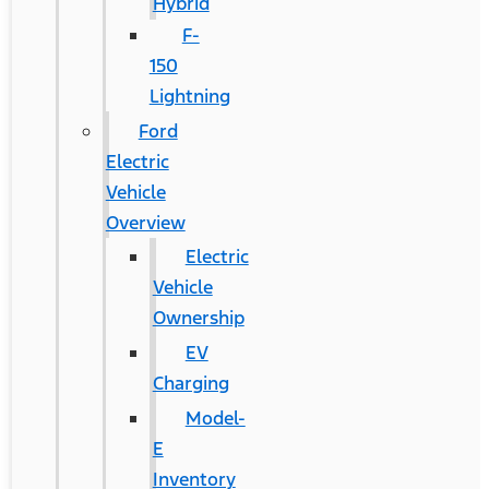
Hybrid
F-
150
Lightning
Ford
Electric
Vehicle
Overview
Electric
Vehicle
Ownership
EV
Charging
Model-
E
Inventory