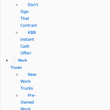
Don’t
Sign
That
Contract
KBB
Instant
Cash
Offer!
Work
Trucks
New
Work
Trucks
Pre-
Owned
Work