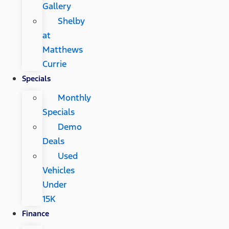
Gallery
Shelby
at
Matthews
Currie
Specials
Monthly
Specials
Demo
Deals
Used
Vehicles
Under
15K
Finance