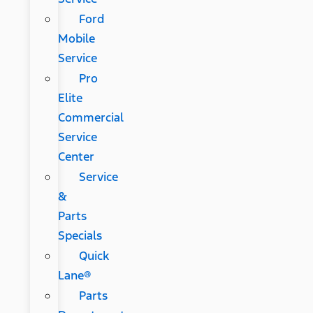
Ford
Mobile
Service
Pro
Elite
Commercial
Service
Center
Service
&
Parts
Specials
Quick
Lane®
Parts