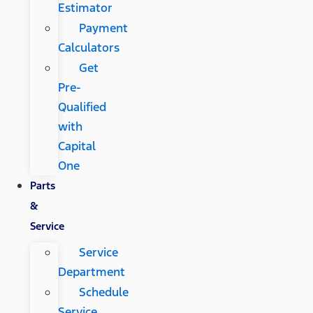
Estimator
Payment
Calculators
Get
Pre-
Qualified
with
Capital
One
Parts
&
Service
Service
Department
Schedule
Service