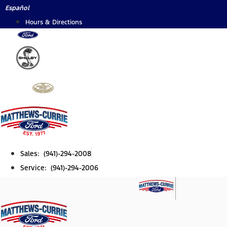
Skip
Español
to
Hours & Directions
content
Sales: (941)-294-2008
Service: (941)-294-2006