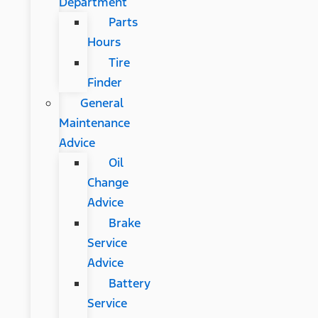
Department
Parts
Hours
Tire
Finder
General
Maintenance
Advice
Oil
Change
Advice
Brake
Service
Advice
Battery
Service