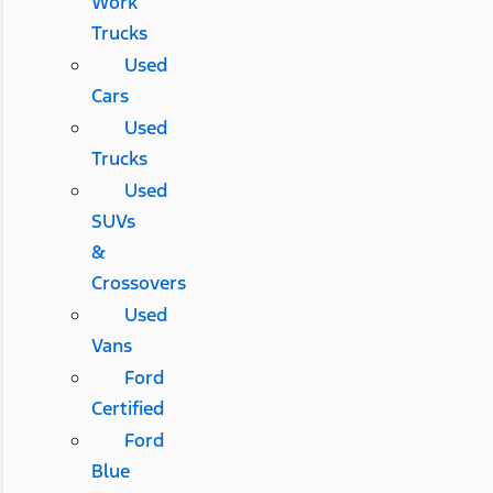
Work
Trucks
Used
Cars
Used
Trucks
Used
SUVs
&
Crossovers
Used
Vans
Ford
Certified
Ford
Blue