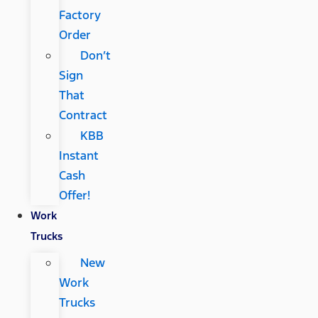
Factory
Order
Don’t
Sign
That
Contract
KBB
Instant
Cash
Offer!
Work
Trucks
New
Work
Trucks