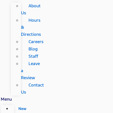
About
Us
Hours
&
Directions
Careers
Blog
Staff
Leave
a
Review
Contact
Us
Menu
New