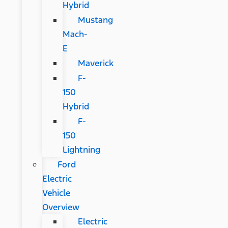
Hybrid
Mustang
Mach-
E
Maverick
F-
150
Hybrid
F-
150
Lightning
Ford
Electric
Vehicle
Overview
Electric