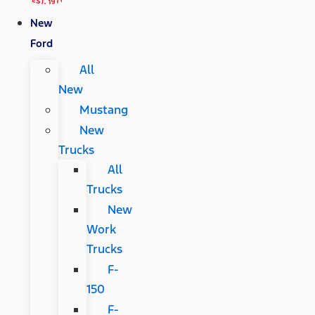
New
Ford
All
New
Mustang
New
Trucks
All
Trucks
New
Work
Trucks
F-
150
F-