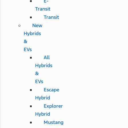
E-
Transit
Transit
New
Hybrids
&
EVs
All
Hybrids
&
EVs
Escape
Hybrid
Explorer
Hybrid
Mustang