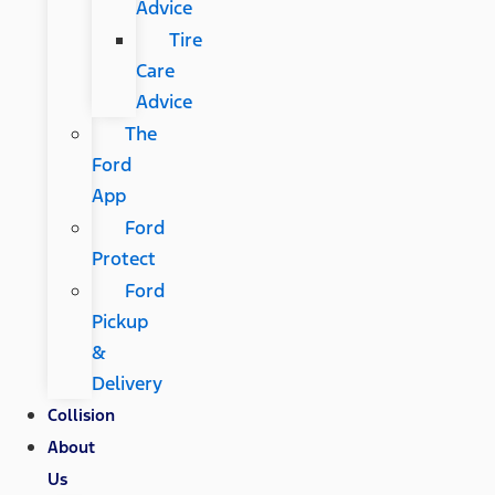
Advice
Tire
Care
Advice
The
Ford
App
Ford
Protect
Ford
Pickup
&
Delivery
Collision
About
Us