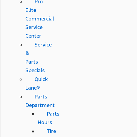
Pro
Elite
Commercial
Service
Center
Service
&
Parts
Specials
Quick
Lane®
Parts
Department
Parts
Hours
Tire