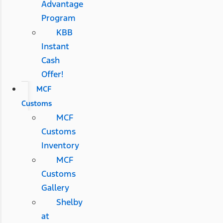
Advantage
Program
KBB
Instant
Cash
Offer!
MCF
Customs
MCF
Customs
Inventory
MCF
Customs
Gallery
Shelby
at