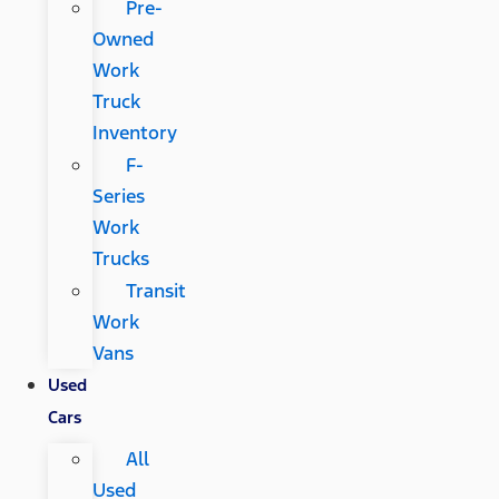
Pre-
Owned
Work
Truck
Inventory
F-
Series
Work
Trucks
Transit
Work
Vans
Used
Cars
All
Used