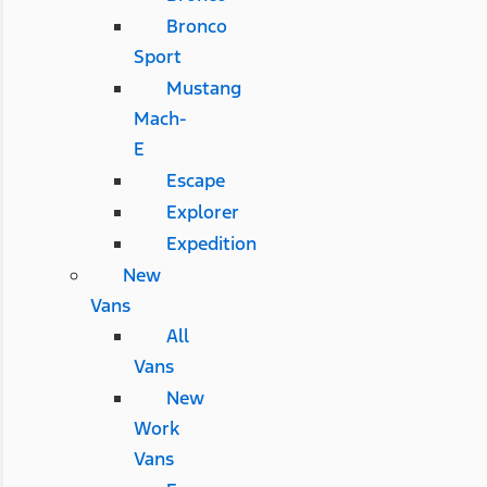
Bronco
Sport
Mustang
Mach-
E
Escape
Explorer
Expedition
New
Vans
All
Vans
New
Work
Vans