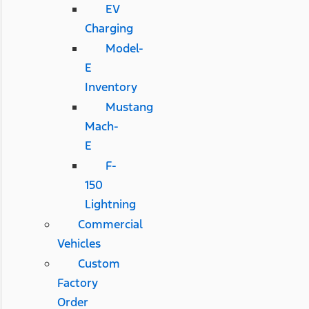
EV
Charging
Model-
E
Inventory
Mustang
Mach-
E
F-
150
Lightning
Commercial
Vehicles
Custom
Factory
Order