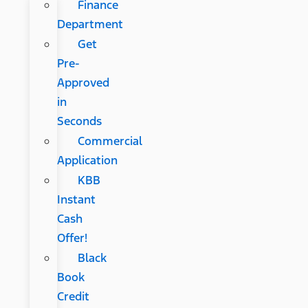
Finance
Department
Get
Pre-
Approved
in
Seconds
Commercial
Application
KBB
Instant
Cash
Offer!
Black
Book
Credit