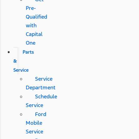
Pre-
Qualified
with
Capital
One
Parts
&
Service
Service
Department
Schedule
Service
Ford
Mobile
Service