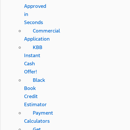
Approved
in
Seconds
Commercial
Application
KBB
Instant
Cash
Offer!
Black
Book
Credit
Estimator
Payment
Calculators
Get