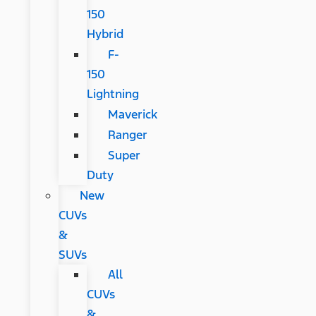
150
Hybrid
F-
150
Lightning
Maverick
Ranger
Super
Duty
New
CUVs
&
SUVs
All
CUVs
&