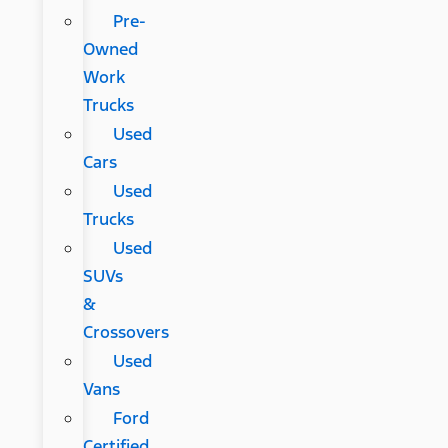
Pre-
Owned
Work
Trucks
Used
Cars
Used
Trucks
Used
SUVs
&
Crossovers
Used
Vans
Ford
Certified