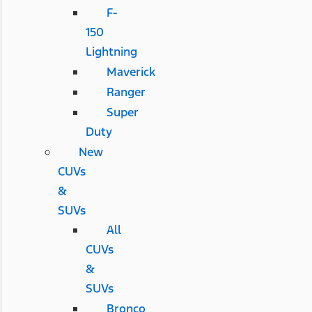
F-
150
Lightning
Maverick
Ranger
Super
Duty
New
CUVs
&
SUVs
All
CUVs
&
SUVs
Bronco