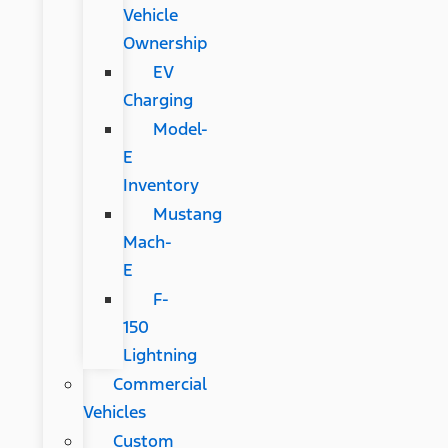
Vehicle
Ownership
EV
Charging
Model-
E
Inventory
Mustang
Mach-
E
F-
150
Lightning
Commercial
Vehicles
Custom