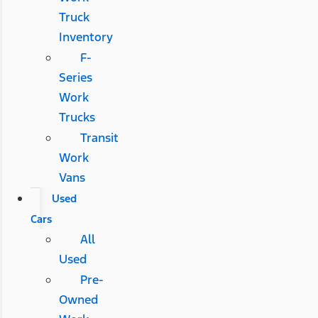
Truck
Inventory
F-
Series
Work
Trucks
Transit
Work
Vans
Used
Cars
All
Used
Pre-
Owned