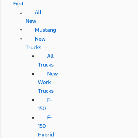
Ford
All
New
Mustang
New
Trucks
All
Trucks
New
Work
Trucks
F-
150
F-
150
Hybrid