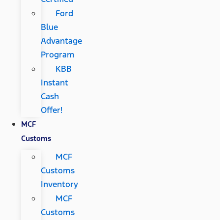
Ford
Blue
Advantage
Program
KBB
Instant
Cash
Offer!
MCF
Customs
MCF
Customs
Inventory
MCF
Customs