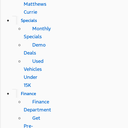
Matthews
Currie
Specials
Monthly
Specials
Demo
Deals
Used
Vehicles
Under
15K
Finance
Finance
Department
Get
Pre-