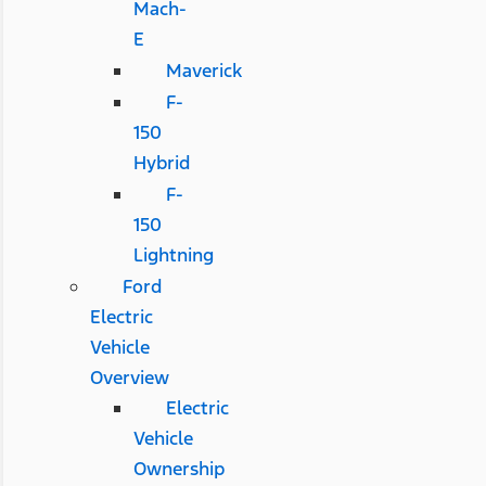
Mach-
E
Maverick
F-
150
Hybrid
F-
150
Lightning
Ford
Electric
Vehicle
Overview
Electric
Vehicle
Ownership