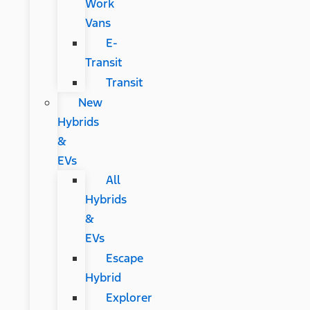
Work
Vans
E-
Transit
Transit
New
Hybrids
&
EVs
All
Hybrids
&
EVs
Escape
Hybrid
Explorer