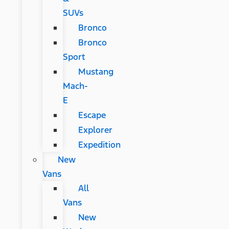
SUVs
Bronco
Bronco
Sport
Mustang
Mach-
E
Escape
Explorer
Expedition
New
Vans
All
Vans
New