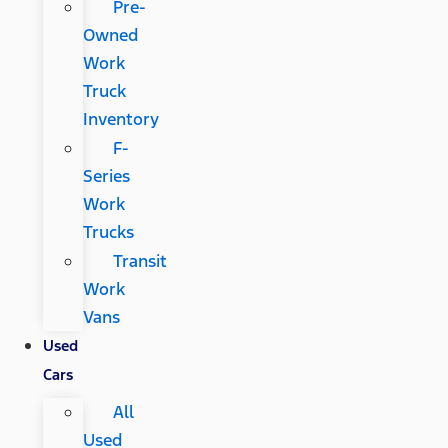
Pre-
Owned
Work
Truck
Inventory
F-
Series
Work
Trucks
Transit
Work
Vans
Used
Cars
All
Used