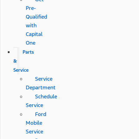
Pre-
Qualified
with
Capital
One
Parts
&
Service
Service
Department
Schedule
Service
Ford
Mobile
Service