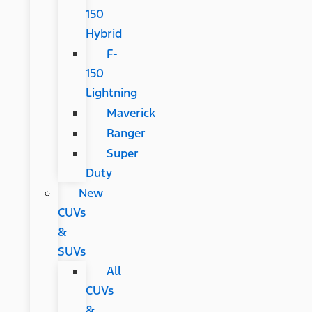
150
Hybrid
F-
150
Lightning
Maverick
Ranger
Super
Duty
New
CUVs
&
SUVs
All
CUVs
&