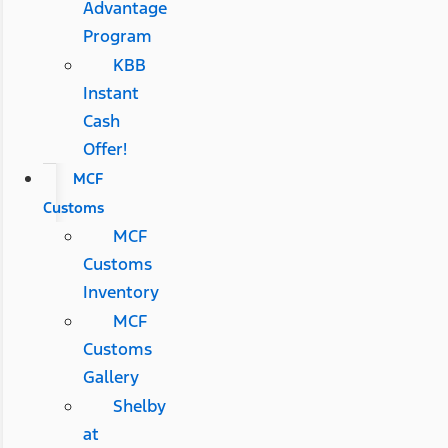
Advantage
Program
KBB
Instant
Cash
Offer!
MCF
Customs
MCF
Customs
Inventory
MCF
Customs
Gallery
Shelby
at