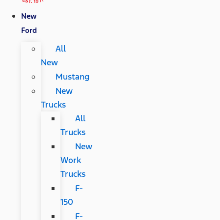
New
Ford
All
New
Mustang
New
Trucks
All
Trucks
New
Work
Trucks
F-
150
F-