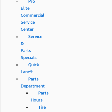
Pro
Elite
Commercial
Service
Center
Service
&
Parts
Specials
Quick
Lane®
Parts
Department
Parts
Hours
Tire