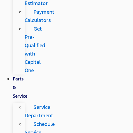
Estimator
Payment
Calculators
Get
Pre-
Qualified
with
Capital
One
Parts
&
Service
Service
Department
Schedule
Service