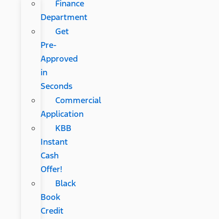
Finance
Department
Get
Pre-
Approved
in
Seconds
Commercial
Application
KBB
Instant
Cash
Offer!
Black
Book
Credit