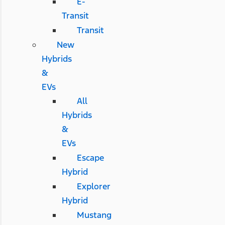
E-
Transit
Transit
New
Hybrids
&
EVs
All
Hybrids
&
EVs
Escape
Hybrid
Explorer
Hybrid
Mustang