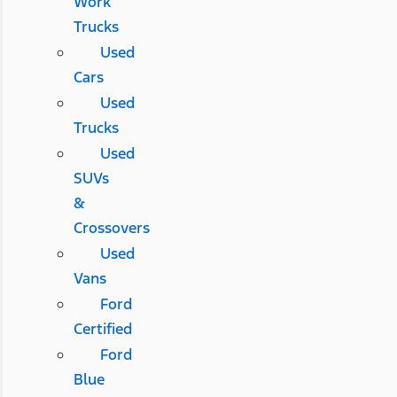
Work
Trucks
Used
Cars
Used
Trucks
Used
SUVs
&
Crossovers
Used
Vans
Ford
Certified
Ford
Blue