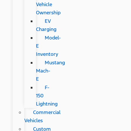
Vehicle
Ownership
EV
Charging
Model-
E
Inventory
Mustang
Mach-
E
F-
150
Lightning
Commercial
Vehicles
Custom