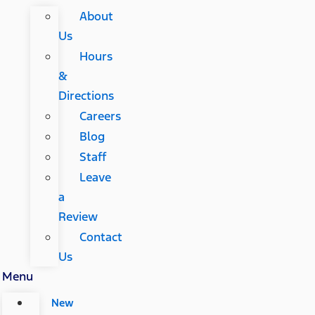
About
Us
Hours
&
Directions
Careers
Blog
Staff
Leave
a
Review
Contact
Us
Menu
New