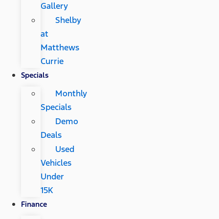
Gallery
Shelby
at
Matthews
Currie
Specials
Monthly
Specials
Demo
Deals
Used
Vehicles
Under
15K
Finance