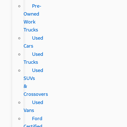
Pre-
Owned
Work
Trucks
Used
Cars
Used
Trucks
Used
SUVs
&
Crossovers
Used
Vans
Ford
Certified