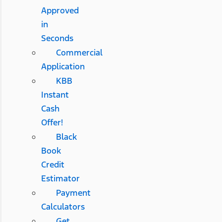
Approved
in
Seconds
Commercial
Application
KBB
Instant
Cash
Offer!
Black
Book
Credit
Estimator
Payment
Calculators
Get