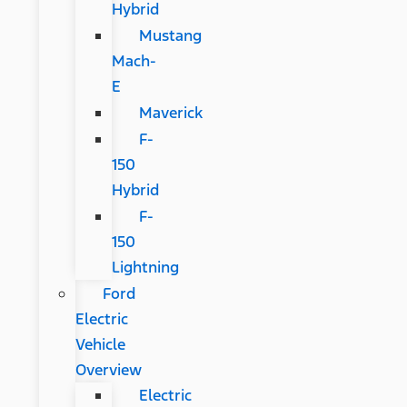
Hybrid
Mustang
Mach-
E
Maverick
F-
150
Hybrid
F-
150
Lightning
Ford
Electric
Vehicle
Overview
Electric