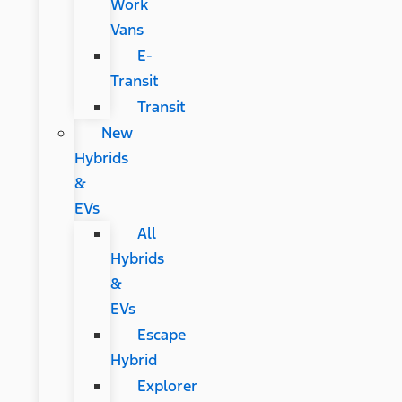
Work
Vans
E-
Transit
Transit
New
Hybrids
&
EVs
All
Hybrids
&
EVs
Escape
Hybrid
Explorer