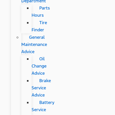
Department
Parts
Hours
Tire
Finder
General
Maintenance
Advice
Oil
Change
Advice
Brake
Service
Advice
Battery
Service