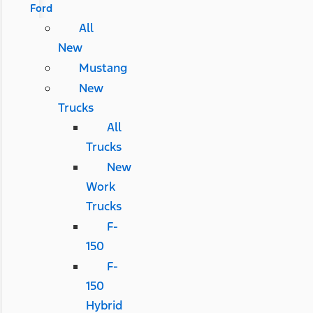
Ford
All
New
Mustang
New
Trucks
All
Trucks
New
Work
Trucks
F-
150
F-
150
Hybrid