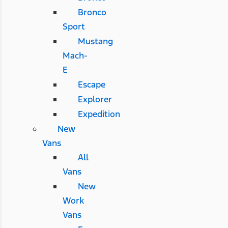
Bronco
Sport
Mustang
Mach-
E
Escape
Explorer
Expedition
New
Vans
All
Vans
New
Work
Vans