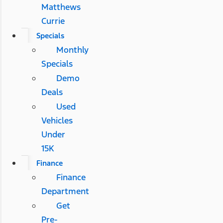
Matthews
Currie
Specials
Monthly
Specials
Demo
Deals
Used
Vehicles
Under
15K
Finance
Finance
Department
Get
Pre-