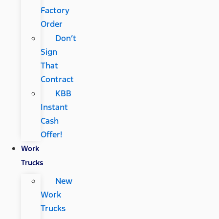
Factory
Order
Don’t
Sign
That
Contract
KBB
Instant
Cash
Offer!
Work
Trucks
New
Work
Trucks