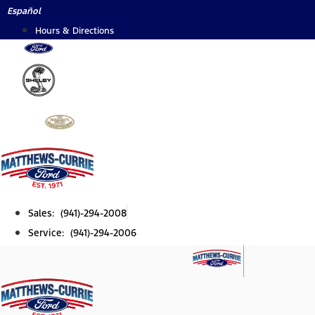
Skip
Español
to
Hours & Directions
content
Sales: (941)-294-2008
Service: (941)-294-2006