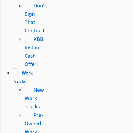
Don’t
Sign
That
Contract
KBB
Instant
Cash
Offer!
Work
Trucks
New
Work
Trucks
Pre-
Owned
Work