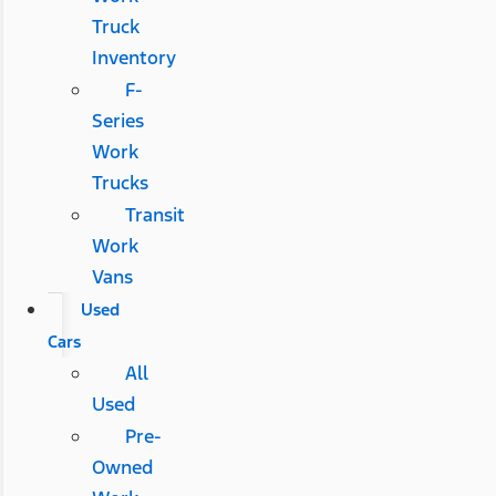
Truck
Inventory
F-
Series
Work
Trucks
Transit
Work
Vans
Used
Cars
All
Used
Pre-
Owned