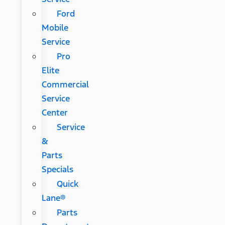
Ford
Mobile
Service
Pro
Elite
Commercial
Service
Center
Service
&
Parts
Specials
Quick
Lane®
Parts