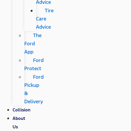
Advice
Tire
Care
Advice
The
Ford
App
Ford
Protect
Ford
Pickup
&
Delivery
Collision
About
Us