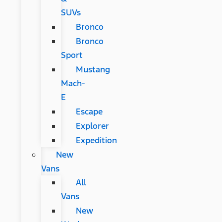
SUVs
Bronco
Bronco
Sport
Mustang
Mach-
E
Escape
Explorer
Expedition
New
Vans
All
Vans
New