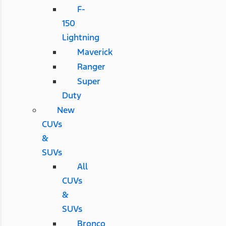
F-
150
Lightning
Maverick
Ranger
Super
Duty
New
CUVs
&
SUVs
All
CUVs
&
SUVs
Bronco