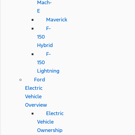
Mach-
E
Maverick
F-
150
Hybrid
F-
150
Lightning
Ford
Electric
Vehicle
Overview
Electric
Vehicle
Ownership