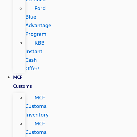
Ford
Blue
Advantage
Program
KBB
Instant
Cash
Offer!
MCF
Customs
MCF
Customs
Inventory
MCF
Customs