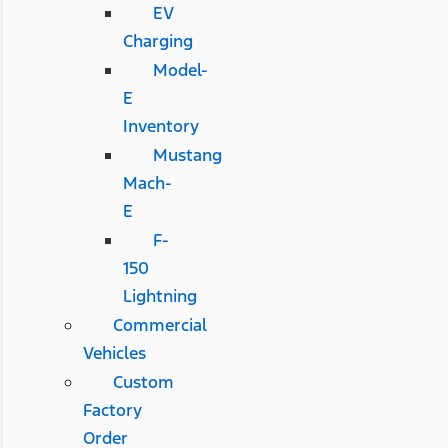
EV
Charging
Model-
E
Inventory
Mustang
Mach-
E
F-
150
Lightning
Commercial
Vehicles
Custom
Factory
Order