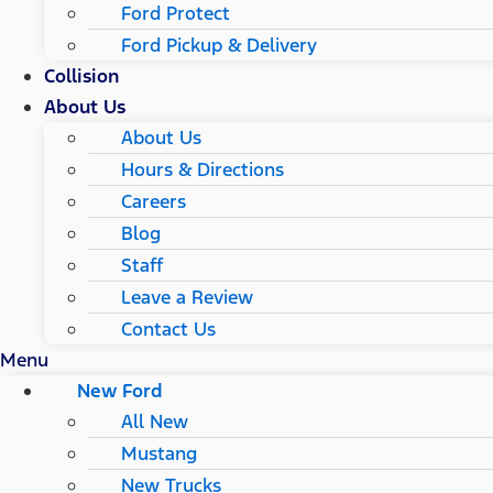
Ford Protect
Ford Pickup & Delivery
Collision
About Us
About Us
Hours & Directions
Careers
Blog
Staff
Leave a Review
Contact Us
Menu
New Ford
All New
Mustang
New Trucks