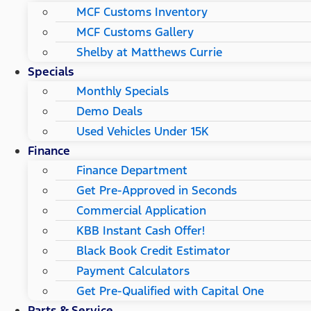
MCF Customs Inventory
MCF Customs Gallery
Shelby at Matthews Currie
Specials
Monthly Specials
Demo Deals
Used Vehicles Under 15K
Finance
Finance Department
Get Pre-Approved in Seconds
Commercial Application
KBB Instant Cash Offer!
Black Book Credit Estimator
Payment Calculators
Get Pre-Qualified with Capital One
Parts & Service