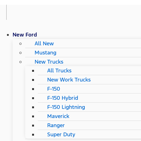
New Ford
All New
Mustang
New Trucks
All Trucks
New Work Trucks
F-150
F-150 Hybrid
F-150 Lightning
Maverick
Ranger
Super Duty