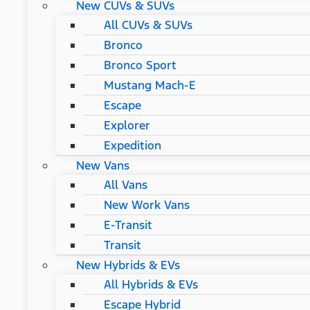
New CUVs & SUVs
All CUVs & SUVs
Bronco
Bronco Sport
Mustang Mach-E
Escape
Explorer
Expedition
New Vans
All Vans
New Work Vans
E-Transit
Transit
New Hybrids & EVs
All Hybrids & EVs
Escape Hybrid