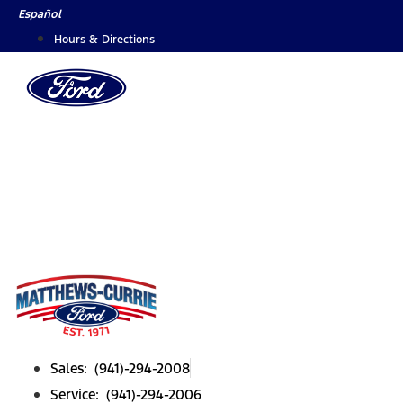
Skip
Español
to
Hours & Directions
content
Sales: (941)-294-2008
Service: (941)-294-2006