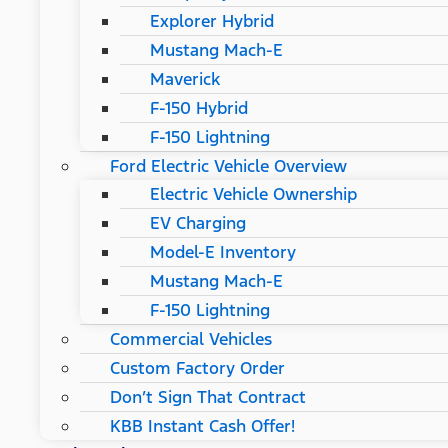
Explorer Hybrid
Mustang Mach-E
Maverick
F-150 Hybrid
F-150 Lightning
Ford Electric Vehicle Overview
Electric Vehicle Ownership
EV Charging
Model-E Inventory
Mustang Mach-E
F-150 Lightning
Commercial Vehicles
Custom Factory Order
Don’t Sign That Contract
KBB Instant Cash Offer!