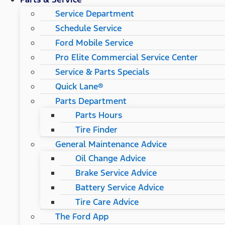
Service Department
Schedule Service
Ford Mobile Service
Pro Elite Commercial Service Center
Service & Parts Specials
Quick Lane®
Parts Department
Parts Hours
Tire Finder
General Maintenance Advice
Oil Change Advice
Brake Service Advice
Battery Service Advice
Tire Care Advice
The Ford App