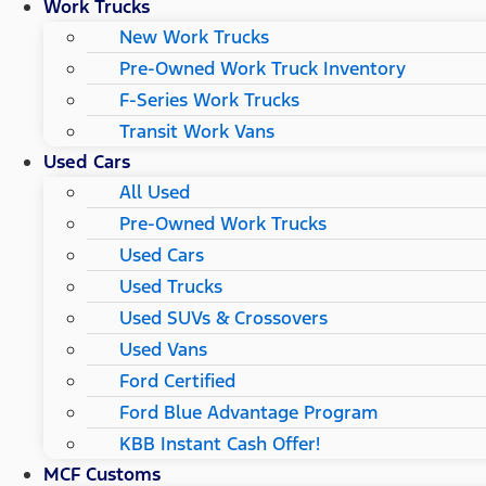
Work Trucks
New Work Trucks
Pre-Owned Work Truck Inventory
F-Series Work Trucks
Transit Work Vans
Used Cars
All Used
Pre-Owned Work Trucks
Used Cars
Used Trucks
Used SUVs & Crossovers
Used Vans
Ford Certified
Ford Blue Advantage Program
KBB Instant Cash Offer!
MCF Customs