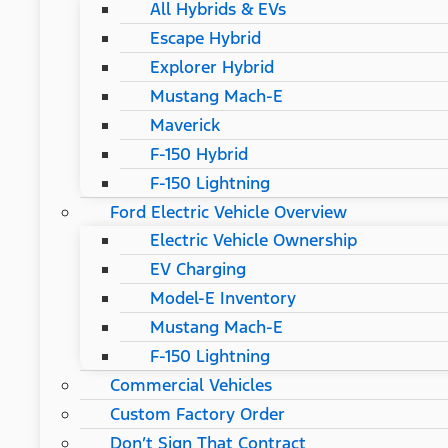
All Hybrids & EVs
Escape Hybrid
Explorer Hybrid
Mustang Mach-E
Maverick
F-150 Hybrid
F-150 Lightning
Ford Electric Vehicle Overview
Electric Vehicle Ownership
EV Charging
Model-E Inventory
Mustang Mach-E
F-150 Lightning
Commercial Vehicles
Custom Factory Order
Don’t Sign That Contract