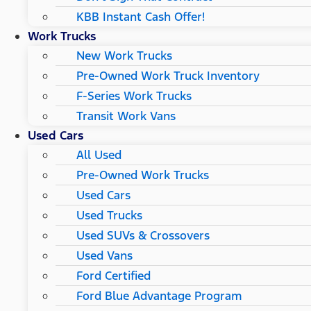
KBB Instant Cash Offer!
Work Trucks
New Work Trucks
Pre-Owned Work Truck Inventory
F-Series Work Trucks
Transit Work Vans
Used Cars
All Used
Pre-Owned Work Trucks
Used Cars
Used Trucks
Used SUVs & Crossovers
Used Vans
Ford Certified
Ford Blue Advantage Program