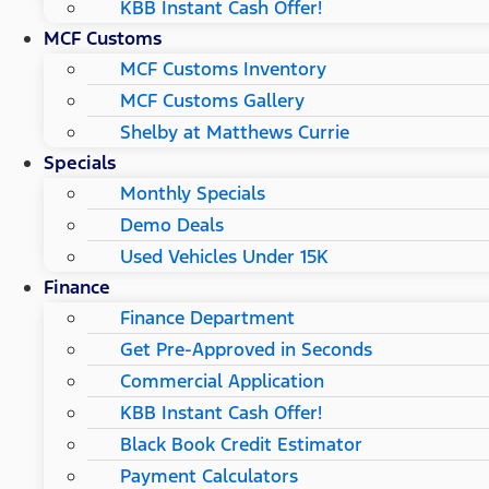
KBB Instant Cash Offer!
MCF Customs
MCF Customs Inventory
MCF Customs Gallery
Shelby at Matthews Currie
Specials
Monthly Specials
Demo Deals
Used Vehicles Under 15K
Finance
Finance Department
Get Pre-Approved in Seconds
Commercial Application
KBB Instant Cash Offer!
Black Book Credit Estimator
Payment Calculators