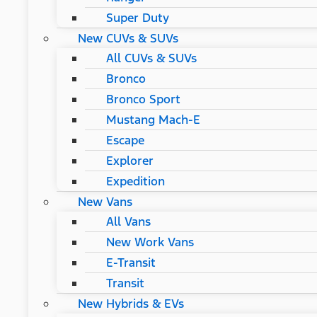
Super Duty
New CUVs & SUVs
All CUVs & SUVs
Bronco
Bronco Sport
Mustang Mach-E
Escape
Explorer
Expedition
New Vans
All Vans
New Work Vans
E-Transit
Transit
New Hybrids & EVs