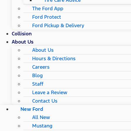
Tire Care Advice
The Ford App
Ford Protect
Ford Pickup & Delivery
Collision
About Us
About Us
Hours & Directions
Careers
Blog
Staff
Leave a Review
Contact Us
New Ford
All New
Mustang