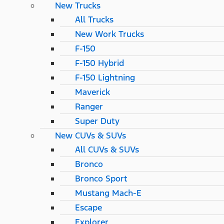
New Trucks
All Trucks
New Work Trucks
F-150
F-150 Hybrid
F-150 Lightning
Maverick
Ranger
Super Duty
New CUVs & SUVs
All CUVs & SUVs
Bronco
Bronco Sport
Mustang Mach-E
Escape
Explorer