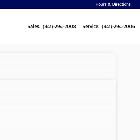
Hours & Directions
Sales: (941)-294-2008
Service: (941)-294-2006