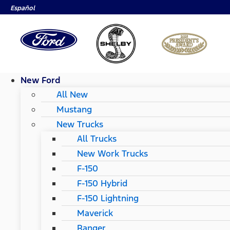
Español
New Ford
All New
Mustang
New Trucks
All Trucks
New Work Trucks
F-150
F-150 Hybrid
F-150 Lightning
Maverick
Ranger