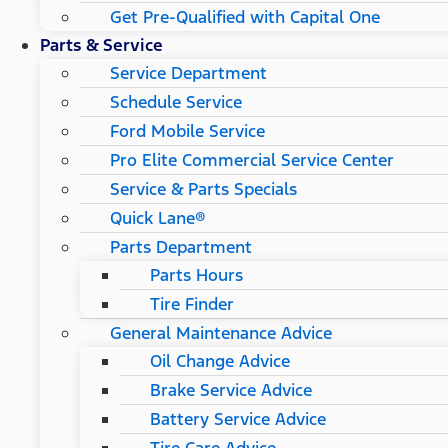
Get Pre-Qualified with Capital One
Parts & Service
Service Department
Schedule Service
Ford Mobile Service
Pro Elite Commercial Service Center
Service & Parts Specials
Quick Lane®
Parts Department
Parts Hours
Tire Finder
General Maintenance Advice
Oil Change Advice
Brake Service Advice
Battery Service Advice