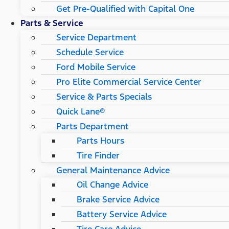
Get Pre-Qualified with Capital One
Parts & Service
Service Department
Schedule Service
Ford Mobile Service
Pro Elite Commercial Service Center
Service & Parts Specials
Quick Lane®
Parts Department
Parts Hours
Tire Finder
General Maintenance Advice
Oil Change Advice
Brake Service Advice
Battery Service Advice