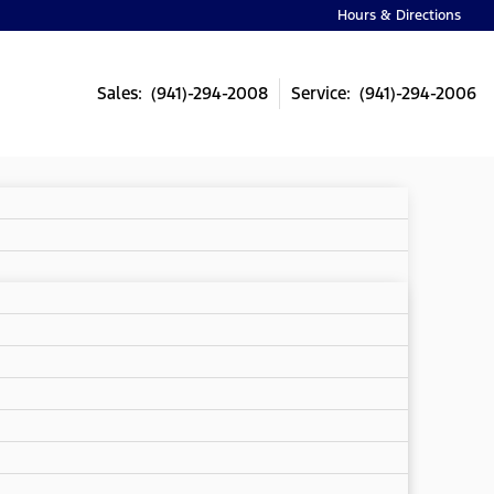
Hours & Directions
Sales: (941)-294-2008
Service: (941)-294-2006