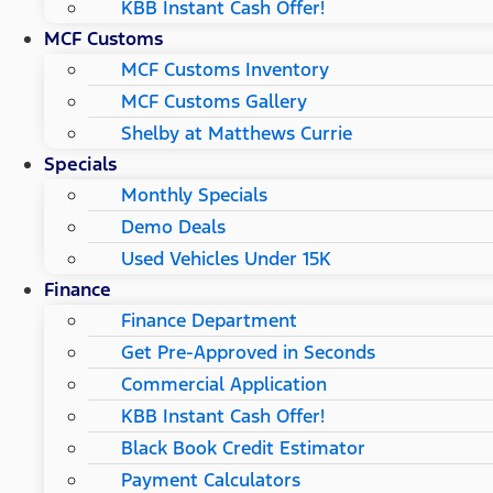
KBB Instant Cash Offer!
MCF Customs
MCF Customs Inventory
MCF Customs Gallery
Shelby at Matthews Currie
Specials
Monthly Specials
Demo Deals
Used Vehicles Under 15K
Finance
Finance Department
Get Pre-Approved in Seconds
Commercial Application
KBB Instant Cash Offer!
Black Book Credit Estimator
Payment Calculators