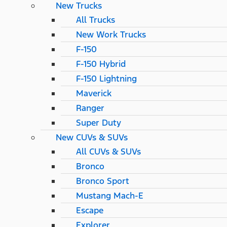
New Trucks
All Trucks
New Work Trucks
F-150
F-150 Hybrid
F-150 Lightning
Maverick
Ranger
Super Duty
New CUVs & SUVs
All CUVs & SUVs
Bronco
Bronco Sport
Mustang Mach-E
Escape
Explorer