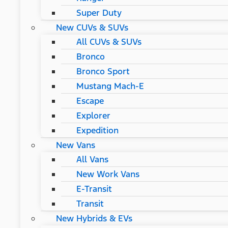
Super Duty
New CUVs & SUVs
All CUVs & SUVs
Bronco
Bronco Sport
Mustang Mach-E
Escape
Explorer
Expedition
New Vans
All Vans
New Work Vans
E-Transit
Transit
New Hybrids & EVs