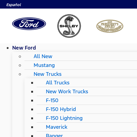
Español
New Ford
All New
Mustang
New Trucks
All Trucks
New Work Trucks
F-150
F-150 Hybrid
F-150 Lightning
Maverick
Ranger