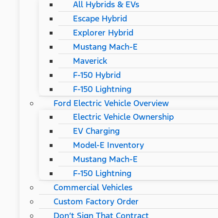
All Hybrids & EVs
Escape Hybrid
Explorer Hybrid
Mustang Mach-E
Maverick
F-150 Hybrid
F-150 Lightning
Ford Electric Vehicle Overview
Electric Vehicle Ownership
EV Charging
Model-E Inventory
Mustang Mach-E
F-150 Lightning
Commercial Vehicles
Custom Factory Order
Don’t Sign That Contract