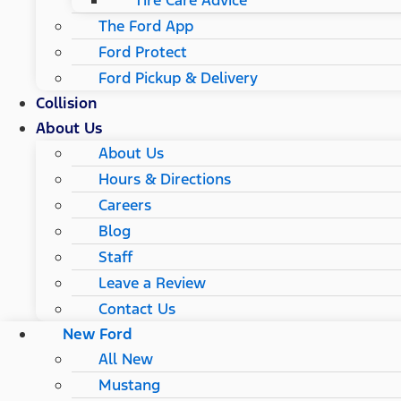
Tire Care Advice
The Ford App
Ford Protect
Ford Pickup & Delivery
Collision
About Us
About Us
Hours & Directions
Careers
Blog
Staff
Leave a Review
Contact Us
New Ford
All New
Mustang