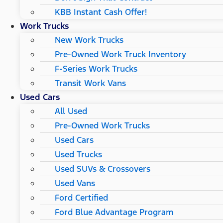
KBB Instant Cash Offer!
Work Trucks
New Work Trucks
Pre-Owned Work Truck Inventory
F-Series Work Trucks
Transit Work Vans
Used Cars
All Used
Pre-Owned Work Trucks
Used Cars
Used Trucks
Used SUVs & Crossovers
Used Vans
Ford Certified
Ford Blue Advantage Program