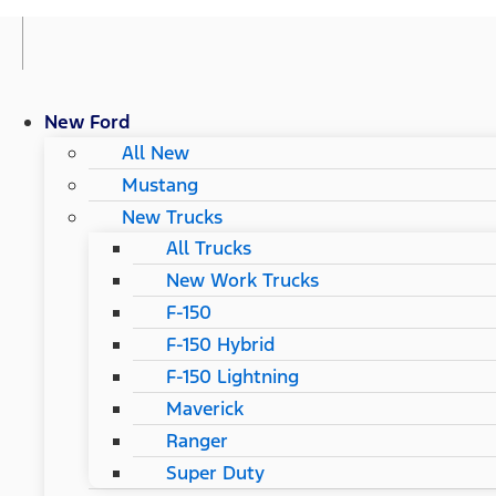
New Ford
All New
Mustang
New Trucks
All Trucks
New Work Trucks
F-150
F-150 Hybrid
F-150 Lightning
Maverick
Ranger
Super Duty