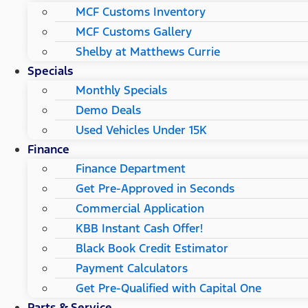
MCF Customs Inventory
MCF Customs Gallery
Shelby at Matthews Currie
Specials
Monthly Specials
Demo Deals
Used Vehicles Under 15K
Finance
Finance Department
Get Pre-Approved in Seconds
Commercial Application
KBB Instant Cash Offer!
Black Book Credit Estimator
Payment Calculators
Get Pre-Qualified with Capital One
Parts & Service