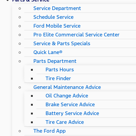
Service Department
Schedule Service
Ford Mobile Service
Pro Elite Commercial Service Center
Service & Parts Specials
Quick Lane®
Parts Department
Parts Hours
Tire Finder
General Maintenance Advice
Oil Change Advice
Brake Service Advice
Battery Service Advice
Tire Care Advice
The Ford App