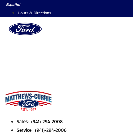
Skip
Español
to
Hours & Directions
content
Sales: (941)-294-2008
Service: (941)-294-2006