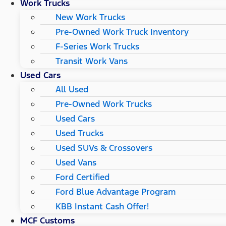
Work Trucks
New Work Trucks
Pre-Owned Work Truck Inventory
F-Series Work Trucks
Transit Work Vans
Used Cars
All Used
Pre-Owned Work Trucks
Used Cars
Used Trucks
Used SUVs & Crossovers
Used Vans
Ford Certified
Ford Blue Advantage Program
KBB Instant Cash Offer!
MCF Customs