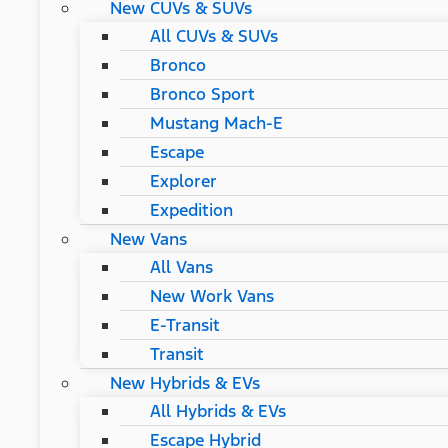
New CUVs & SUVs
All CUVs & SUVs
Bronco
Bronco Sport
Mustang Mach-E
Escape
Explorer
Expedition
New Vans
All Vans
New Work Vans
E-Transit
Transit
New Hybrids & EVs
All Hybrids & EVs
Escape Hybrid