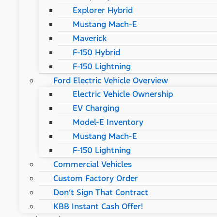
Explorer Hybrid
Mustang Mach-E
Maverick
F-150 Hybrid
F-150 Lightning
Ford Electric Vehicle Overview
Electric Vehicle Ownership
EV Charging
Model-E Inventory
Mustang Mach-E
F-150 Lightning
Commercial Vehicles
Custom Factory Order
Don’t Sign That Contract
KBB Instant Cash Offer!