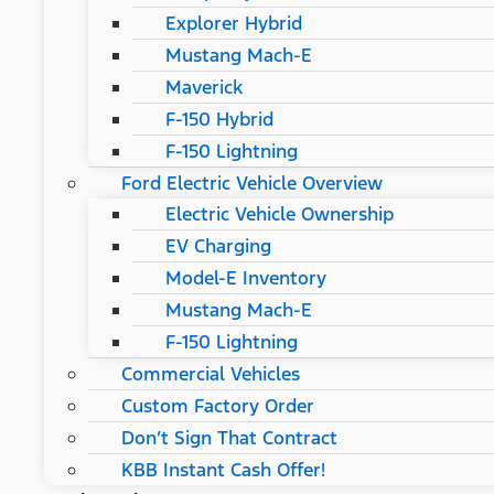
Explorer Hybrid
Mustang Mach-E
Maverick
F-150 Hybrid
F-150 Lightning
Ford Electric Vehicle Overview
Electric Vehicle Ownership
EV Charging
Model-E Inventory
Mustang Mach-E
F-150 Lightning
Commercial Vehicles
Custom Factory Order
Don’t Sign That Contract
KBB Instant Cash Offer!