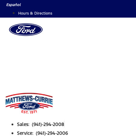
Skip
Español
to
Hours & Directions
content
Sales: (941)-294-2008
Service: (941)-294-2006