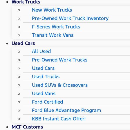
Work Trucks
New Work Trucks
Pre-Owned Work Truck Inventory
F-Series Work Trucks
Transit Work Vans
Used Cars
All Used
Pre-Owned Work Trucks
Used Cars
Used Trucks
Used SUVs & Crossovers
Used Vans
Ford Certified
Ford Blue Advantage Program
KBB Instant Cash Offer!
MCF Customs