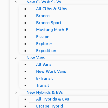
New CUVs & SUVs
All CUVs & SUVs
Bronco
Bronco Sport
Mustang Mach-E
Escape
Explorer
Expedition
New Vans
All Vans
New Work Vans
E-Transit
Transit
New Hybrids & EVs
All Hybrids & EVs
Escape Hybrid