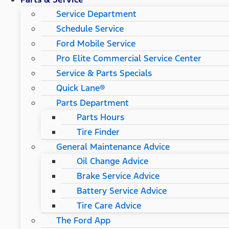
Service Department
Schedule Service
Ford Mobile Service
Pro Elite Commercial Service Center
Service & Parts Specials
Quick Lane®
Parts Department
Parts Hours
Tire Finder
General Maintenance Advice
Oil Change Advice
Brake Service Advice
Battery Service Advice
Tire Care Advice
The Ford App