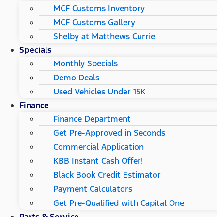
MCF Customs Inventory
MCF Customs Gallery
Shelby at Matthews Currie
Specials
Monthly Specials
Demo Deals
Used Vehicles Under 15K
Finance
Finance Department
Get Pre-Approved in Seconds
Commercial Application
KBB Instant Cash Offer!
Black Book Credit Estimator
Payment Calculators
Get Pre-Qualified with Capital One
Parts & Service