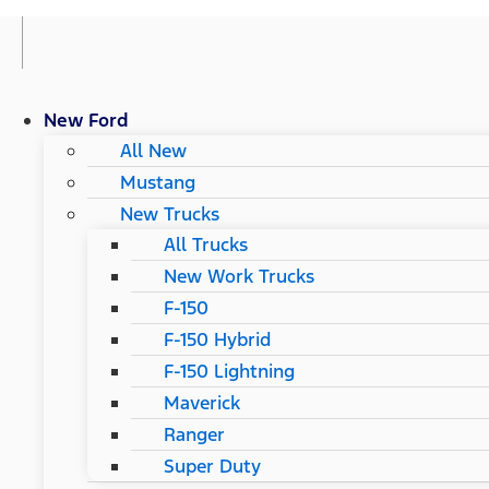
New Ford
All New
Mustang
New Trucks
All Trucks
New Work Trucks
F-150
F-150 Hybrid
F-150 Lightning
Maverick
Ranger
Super Duty