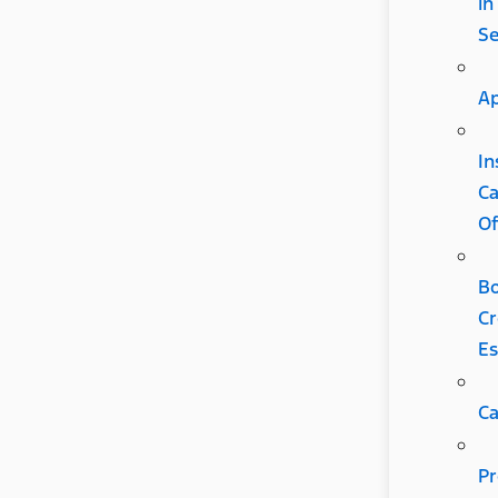
in
S
Ap
In
C
Of
B
Cr
Es
Ca
Pr