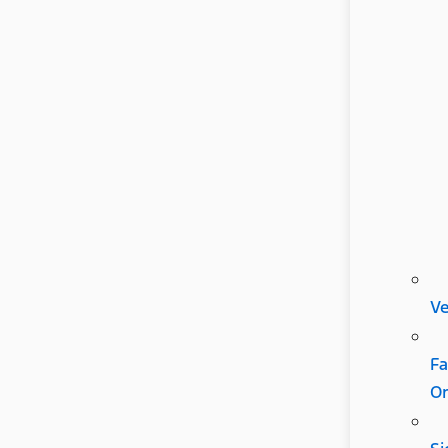
Ve
Fa
Or