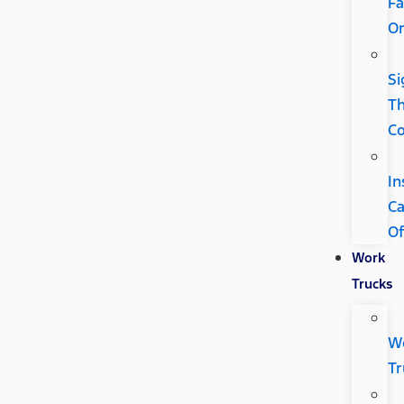
Fa
Or
Si
Th
Co
In
C
Of
Work
Trucks
W
Tr