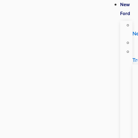
New
Ford
N
Tr