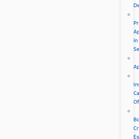
D
Pr
A
in
S
Ap
In
C
Of
B
Cr
Es