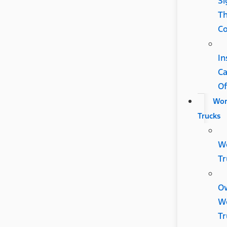
Si
Th
Co
In
C
Of
Wor
Trucks
W
Tr
O
W
Tr