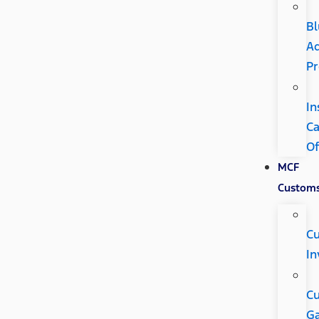
Bl
A
P
In
C
Of
MCF
Custom
C
In
C
Ga