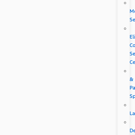
Mo
Se
El
C
Se
Ce
&
Pa
Sp
L
D