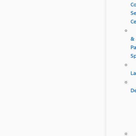
C
Se
Ce
&
Pa
Sp
L
D