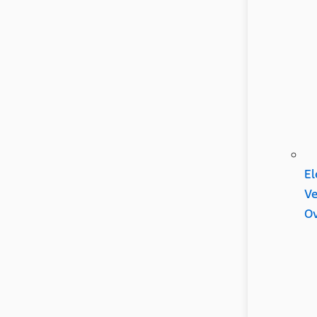
El
Ve
Ov