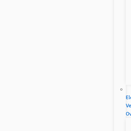
El
Ve
Ov