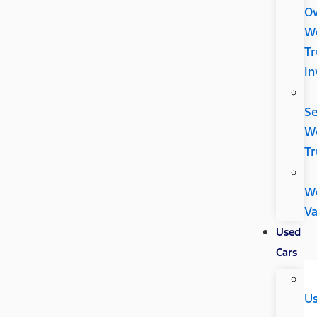
O
W
Tr
In
Se
W
Tr
W
V
Used
Cars
U