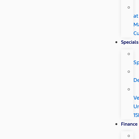
at
M
Cu
Specials
Sp
De
Ve
U
15
Finance