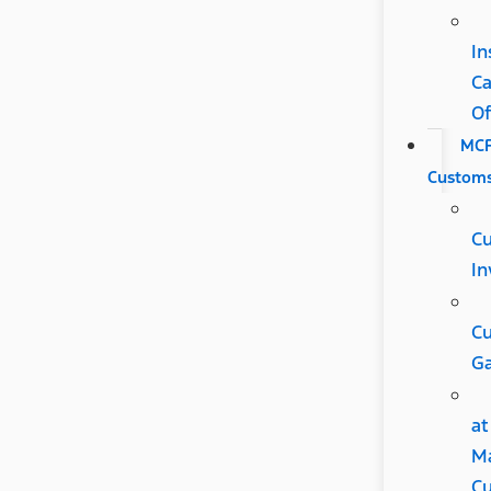
In
C
Of
MC
Custom
C
In
C
Ga
at
M
Cu