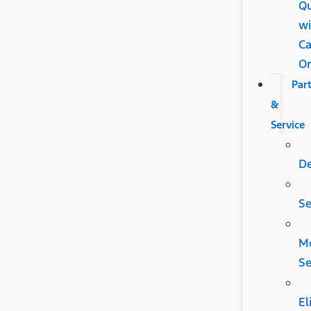
Qu
wi
Ca
O
Par
&
Service
D
Se
Mo
Se
El