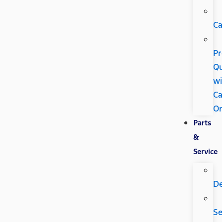
Ca
Pr
Qu
wi
Ca
O
Parts
&
Service
D
Se