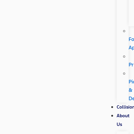
Fo
A
Pr
Pi
&
De
Collisio
About
Us