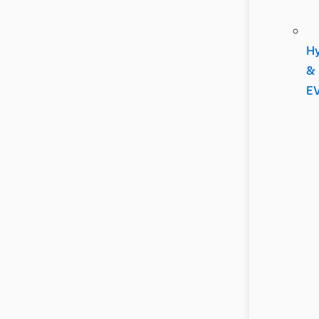
Hy
&
E