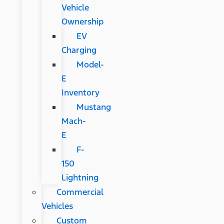
Vehicle
Ownership
EV
Charging
Model-
E
Inventory
Mustang
Mach-
E
F-
150
Lightning
Commercial
Vehicles
Custom