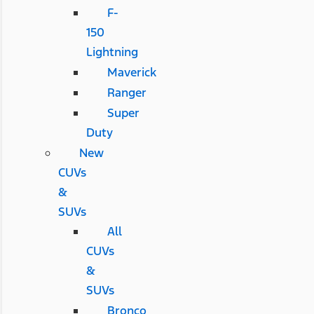
F-
150
Lightning
Maverick
Ranger
Super
Duty
New
CUVs
&
SUVs
All
CUVs
&
SUVs
Bronco