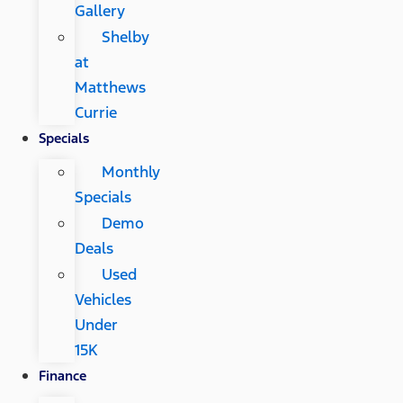
Gallery
Shelby
at
Matthews
Currie
Specials
Monthly
Specials
Demo
Deals
Used
Vehicles
Under
15K
Finance