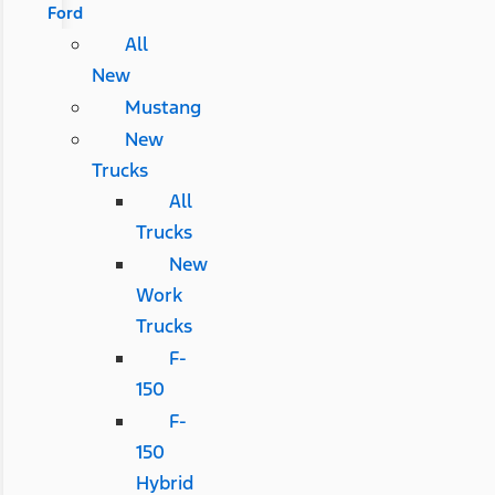
Ford
All
New
Mustang
New
Trucks
All
Trucks
New
Work
Trucks
F-
150
F-
150
Hybrid