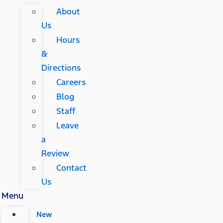
About
Us
Hours
&
Directions
Careers
Blog
Staff
Leave
a
Review
Contact
Us
Menu
New