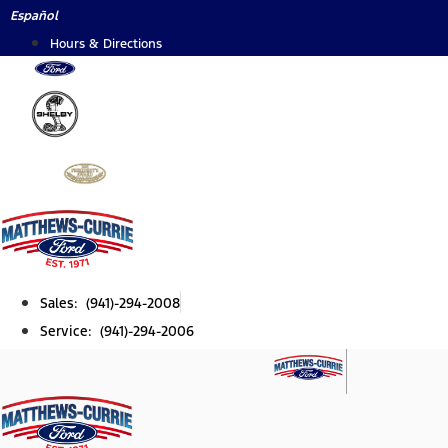
Skip
Español
to
Hours & Directions
content
Sales: (941)-294-2008
Service: (941)-294-2006