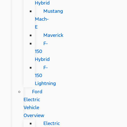
Hybrid
Mustang
Mach-
E
Maverick
F-
150
Hybrid
F-
150
Lightning
Ford
Electric
Vehicle
Overview
Electric