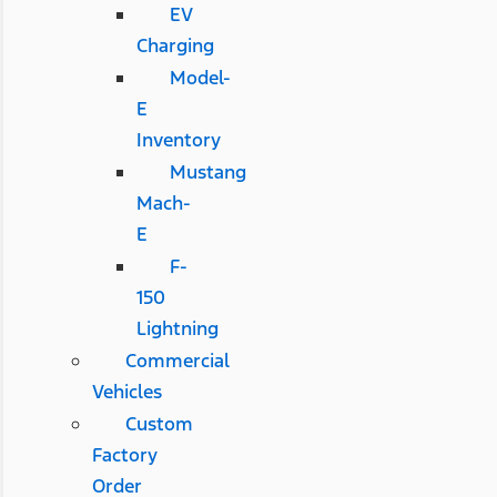
EV
Charging
Model-
E
Inventory
Mustang
Mach-
E
F-
150
Lightning
Commercial
Vehicles
Custom
Factory
Order