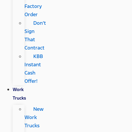
Factory
Order
Don’t
Sign
That
Contract
KBB
Instant
Cash
Offer!
Work
Trucks
New
Work
Trucks