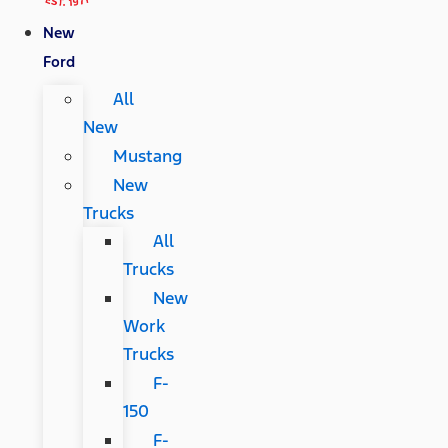
New
Ford
All
New
Mustang
New
Trucks
All
Trucks
New
Work
Trucks
F-
150
F-