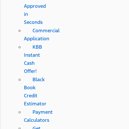
Approved
in
Seconds
Commercial
Application
KBB
Instant
Cash
Offer!
Black
Book
Credit
Estimator
Payment
Calculators
Get