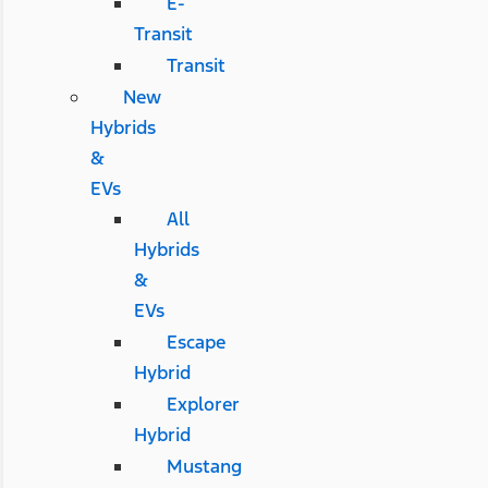
E-
Transit
Transit
New
Hybrids
&
EVs
All
Hybrids
&
EVs
Escape
Hybrid
Explorer
Hybrid
Mustang