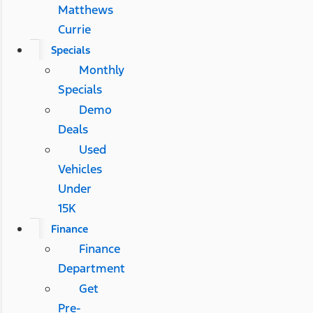
Matthews
Currie
Specials
Monthly
Specials
Demo
Deals
Used
Vehicles
Under
15K
Finance
Finance
Department
Get
Pre-