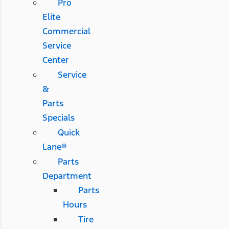
Pro
Elite
Commercial
Service
Center
Service
&
Parts
Specials
Quick
Lane®
Parts
Department
Parts
Hours
Tire