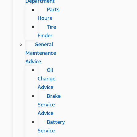
Department
Parts
Hours
Tire
Finder
General
Maintenance
Advice
Oil
Change
Advice
Brake
Service
Advice
Battery
Service