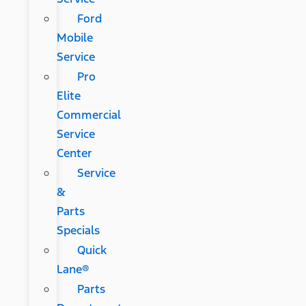
Ford
Mobile
Service
Pro
Elite
Commercial
Service
Center
Service
&
Parts
Specials
Quick
Lane®
Parts