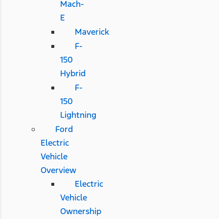
Mach-
E
Maverick
F-
150
Hybrid
F-
150
Lightning
Ford
Electric
Vehicle
Overview
Electric
Vehicle
Ownership