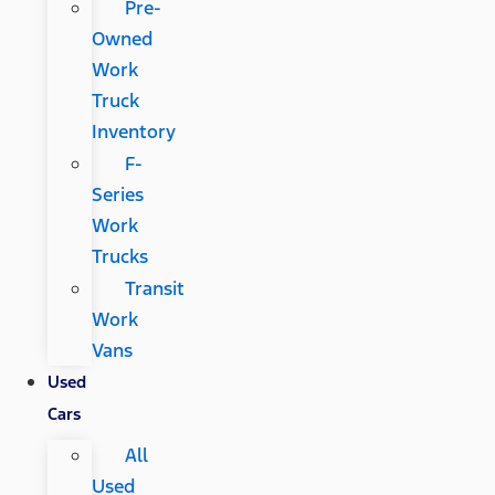
Pre-
Owned
Work
Truck
Inventory
F-
Series
Work
Trucks
Transit
Work
Vans
Used
Cars
All
Used