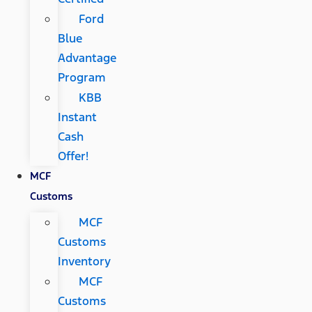
Ford
Blue
Advantage
Program
KBB
Instant
Cash
Offer!
MCF
Customs
MCF
Customs
Inventory
MCF
Customs