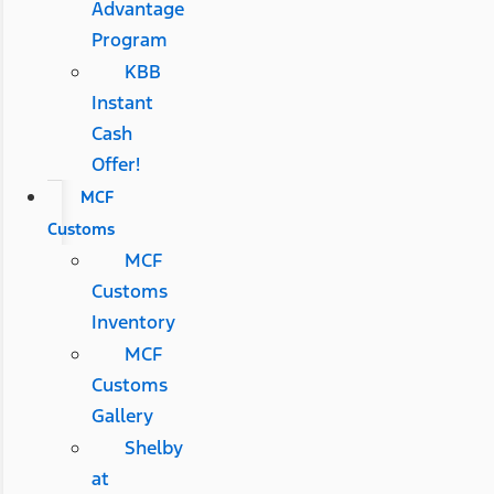
Advantage
Program
KBB
Instant
Cash
Offer!
MCF
Customs
MCF
Customs
Inventory
MCF
Customs
Gallery
Shelby
at