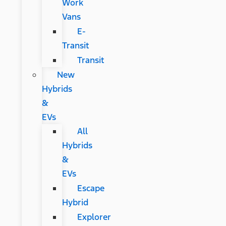
Work
Vans
E-
Transit
Transit
New
Hybrids
&
EVs
All
Hybrids
&
EVs
Escape
Hybrid
Explorer