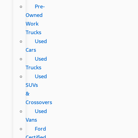
Pre-
Owned
Work
Trucks
Used
Cars
Used
Trucks
Used
SUVs
&
Crossovers
Used
Vans
Ford
Certified