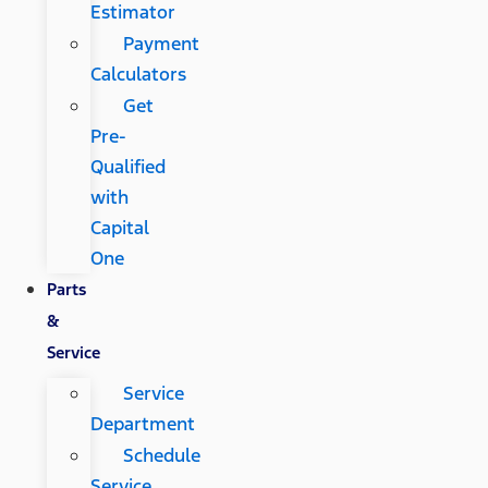
Estimator
Payment
Calculators
Get
Pre-
Qualified
with
Capital
One
Parts
&
Service
Service
Department
Schedule
Service