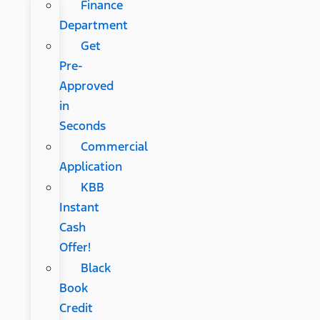
Finance
Department
Get
Pre-
Approved
in
Seconds
Commercial
Application
KBB
Instant
Cash
Offer!
Black
Book
Credit