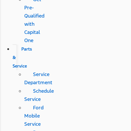
Pre-
Qualified
with
Capital
One
Parts
&
Service
Service
Department
Schedule
Service
Ford
Mobile
Service