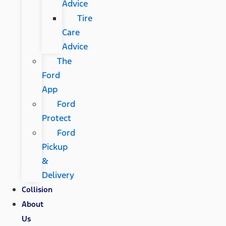
Advice
Tire
Care
Advice
The
Ford
App
Ford
Protect
Ford
Pickup
&
Delivery
Collision
About
Us