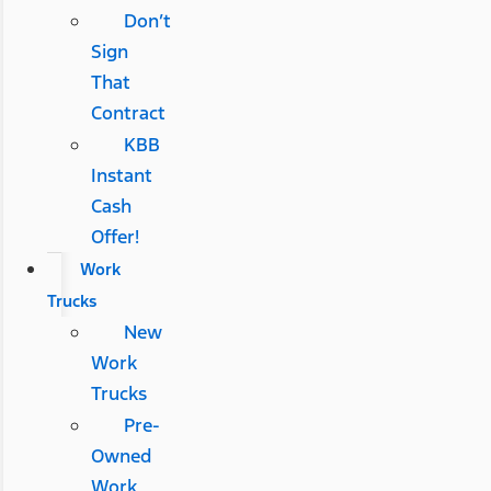
Don’t
Sign
That
Contract
KBB
Instant
Cash
Offer!
Work
Trucks
New
Work
Trucks
Pre-
Owned
Work