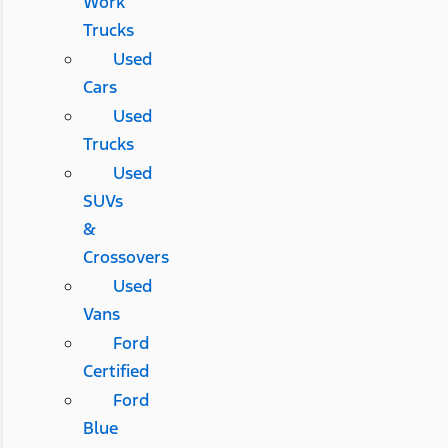
Work
Trucks
Used
Cars
Used
Trucks
Used
SUVs
&
Crossovers
Used
Vans
Ford
Certified
Ford
Blue