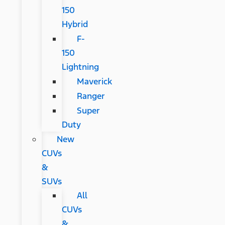
150
Hybrid
F-
150
Lightning
Maverick
Ranger
Super
Duty
New
CUVs
&
SUVs
All
CUVs
&