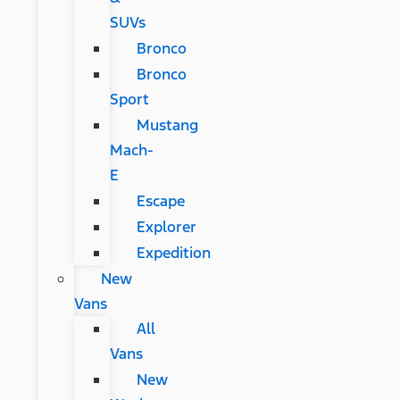
SUVs
Bronco
Bronco
Sport
Mustang
Mach-
E
Escape
Explorer
Expedition
New
Vans
All
Vans
New