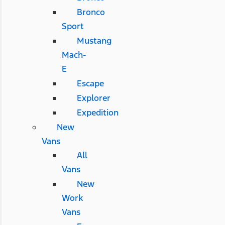
Bronco
Sport
Mustang
Mach-
E
Escape
Explorer
Expedition
New
Vans
All
Vans
New
Work
Vans