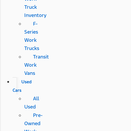
Truck
Inventory
F-
Series
Work
Trucks
Transit
Work
Vans
Used
Cars
All
Used
Pre-
Owned