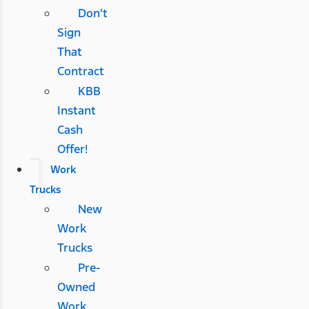
Don’t
Sign
That
Contract
KBB
Instant
Cash
Offer!
Work
Trucks
New
Work
Trucks
Pre-
Owned
Work