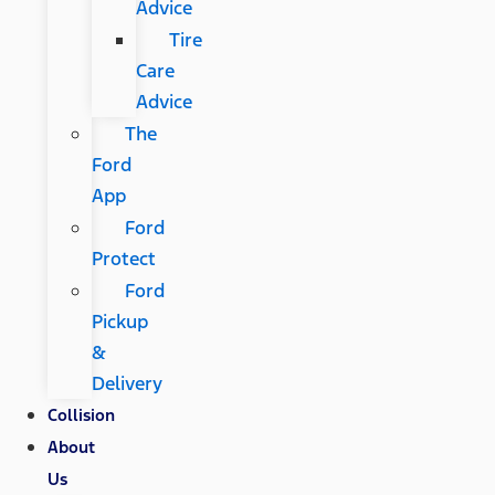
Advice
Tire
Care
Advice
The
Ford
App
Ford
Protect
Ford
Pickup
&
Delivery
Collision
About
Us