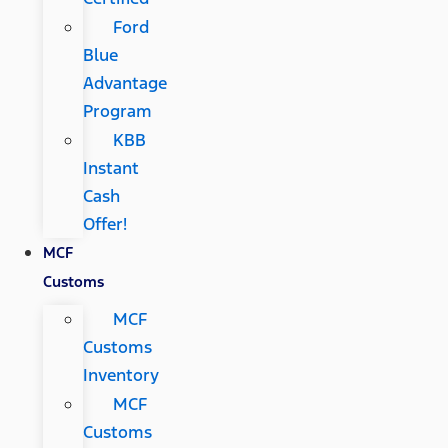
Ford
Blue
Advantage
Program
KBB
Instant
Cash
Offer!
MCF
Customs
MCF
Customs
Inventory
MCF
Customs