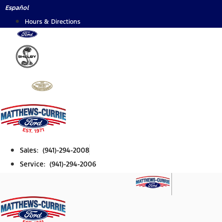
Skip
Español
to
Hours & Directions
content
Sales: (941)-294-2008
Service: (941)-294-2006