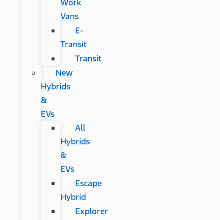
Work
Vans
E-
Transit
Transit
New
Hybrids
&
EVs
All
Hybrids
&
EVs
Escape
Hybrid
Explorer