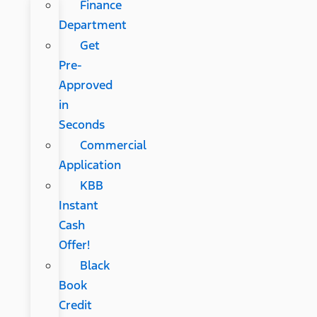
Finance
Department
Get
Pre-
Approved
in
Seconds
Commercial
Application
KBB
Instant
Cash
Offer!
Black
Book
Credit