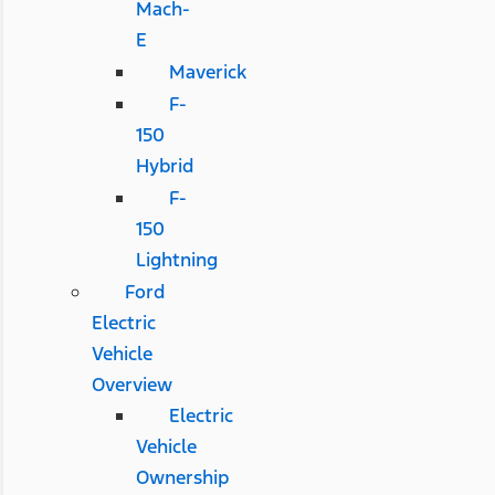
Mach-
E
Maverick
F-
150
Hybrid
F-
150
Lightning
Ford
Electric
Vehicle
Overview
Electric
Vehicle
Ownership