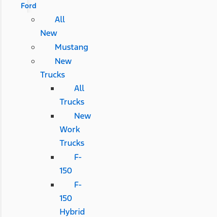
Ford
All
New
Mustang
New
Trucks
All
Trucks
New
Work
Trucks
F-
150
F-
150
Hybrid