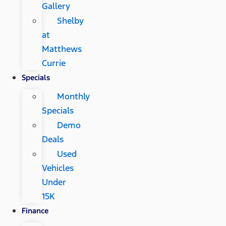
Gallery
Shelby
at
Matthews
Currie
Specials
Monthly
Specials
Demo
Deals
Used
Vehicles
Under
15K
Finance