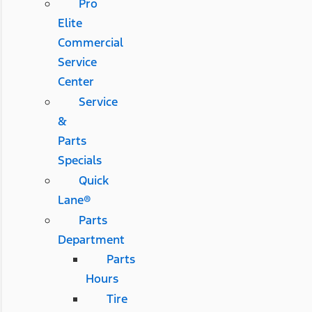
Pro
Elite
Commercial
Service
Center
Service
&
Parts
Specials
Quick
Lane®
Parts
Department
Parts
Hours
Tire