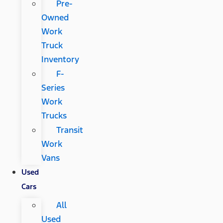
Pre-
Owned
Work
Truck
Inventory
F-
Series
Work
Trucks
Transit
Work
Vans
Used
Cars
All
Used