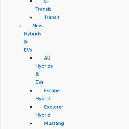
E-
Transit
Transit
New
Hybrids
&
EVs
All
Hybrids
&
EVs
Escape
Hybrid
Explorer
Hybrid
Mustang