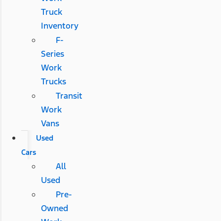
Truck
Inventory
F-
Series
Work
Trucks
Transit
Work
Vans
Used
Cars
All
Used
Pre-
Owned