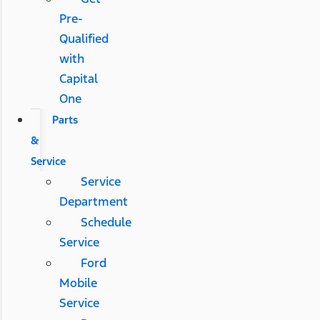
Pre-
Qualified
with
Capital
One
Parts
&
Service
Service
Department
Schedule
Service
Ford
Mobile
Service