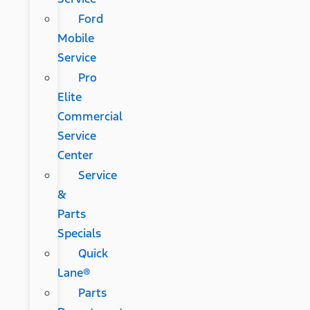
Ford
Mobile
Service
Pro
Elite
Commercial
Service
Center
Service
&
Parts
Specials
Quick
Lane®
Parts