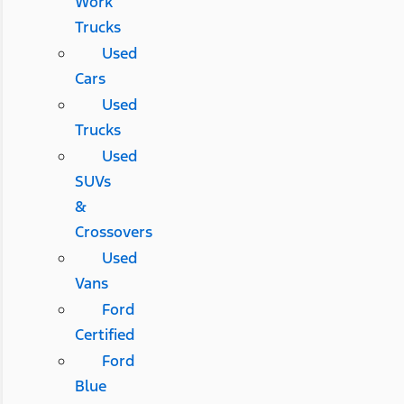
Work
Trucks
Used
Cars
Used
Trucks
Used
SUVs
&
Crossovers
Used
Vans
Ford
Certified
Ford
Blue