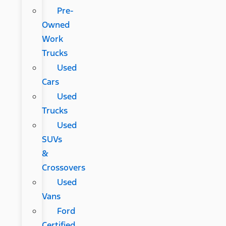
Pre-
Owned
Work
Trucks
Used
Cars
Used
Trucks
Used
SUVs
&
Crossovers
Used
Vans
Ford
Certified