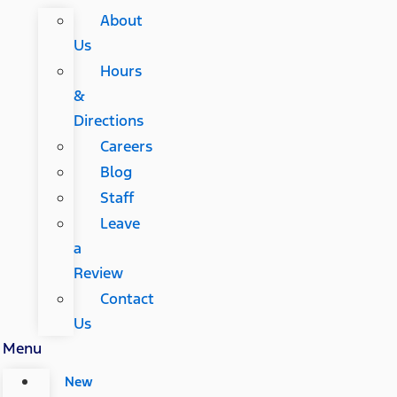
About
Us
Hours
&
Directions
Careers
Blog
Staff
Leave
a
Review
Contact
Us
Menu
New