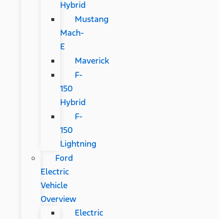
Hybrid
Mustang
Mach-
E
Maverick
F-
150
Hybrid
F-
150
Lightning
Ford
Electric
Vehicle
Overview
Electric