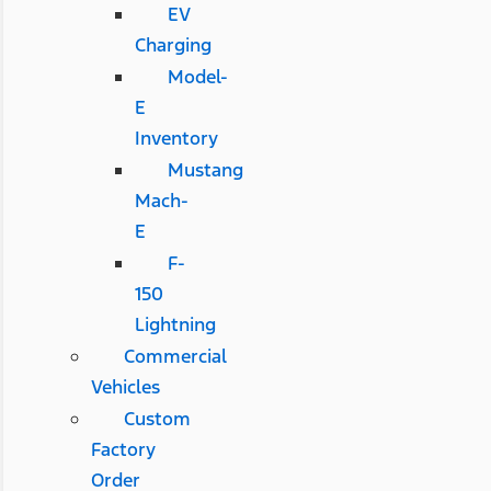
EV
Charging
Model-
E
Inventory
Mustang
Mach-
E
F-
150
Lightning
Commercial
Vehicles
Custom
Factory
Order