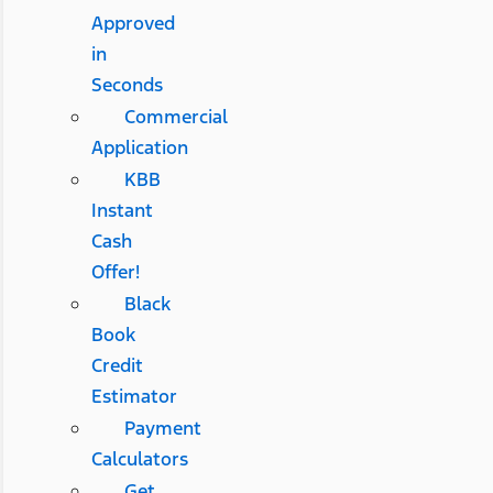
Approved
in
Seconds
Commercial
Application
KBB
Instant
Cash
Offer!
Black
Book
Credit
Estimator
Payment
Calculators
Get