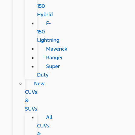
150
Hybrid
F-
150
Lightning
Maverick
Ranger
Super
Duty
New
CUVs
&
SUVs
All
CUVs
&