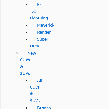
F-
150
Lightning
Maverick
Ranger
Super
Duty
New
CUVs
&
SUVs
All
CUVs
&
SUVs
Bronco