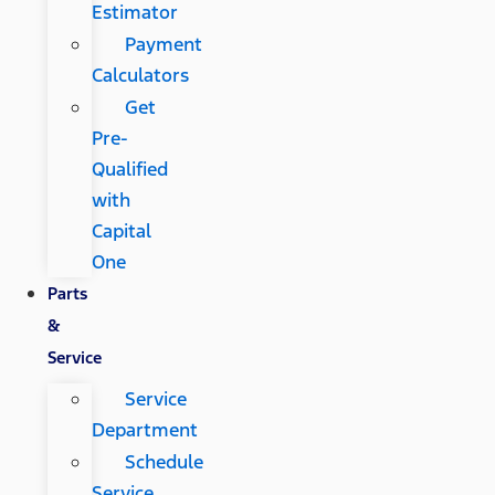
Estimator
Payment
Calculators
Get
Pre-
Qualified
with
Capital
One
Parts
&
Service
Service
Department
Schedule
Service