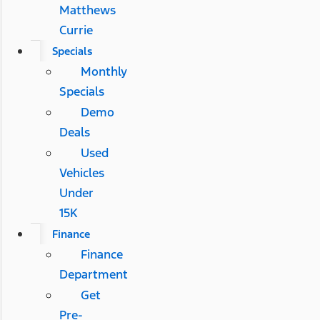
Matthews
Currie
Specials
Monthly
Specials
Demo
Deals
Used
Vehicles
Under
15K
Finance
Finance
Department
Get
Pre-