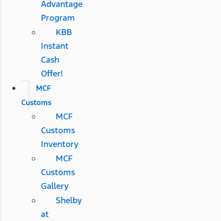
Advantage
Program
KBB
Instant
Cash
Offer!
MCF
Customs
MCF
Customs
Inventory
MCF
Customs
Gallery
Shelby
at