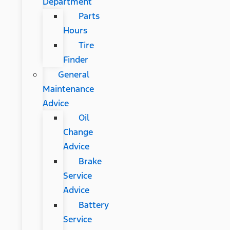
Department
Parts
Hours
Tire
Finder
General
Maintenance
Advice
Oil
Change
Advice
Brake
Service
Advice
Battery
Service