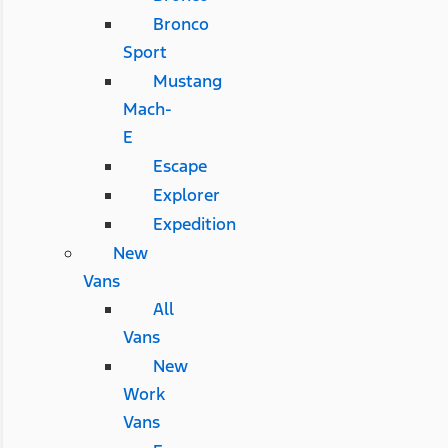
Bronco
Sport
Mustang
Mach-
E
Escape
Explorer
Expedition
New
Vans
All
Vans
New
Work
Vans