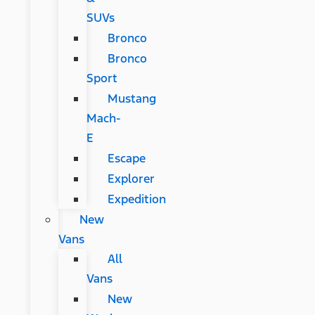
SUVs
Bronco
Bronco
Sport
Mustang
Mach-
E
Escape
Explorer
Expedition
New
Vans
All
Vans
New