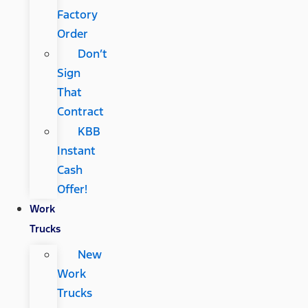
Factory
Order
Don’t
Sign
That
Contract
KBB
Instant
Cash
Offer!
Work
Trucks
New
Work
Trucks