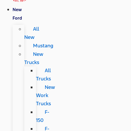
New
Ford
All
New
Mustang
New
Trucks
All
Trucks
New
Work
Trucks
F-
150
F-