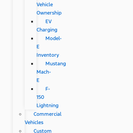
Vehicle
Ownership
EV
Charging
Model-
E
Inventory
Mustang
Mach-
E
F-
150
Lightning
Commercial
Vehicles
Custom