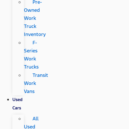
Pre-
Owned
Work
Truck
Inventory
F-
Series
Work
Trucks
Transit
Work
Vans
Used
Cars
All
Used