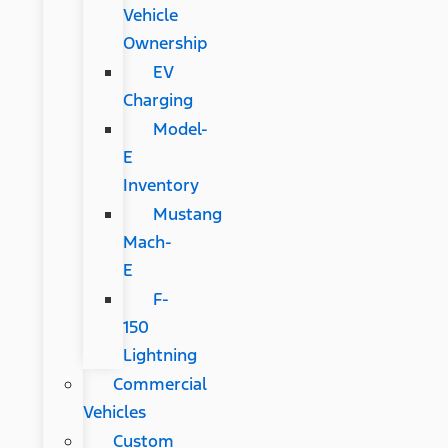
Vehicle
Ownership
EV
Charging
Model-
E
Inventory
Mustang
Mach-
E
F-
150
Lightning
Commercial
Vehicles
Custom