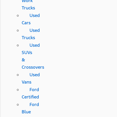
Work
Trucks
Used
Cars
Used
Trucks
Used
SUVs
&
Crossovers
Used
Vans
Ford
Certified
Ford
Blue