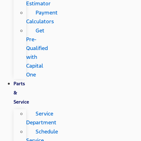
Estimator
Payment
Calculators
Get
Pre-
Qualified
with
Capital
One
Parts
&
Service
Service
Department
Schedule
Service