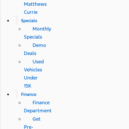
Matthews
Currie
Specials
Monthly
Specials
Demo
Deals
Used
Vehicles
Under
15K
Finance
Finance
Department
Get
Pre-