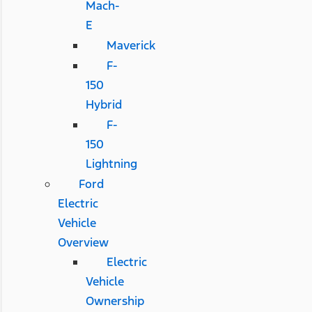
Mach-
E
Maverick
F-
150
Hybrid
F-
150
Lightning
Ford
Electric
Vehicle
Overview
Electric
Vehicle
Ownership