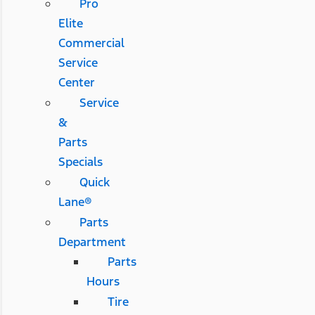
Pro
Elite
Commercial
Service
Center
Service
&
Parts
Specials
Quick
Lane®
Parts
Department
Parts
Hours
Tire