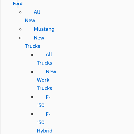
Ford
All
New
Mustang
New
Trucks
All
Trucks
New
Work
Trucks
F-
150
F-
150
Hybrid