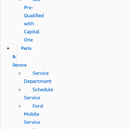
Pre-
Qualified
with
Capital
One
Parts
&
Service
Service
Department
Schedule
Service
Ford
Mobile
Service