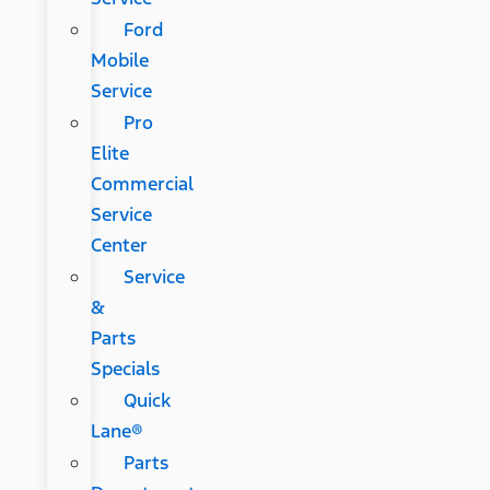
Ford
Mobile
Service
Pro
Elite
Commercial
Service
Center
Service
&
Parts
Specials
Quick
Lane®
Parts