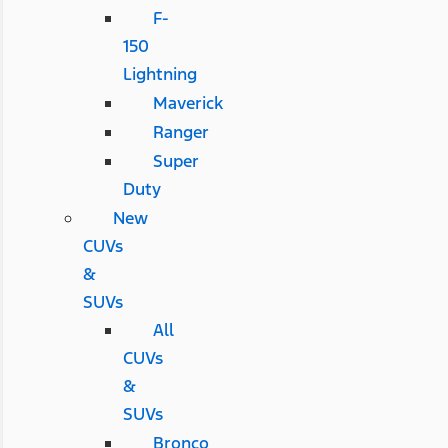
F-
150
Lightning
Maverick
Ranger
Super
Duty
New
CUVs
&
SUVs
All
CUVs
&
SUVs
Bronco