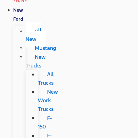
New
Ford
All
New
Mustang
New
Trucks
All
Trucks
New
Work
Trucks
F-
150
F-