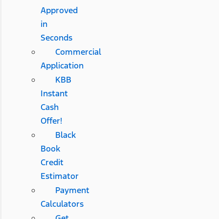
Approved
in
Seconds
Commercial
Application
KBB
Instant
Cash
Offer!
Black
Book
Credit
Estimator
Payment
Calculators
Get