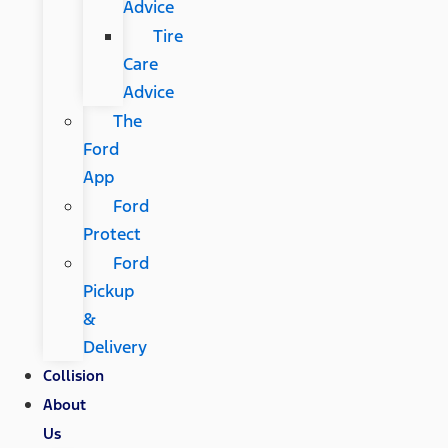
Advice
Tire
Care
Advice
The
Ford
App
Ford
Protect
Ford
Pickup
&
Delivery
Collision
About
Us