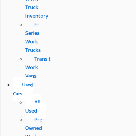
Truck
Inventory
F-
Series
Work
Trucks
Transit
Work
Vans
Used
Cars
All
Used
Pre-
Owned