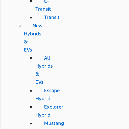
E-
Transit
Transit
New
Hybrids
&
EVs
All
Hybrids
&
EVs
Escape
Hybrid
Explorer
Hybrid
Mustang