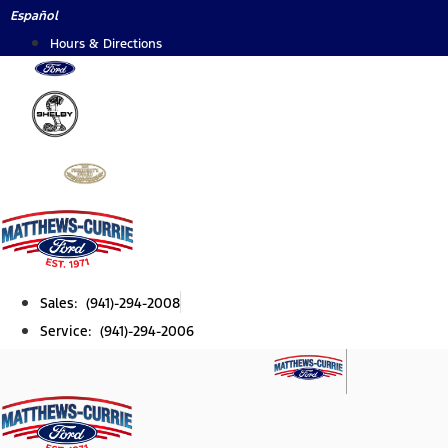
Skip
Español
to
Hours & Directions
content
Sales: (941)-294-2008
Service: (941)-294-2006