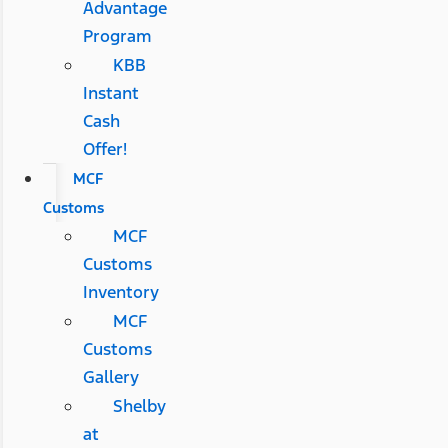
Advantage
Program
KBB
Instant
Cash
Offer!
MCF
Customs
MCF
Customs
Inventory
MCF
Customs
Gallery
Shelby
at