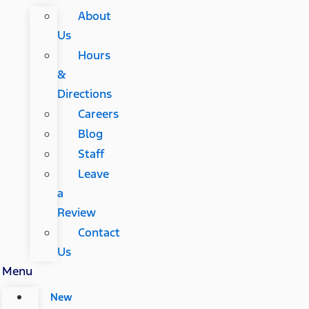
About
Us
Hours
&
Directions
Careers
Blog
Staff
Leave
a
Review
Contact
Us
Menu
New