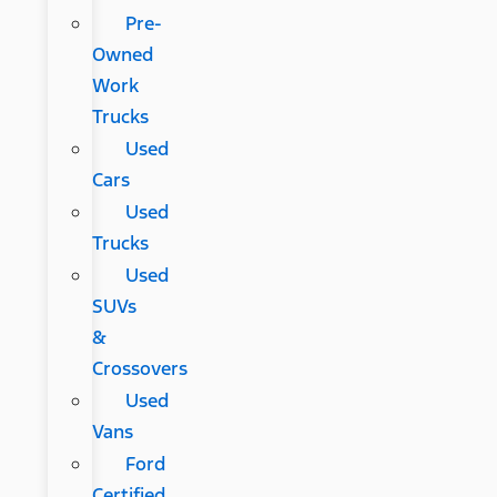
Pre-
Owned
Work
Trucks
Used
Cars
Used
Trucks
Used
SUVs
&
Crossovers
Used
Vans
Ford
Certified