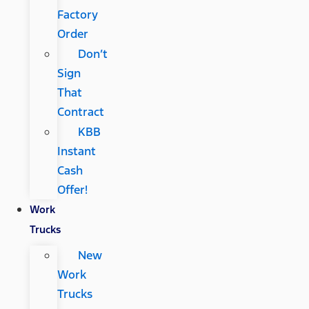
Factory
Order
Don’t
Sign
That
Contract
KBB
Instant
Cash
Offer!
Work
Trucks
New
Work
Trucks