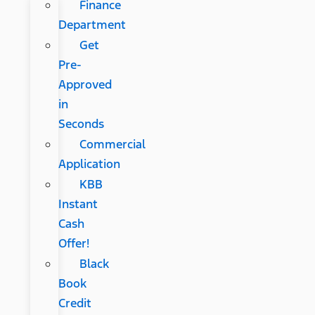
Finance
Department
Get
Pre-
Approved
in
Seconds
Commercial
Application
KBB
Instant
Cash
Offer!
Black
Book
Credit