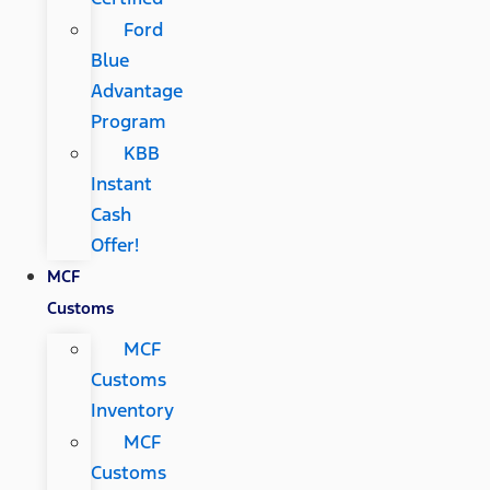
Ford
Blue
Advantage
Program
KBB
Instant
Cash
Offer!
MCF
Customs
MCF
Customs
Inventory
MCF
Customs