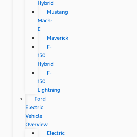
Hybrid
Mustang
Mach-
E
Maverick
F-
150
Hybrid
F-
150
Lightning
Ford
Electric
Vehicle
Overview
Electric