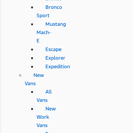
Bronco
Sport
Mustang
Mach-
E
Escape
Explorer
Expedition
New
Vans
All
Vans
New
Work
Vans