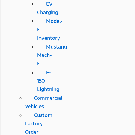
EV
Charging
Model-
E
Inventory
Mustang
Mach-
E
F-
150
Lightning
Commercial
Vehicles
Custom
Factory
Order