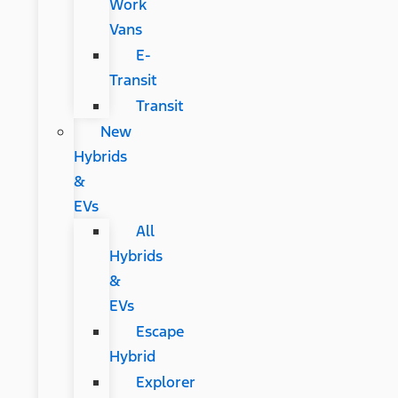
Work
Vans
E-
Transit
Transit
New
Hybrids
&
EVs
All
Hybrids
&
EVs
Escape
Hybrid
Explorer