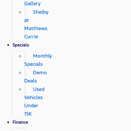
Gallery
Shelby
at
Matthews
Currie
Specials
Monthly
Specials
Demo
Deals
Used
Vehicles
Under
15K
Finance