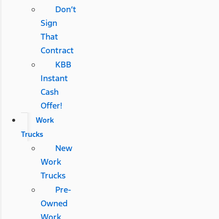
Don’t
Sign
That
Contract
KBB
Instant
Cash
Offer!
Work
Trucks
New
Work
Trucks
Pre-
Owned
Work