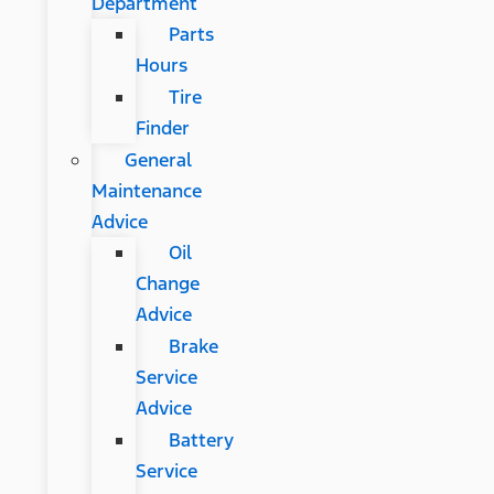
Department
Parts
Hours
Tire
Finder
General
Maintenance
Advice
Oil
Change
Advice
Brake
Service
Advice
Battery
Service