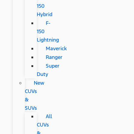
150
Hybrid
F-
150
Lightning
Maverick
Ranger
Super
Duty
New
CUVs
&
SUVs
All
CUVs
&