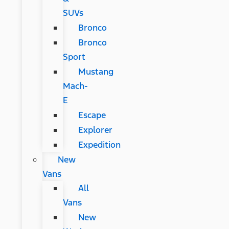
SUVs
Bronco
Bronco
Sport
Mustang
Mach-
E
Escape
Explorer
Expedition
New
Vans
All
Vans
New