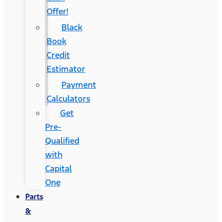
Offer!
Black
Book
Credit
Estimator
Payment
Calculators
Get
Pre-
Qualified
with
Capital
One
Parts
&