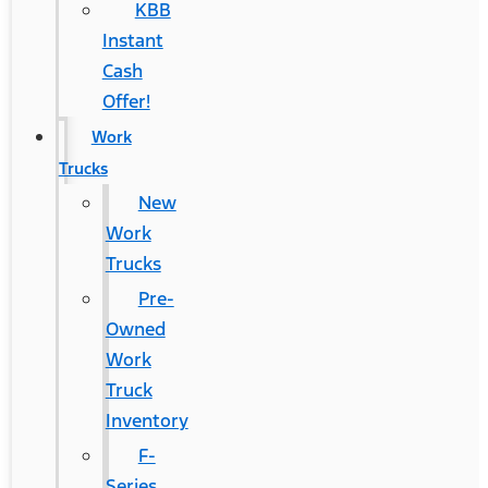
KBB
Instant
Cash
Offer!
Work
Trucks
New
Work
Trucks
Pre-
Owned
Work
Truck
Inventory
F-
Series