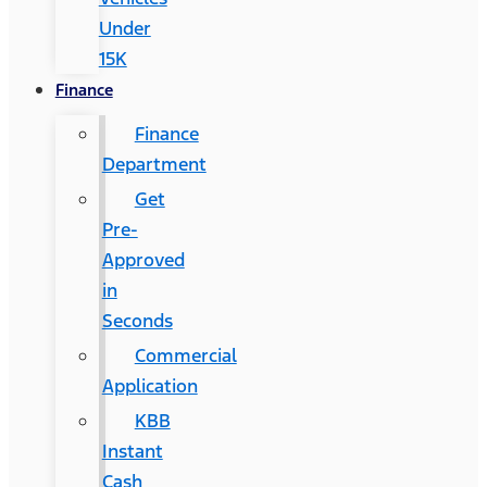
Under
15K
Finance
Finance
Department
Get
Pre-
Approved
in
Seconds
Commercial
Application
KBB
Instant
Cash