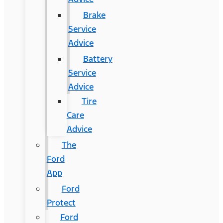
Brake
Service
Advice
Battery
Service
Advice
Tire
Care
Advice
The
Ford
App
Ford
Protect
Ford