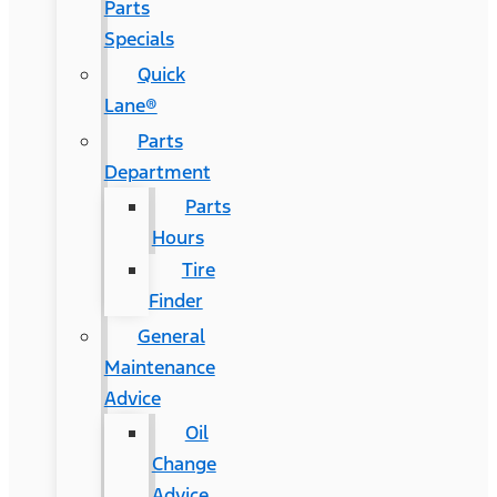
Parts
Specials
Quick
Lane®
Parts
Department
Parts
Hours
Tire
Finder
General
Maintenance
Advice
Oil
Change
Advice