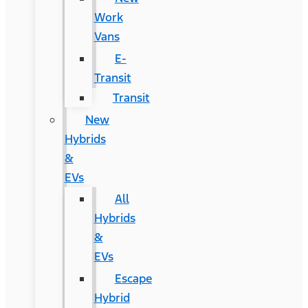
Work
Vans
E-
Transit
Transit
New
Hybrids
&
EVs
All
Hybrids
&
EVs
Escape
Hybrid