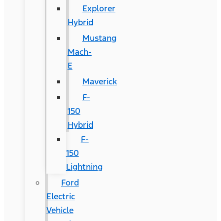
Explorer
Hybrid
Mustang
Mach-
E
Maverick
F-
150
Hybrid
F-
150
Lightning
Ford
Electric
Vehicle