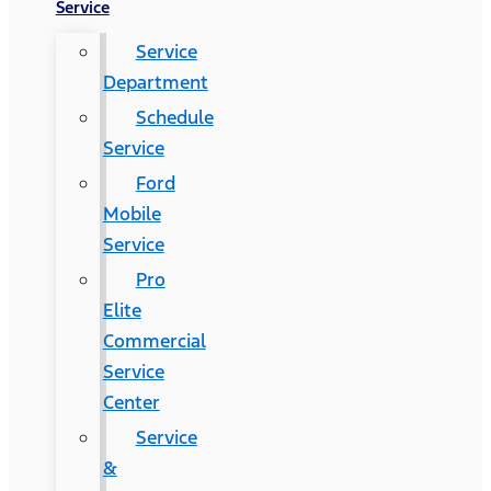
Service
Service
Department
Schedule
Service
Ford
Mobile
Service
Pro
Elite
Commercial
Service
Center
Service
&