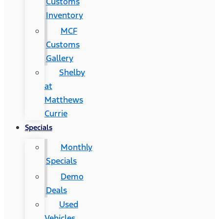
Customs
Inventory
MCF
Customs
Gallery
Shelby
at
Matthews
Currie
Specials
Monthly
Specials
Demo
Deals
Used
Vehicles