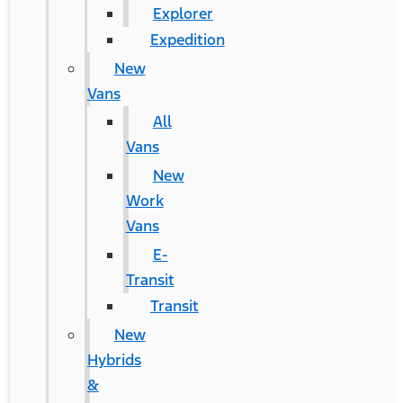
Explorer
Expedition
New
Vans
All
Vans
New
Work
Vans
E-
Transit
Transit
New
Hybrids
&