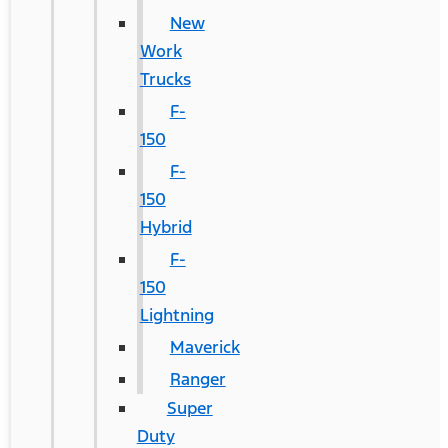
New
Work
Trucks
F-
150
F-
150
Hybrid
F-
150
Lightning
Maverick
Ranger
Super
Duty