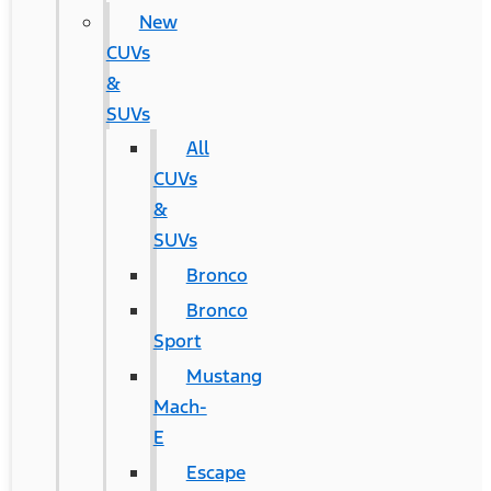
New
CUVs
&
SUVs
All
CUVs
&
SUVs
Bronco
Bronco
Sport
Mustang
Mach-
E
Escape