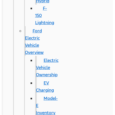
Hybrid
F-
150
Lightning
Ford
Electric
Vehicle
Overview
Electric
Vehicle
Ownership
EV
Charging
Model-
E
Inventory