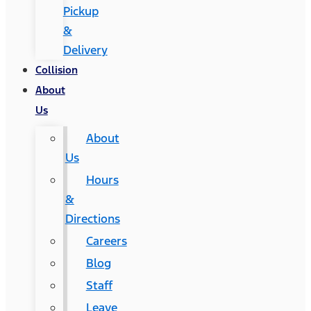
Pickup
&
Delivery
Collision
About
Us
About
Us
Hours
&
Directions
Careers
Blog
Staff
Leave