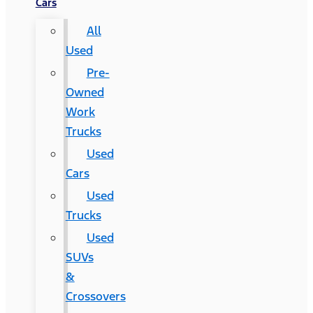
Cars
All
Used
Pre-
Owned
Work
Trucks
Used
Cars
Used
Trucks
Used
SUVs
&
Crossovers