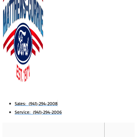
Sales: (941)-294-2008
Service: (941)-294-2006