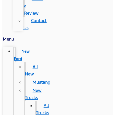
a
Review
Contact
Us
Menu
New
Ford
All
New
Mustang
New
Trucks
All
Trucks