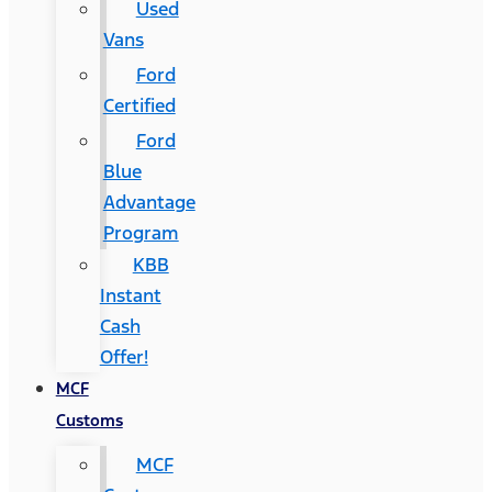
Used
Vans
Ford
Certified
Ford
Blue
Advantage
Program
KBB
Instant
Cash
Offer!
MCF
Customs
MCF