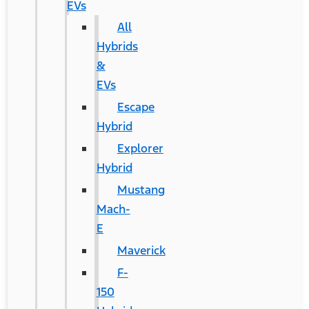
EVs
All
Hybrids
&
EVs
Escape
Hybrid
Explorer
Hybrid
Mustang
Mach-
E
Maverick
F-
150