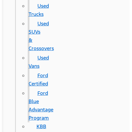
Used
Trucks
Used
SUVs
&
Crossovers
Used
Vans
Ford
Certified
Ford
Blue
Advantage
Program
KBB