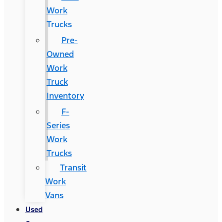
Work
Trucks
Pre-
Owned
Work
Truck
Inventory
F-
Series
Work
Trucks
Transit
Work
Vans
Used