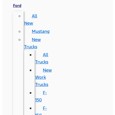
Ford
All
New
Mustang
New
Trucks
All
Trucks
New
Work
Trucks
F-
150
F-