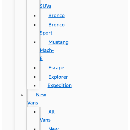
SUVs
Bronco
Bronco
Sport
Mustang
Mach-
E
Escape
Explorer
Expedition
New
Vans
All
Vans
New