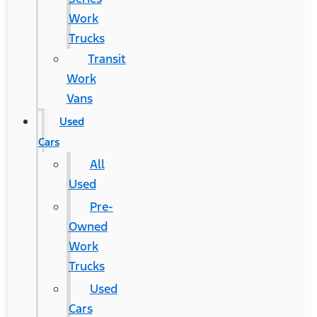
Work
Trucks
Transit
Work
Vans
Used
Cars
All
Used
Pre-
Owned
Work
Trucks
Used
Cars