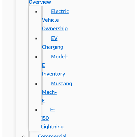
Overview
Electric
Vehicle
Ownership
EV
Charging
Model-
E
Inventory
Mustang
Mach-
E
F-
150
Lightning
Commercial