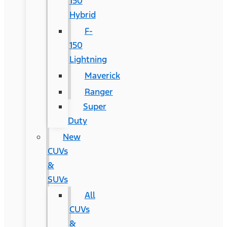
150
Hybrid
F-
150
Lightning
Maverick
Ranger
Super
Duty
New
CUVs
&
SUVs
All
CUVs
&