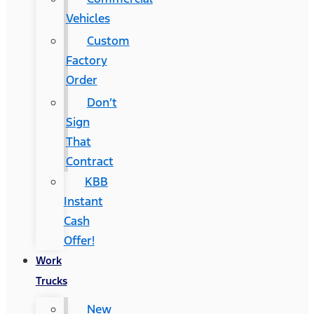
Vehicles
Custom
Factory
Order
Don’t
Sign
That
Contract
KBB
Instant
Cash
Offer!
Work
Trucks
New