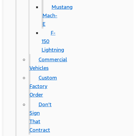
Mustang
Mach-
E
F-
150
Lightning
Commercial
Vehicles
Custom
Factory
Order
Don’t
Sign
That
Contract