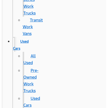
Work
Trucks
Transit
Work
Vans
Used
Cars
All
Used
Pre-
Owned
Work
Trucks
Used
Cars