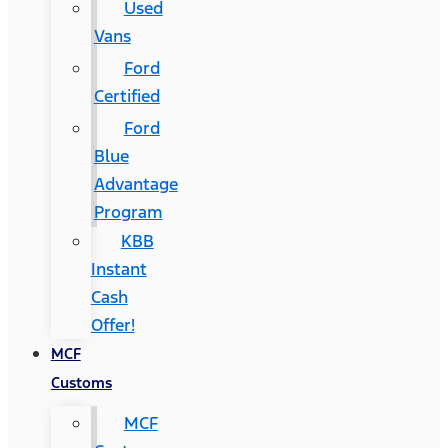
Used
Vans
Ford
Certified
Ford
Blue
Advantage
Program
KBB
Instant
Cash
Offer!
MCF
Customs
MCF