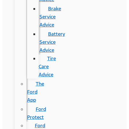
Brake
Service
Advice
Battery
Service
Advice
Tire
Care
Advice
The
Ford
App
Ford
Protect
Ford