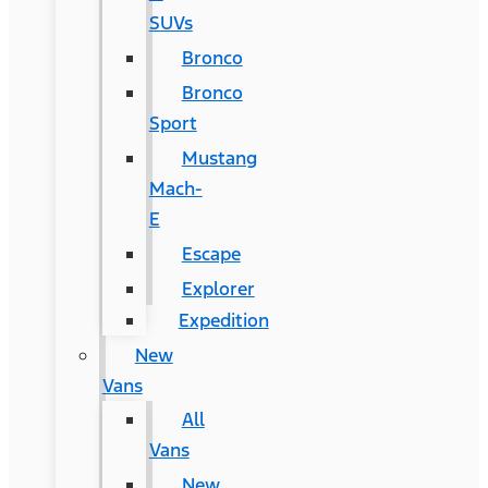
SUVs
Bronco
Bronco
Sport
Mustang
Mach-
E
Escape
Explorer
Expedition
New
Vans
All
Vans
New