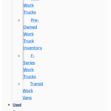
Work
Trucks
Pre-
Owned
Work
Truck
Inventory
F-
Series
Work
Trucks
Transit
Work
Vans
Used