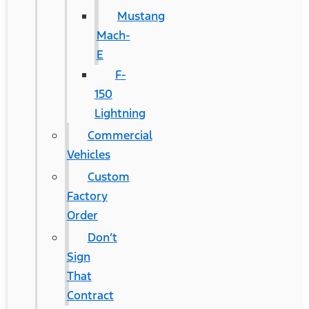
Mustang
Mach-
E
F-
150
Lightning
Commercial
Vehicles
Custom
Factory
Order
Don’t
Sign
That
Contract