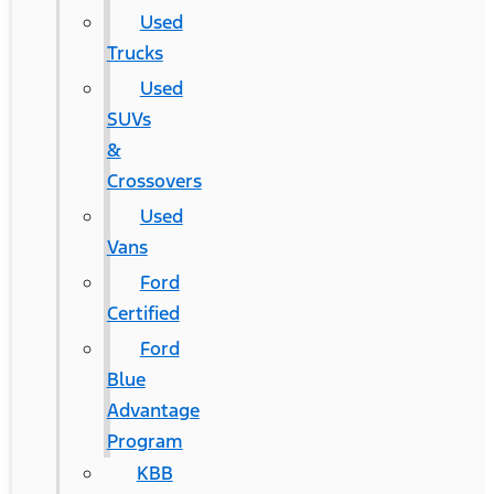
Used
Trucks
Used
SUVs
&
Crossovers
Used
Vans
Ford
Certified
Ford
Blue
Advantage
Program
KBB