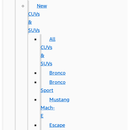
New
CUVs
&
SUVs
All
CUVs
&
SUVs
Bronco
Bronco
Sport
Mustang
Mach-
E
Escape