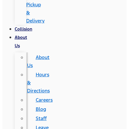
Pickup
&
Delivery
Collision
About
Us
About
Us
Hours
&
Directions
Careers
Blog
Staff
Leave