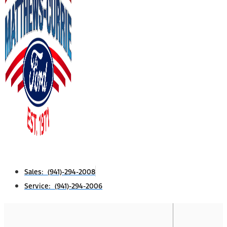
Sales: (941)-294-2008
Service: (941)-294-2006