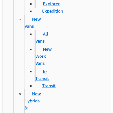
Explorer
Expedition
New
Vans
All
Vans
New
Work
Vans
E-
Transit
Transit
New
Hybrids
&