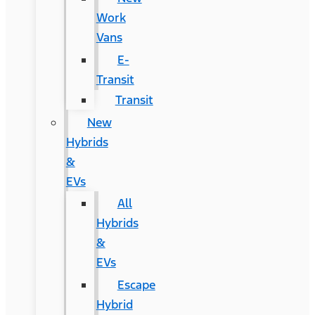
Work
Vans
E-
Transit
Transit
New
Hybrids
&
EVs
All
Hybrids
&
EVs
Escape
Hybrid