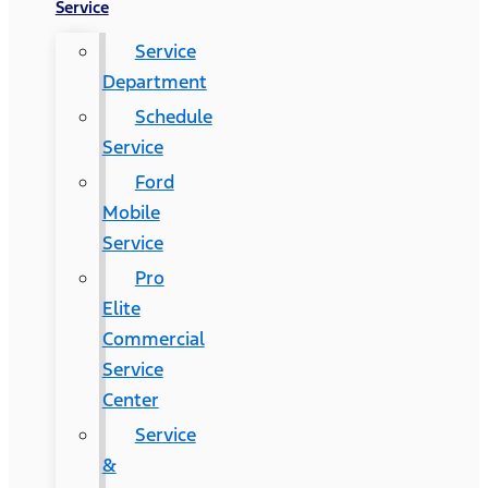
Service
Service
Department
Schedule
Service
Ford
Mobile
Service
Pro
Elite
Commercial
Service
Center
Service
&