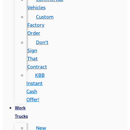
Vehicles
Custom
Factory
Order
Don’t
Sign
That
Contract
KBB
Instant
Cash
Offer!
Work
Trucks
New