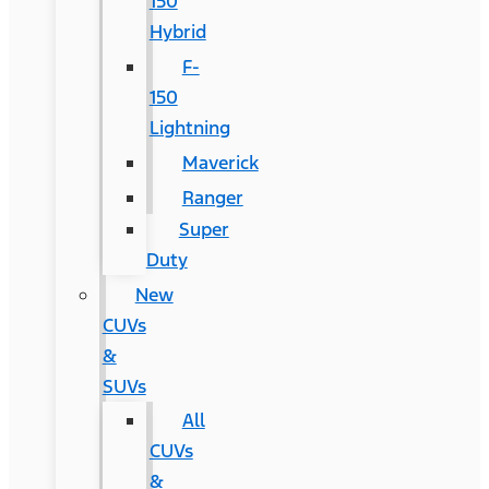
150
Hybrid
F-
150
Lightning
Maverick
Ranger
Super
Duty
New
CUVs
&
SUVs
All
CUVs
&