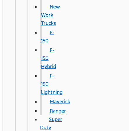
New
Work
Trucks
F-
150
F-
150
Hybrid
F-
150
Lightning
Maverick
Ranger
Super
Duty