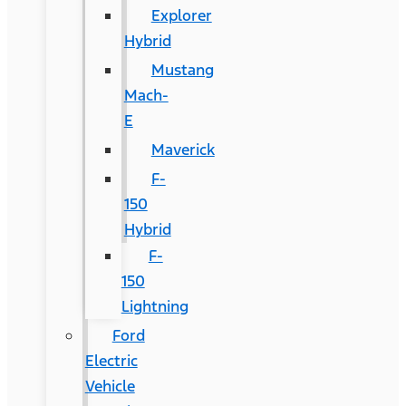
Explorer
Hybrid
Mustang
Mach-
E
Maverick
F-
150
Hybrid
F-
150
Lightning
Ford
Electric
Vehicle