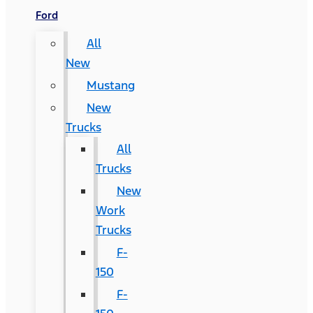
Ford
All
New
Mustang
New
Trucks
All
Trucks
New
Work
Trucks
F-
150
F-