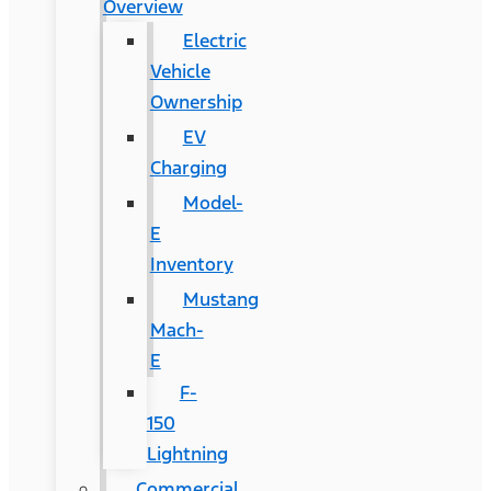
Overview
Electric
Vehicle
Ownership
EV
Charging
Model-
E
Inventory
Mustang
Mach-
E
F-
150
Lightning
Commercial