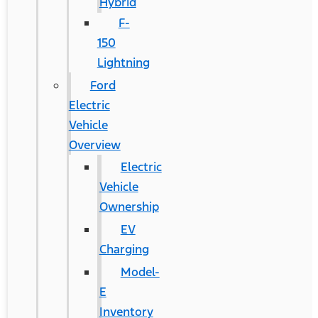
Hybrid
F-
150
Lightning
Ford
Electric
Vehicle
Overview
Electric
Vehicle
Ownership
EV
Charging
Model-
E
Inventory