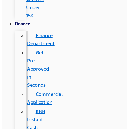
Under
15K
Finance
Finance
Department
Get
Pre-
Approved
in
Seconds
Commercial
Application
KBB
Instant
Cash