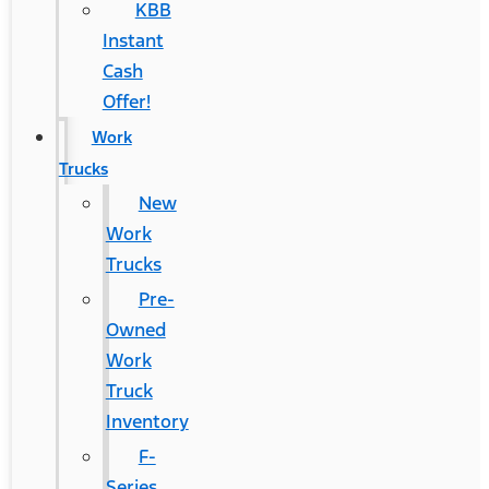
KBB
Instant
Cash
Offer!
Work
Trucks
New
Work
Trucks
Pre-
Owned
Work
Truck
Inventory
F-
Series