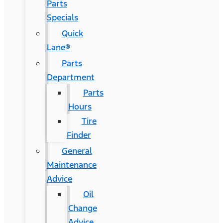
Parts
Specials
Quick
Lane®
Parts
Department
Parts
Hours
Tire
Finder
General
Maintenance
Advice
Oil
Change
Advice