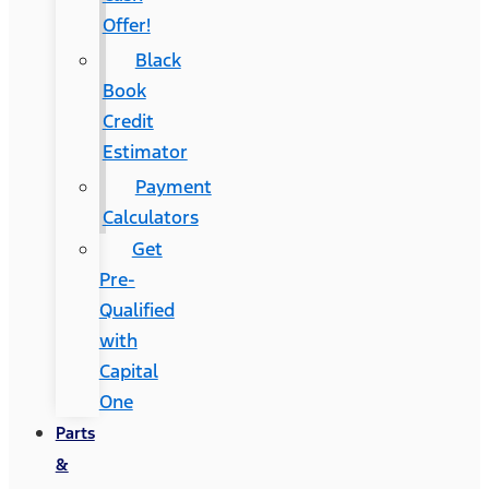
Offer!
Black
Book
Credit
Estimator
Payment
Calculators
Get
Pre-
Qualified
with
Capital
One
Parts
&