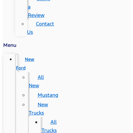
a
Review
Contact
Us
Menu
New
Ford
All
New
Mustang
New
Trucks
All
Trucks