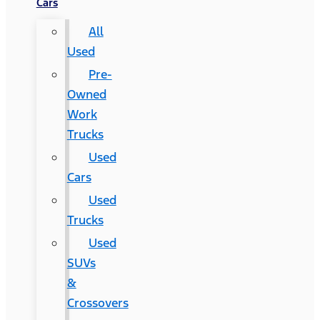
Cars
All
Used
Pre-
Owned
Work
Trucks
Used
Cars
Used
Trucks
Used
SUVs
&
Crossovers