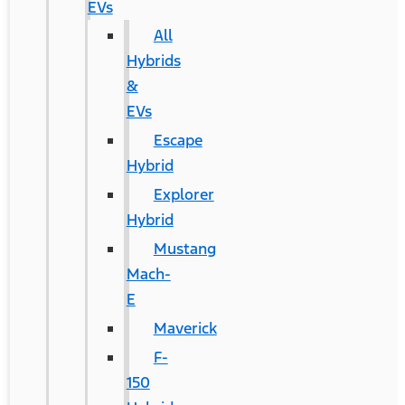
EVs
All
Hybrids
&
EVs
Escape
Hybrid
Explorer
Hybrid
Mustang
Mach-
E
Maverick
F-
150