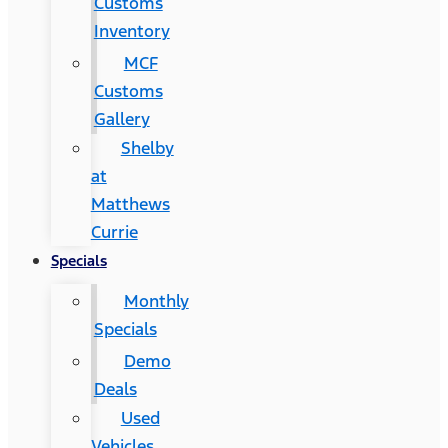
Customs
Inventory
MCF
Customs
Gallery
Shelby
at
Matthews
Currie
Specials
Monthly
Specials
Demo
Deals
Used
Vehicles