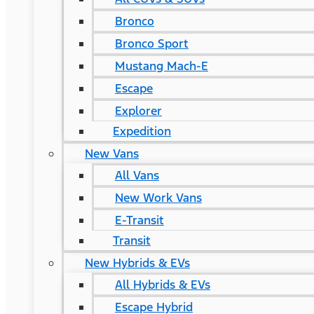
Bronco
Bronco Sport
Mustang Mach-E
Escape
Explorer
Expedition
New Vans
All Vans
New Work Vans
E-Transit
Transit
New Hybrids & EVs
All Hybrids & EVs
Escape Hybrid