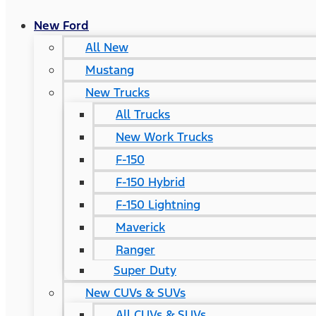
New Ford
All New
Mustang
New Trucks
All Trucks
New Work Trucks
F-150
F-150 Hybrid
F-150 Lightning
Maverick
Ranger
Super Duty
New CUVs & SUVs
All CUVs & SUVs