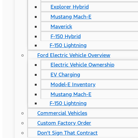
Explorer Hybrid
Mustang Mach-E
Maverick
F-150 Hybrid
F-150 Lightning
Ford Electric Vehicle Overview
Electric Vehicle Ownership
EV Charging
Model-E Inventory
Mustang Mach-E
F-150 Lightning
Commercial Vehicles
Custom Factory Order
Don’t Sign That Contract