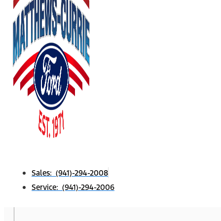
Sales: (941)-294-2008
Service: (941)-294-2006