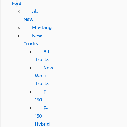
Ford
All
New
Mustang
New
Trucks
All
Trucks
New
Work
Trucks
F-
150
F-
150
Hybrid