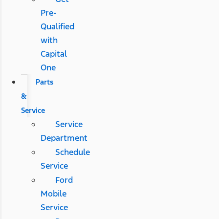
Pre-
Qualified
with
Capital
One
Parts
&
Service
Service
Department
Schedule
Service
Ford
Mobile
Service