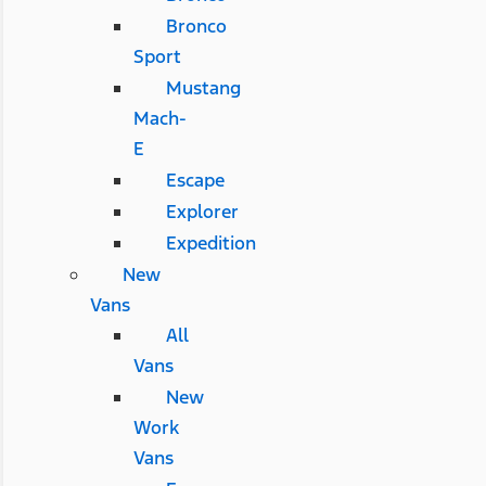
Bronco
Sport
Mustang
Mach-
E
Escape
Explorer
Expedition
New
Vans
All
Vans
New
Work
Vans