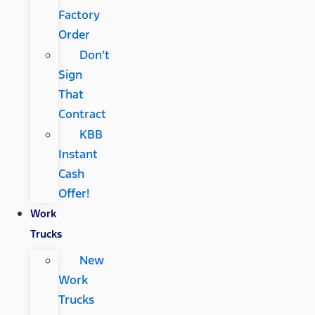
Factory
Order
Don’t
Sign
That
Contract
KBB
Instant
Cash
Offer!
Work
Trucks
New
Work
Trucks