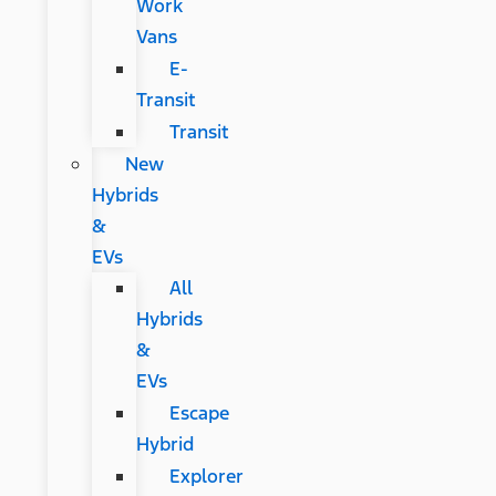
Work
Vans
E-
Transit
Transit
New
Hybrids
&
EVs
All
Hybrids
&
EVs
Escape
Hybrid
Explorer