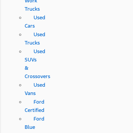
Work
Trucks
Used
Cars
Used
Trucks
Used
SUVs
&
Crossovers
Used
Vans
Ford
Certified
Ford
Blue