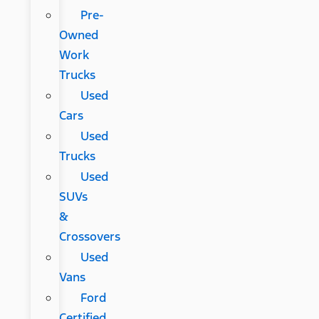
Pre-
Owned
Work
Trucks
Used
Cars
Used
Trucks
Used
SUVs
&
Crossovers
Used
Vans
Ford
Certified