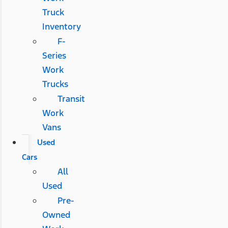
Truck
Inventory
F-
Series
Work
Trucks
Transit
Work
Vans
Used
Cars
All
Used
Pre-
Owned