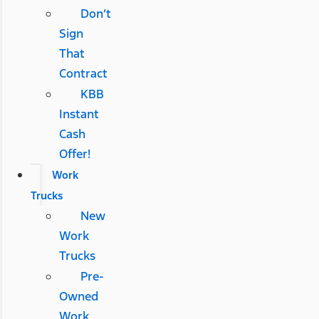
Don’t
Sign
That
Contract
KBB
Instant
Cash
Offer!
Work
Trucks
New
Work
Trucks
Pre-
Owned
Work