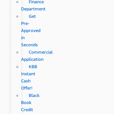
Finance
Department
Get
Pre-
Approved
in
Seconds
Commercial
Application
KBB
Instant
Cash
Offer!
Black
Book
Credit