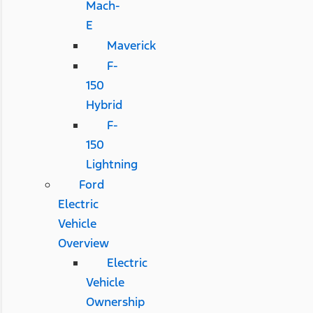
Mach-
E
Maverick
F-
150
Hybrid
F-
150
Lightning
Ford
Electric
Vehicle
Overview
Electric
Vehicle
Ownership