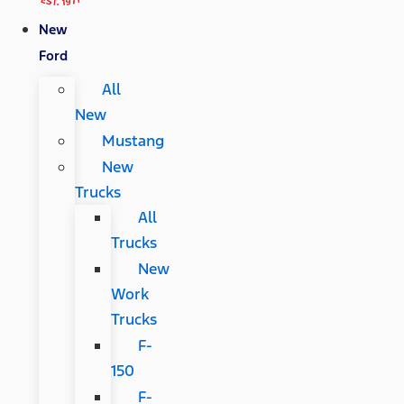
New
Ford
All
New
Mustang
New
Trucks
All
Trucks
New
Work
Trucks
F-
150
F-