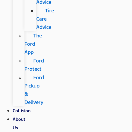
Advice
Tire
Care
Advice
The
Ford
App
Ford
Protect
Ford
Pickup
&
Delivery
Collision
About
Us