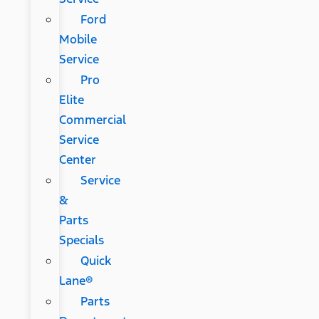
Ford
Mobile
Service
Pro
Elite
Commercial
Service
Center
Service
&
Parts
Specials
Quick
Lane®
Parts