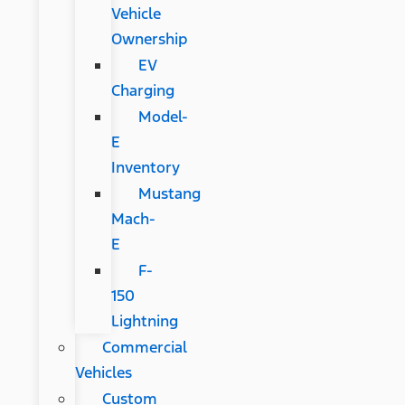
Vehicle
Ownership
EV
Charging
Model-
E
Inventory
Mustang
Mach-
E
F-
150
Lightning
Commercial
Vehicles
Custom