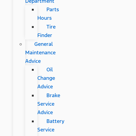
Department
Parts
Hours
Tire
Finder
General
Maintenance
Advice
Oil
Change
Advice
Brake
Service
Advice
Battery
Service