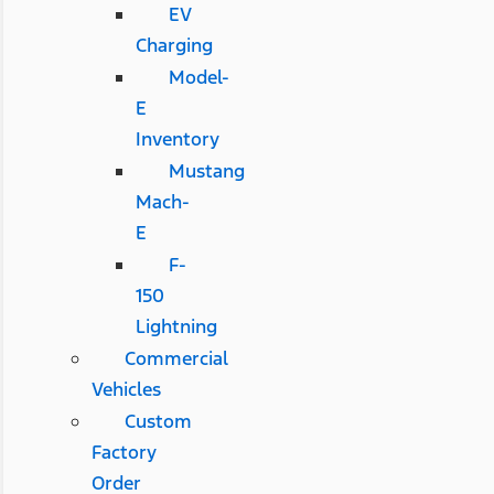
EV
Charging
Model-
E
Inventory
Mustang
Mach-
E
F-
150
Lightning
Commercial
Vehicles
Custom
Factory
Order