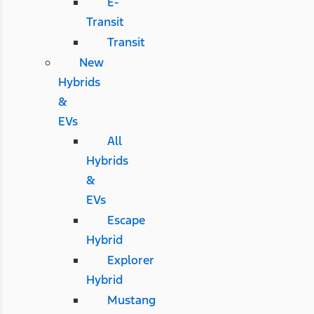
E-
Transit
Transit
New
Hybrids
&
EVs
All
Hybrids
&
EVs
Escape
Hybrid
Explorer
Hybrid
Mustang