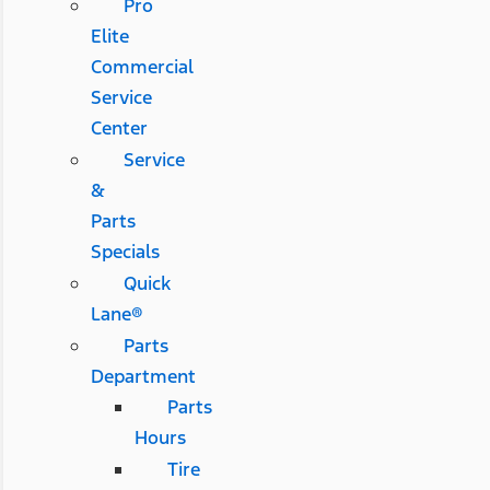
Pro
Elite
Commercial
Service
Center
Service
&
Parts
Specials
Quick
Lane®
Parts
Department
Parts
Hours
Tire