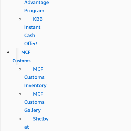
Advantage
Program
KBB
Instant
Cash
Offer!
MCF
Customs
MCF
Customs
Inventory
MCF
Customs
Gallery
Shelby
at