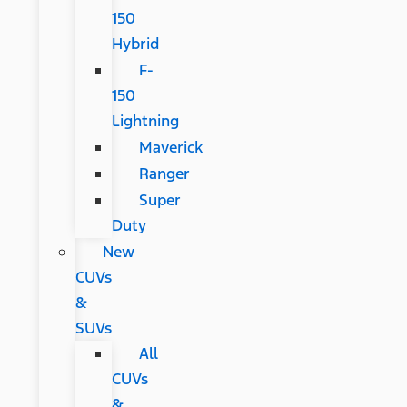
150
Hybrid
F-
150
Lightning
Maverick
Ranger
Super
Duty
New
CUVs
&
SUVs
All
CUVs
&