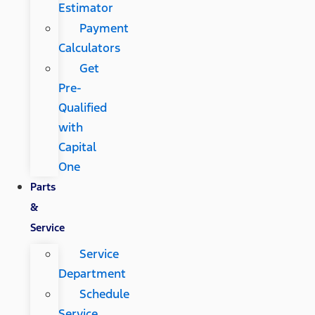
Estimator
Payment
Calculators
Get
Pre-
Qualified
with
Capital
One
Parts
&
Service
Service
Department
Schedule
Service