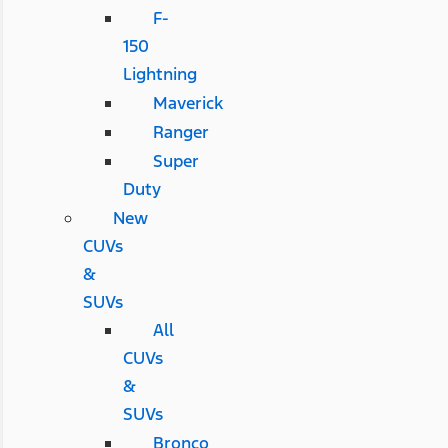
F-
150
Lightning
Maverick
Ranger
Super
Duty
New
CUVs
&
SUVs
All
CUVs
&
SUVs
Bronco