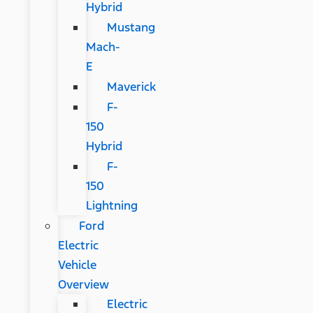
Hybrid
Mustang
Mach-
E
Maverick
F-
150
Hybrid
F-
150
Lightning
Ford
Electric
Vehicle
Overview
Electric