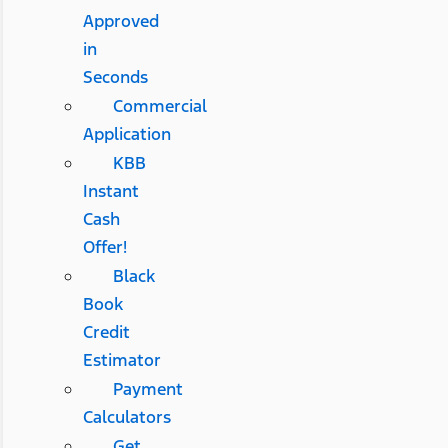
Approved
in
Seconds
Commercial
Application
KBB
Instant
Cash
Offer!
Black
Book
Credit
Estimator
Payment
Calculators
Get