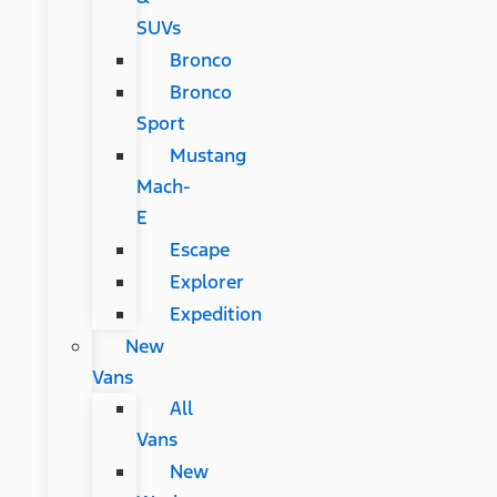
SUVs
Bronco
Bronco
Sport
Mustang
Mach-
E
Escape
Explorer
Expedition
New
Vans
All
Vans
New