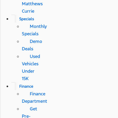
Matthews
Currie
Specials
Monthly
Specials
Demo
Deals
Used
Vehicles
Under
15K
Finance
Finance
Department
Get
Pre-