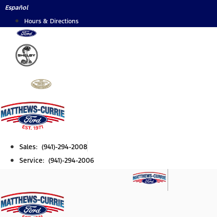
Skip
Español
to
Hours & Directions
content
Sales: (941)-294-2008
Service: (941)-294-2006