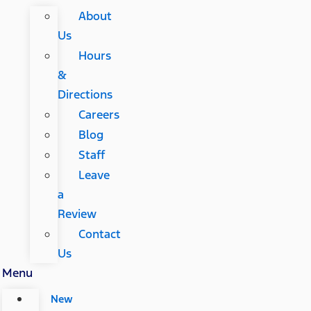
About
Us
Hours
&
Directions
Careers
Blog
Staff
Leave
a
Review
Contact
Us
Menu
New