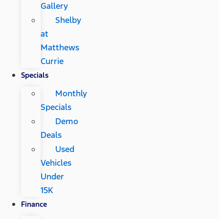
Gallery
Shelby
at
Matthews
Currie
Specials
Monthly
Specials
Demo
Deals
Used
Vehicles
Under
15K
Finance