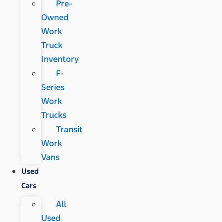
Pre-
Owned
Work
Truck
Inventory
F-
Series
Work
Trucks
Transit
Work
Vans
Used
Cars
All
Used