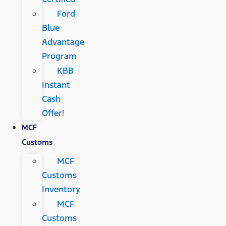
Ford
Blue
Advantage
Program
KBB
Instant
Cash
Offer!
MCF
Customs
MCF
Customs
Inventory
MCF
Customs