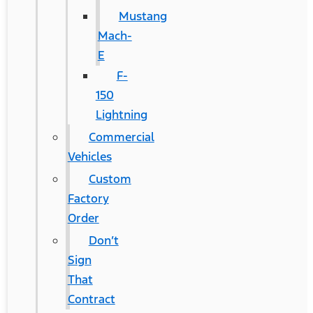
Mustang
Mach-
E
F-
150
Lightning
Commercial
Vehicles
Custom
Factory
Order
Don’t
Sign
That
Contract