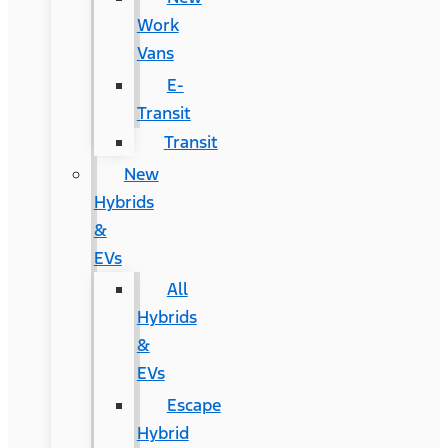
Work
Vans
E-
Transit
Transit
New
Hybrids
&
EVs
All
Hybrids
&
EVs
Escape
Hybrid