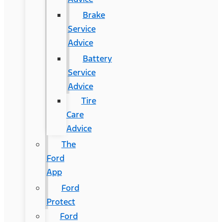
Brake
Service
Advice
Battery
Service
Advice
Tire
Care
Advice
The
Ford
App
Ford
Protect
Ford