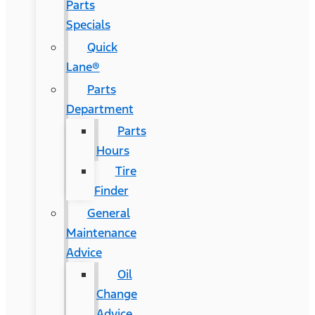
Parts
Specials
Quick
Lane®
Parts
Department
Parts
Hours
Tire
Finder
General
Maintenance
Advice
Oil
Change
Advice