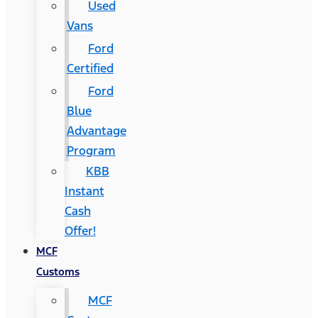
Used
Vans
Ford
Certified
Ford
Blue
Advantage
Program
KBB
Instant
Cash
Offer!
MCF
Customs
MCF