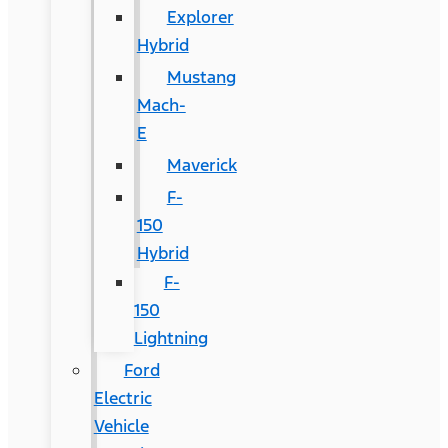
Explorer
Hybrid
Mustang
Mach-
E
Maverick
F-
150
Hybrid
F-
150
Lightning
Ford
Electric
Vehicle