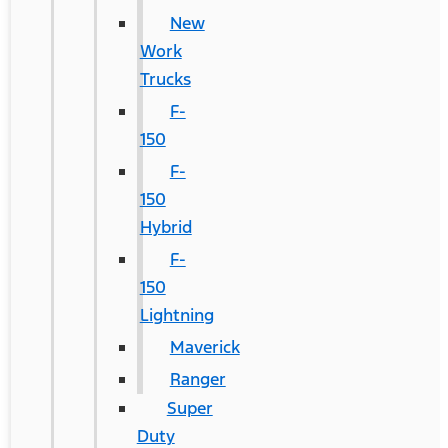
New
Work
Trucks
F-
150
F-
150
Hybrid
F-
150
Lightning
Maverick
Ranger
Super
Duty