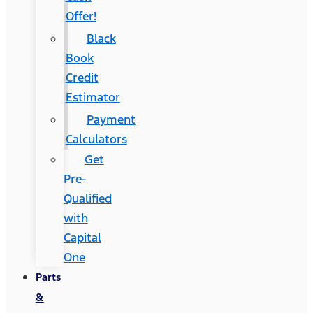
Offer!
Black
Book
Credit
Estimator
Payment
Calculators
Get
Pre-
Qualified
with
Capital
One
Parts
&