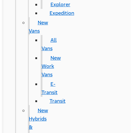
Explorer
Expedition
New
Vans
All
Vans
New
Work
Vans
E-
Transit
Transit
New
Hybrids
&