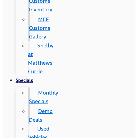
Customs
Inventory
MCF
Customs
Gallery
Shelby
at
Matthews
Currie
Specials
Monthly
Specials
Demo
Deals
Used
Vehicles