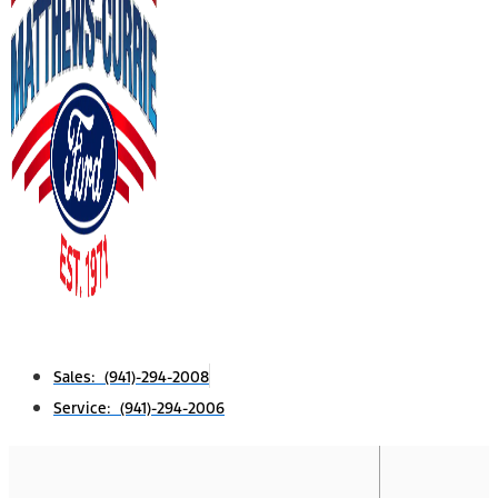
Sales: (941)-294-2008
Service: (941)-294-2006