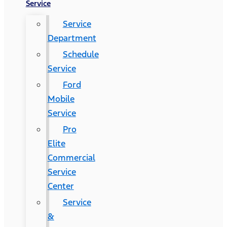
Service
Service
Department
Schedule
Service
Ford
Mobile
Service
Pro
Elite
Commercial
Service
Center
Service
&