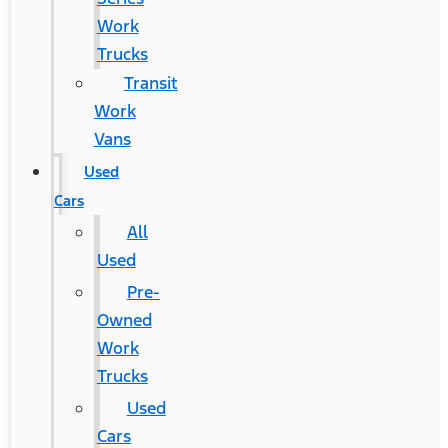
Work
Trucks
Transit
Work
Vans
Used
Cars
All
Used
Pre-
Owned
Work
Trucks
Used
Cars