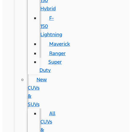
150
Hybrid
F-
150
Lightning
Maverick
Ranger
Super
Duty
New
CUVs
&
SUVs
All
CUVs
&