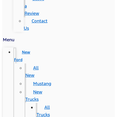
a
Review
Contact
Us
Menu
New
Ford
All
New
Mustang
New
Trucks
All
Trucks