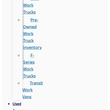
Work
Trucks
Pre-
Owned
Work
Truck
Inventory
F-
Series
Work
Trucks
Transit
Work
Vans
Used