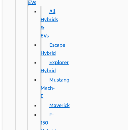
EVs
All
Hybrids
&
EVs
Escape
Hybrid
Explorer
Hybrid
Mustang
Mach-
E
Maverick
F-
150