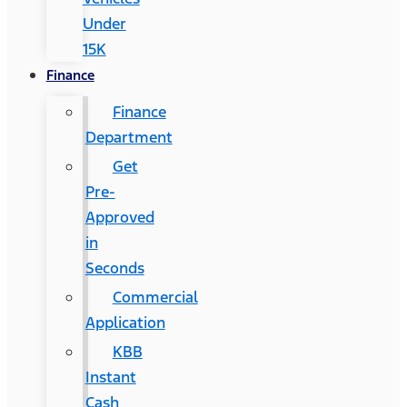
Under
15K
Finance
Finance
Department
Get
Pre-
Approved
in
Seconds
Commercial
Application
KBB
Instant
Cash