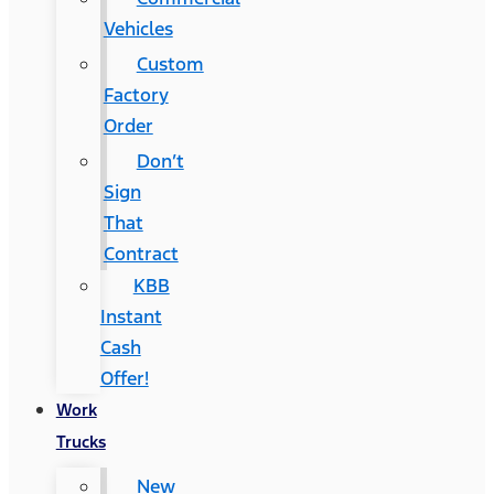
Vehicles
Custom
Factory
Order
Don’t
Sign
That
Contract
KBB
Instant
Cash
Offer!
Work
Trucks
New