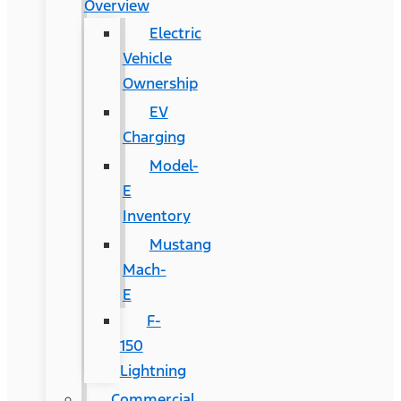
Overview
Electric
Vehicle
Ownership
EV
Charging
Model-
E
Inventory
Mustang
Mach-
E
F-
150
Lightning
Commercial