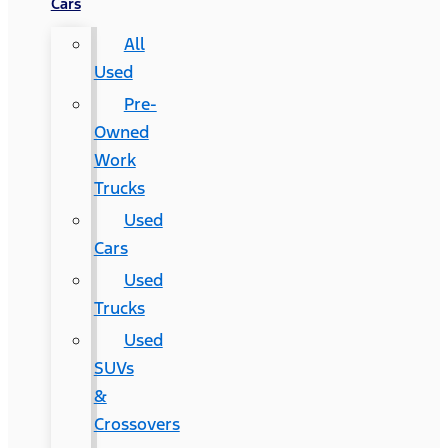
Cars
All
Used
Pre-
Owned
Work
Trucks
Used
Cars
Used
Trucks
Used
SUVs
&
Crossovers