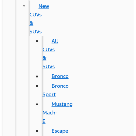
New
CUVs
&
SUVs
All
CUVs
&
SUVs
Bronco
Bronco
Sport
Mustang
Mach-
E
Escape