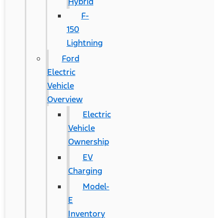
Hybrid
F-
150
Lightning
Ford
Electric
Vehicle
Overview
Electric
Vehicle
Ownership
EV
Charging
Model-
E
Inventory