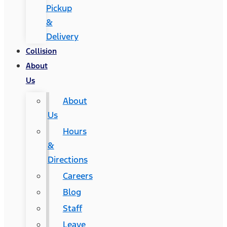
Pickup
&
Delivery
Collision
About
Us
About
Us
Hours
&
Directions
Careers
Blog
Staff
Leave