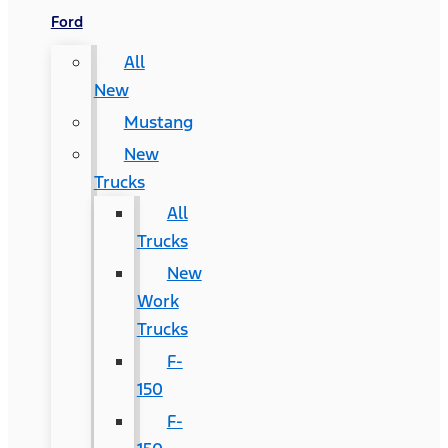
Ford
All
New
Mustang
New
Trucks
All
Trucks
New
Work
Trucks
F-
150
F-