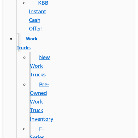
KBB
Instant
Cash
Offer!
Work
Trucks
New
Work
Trucks
Pre-
Owned
Work
Truck
Inventory
F-
Series