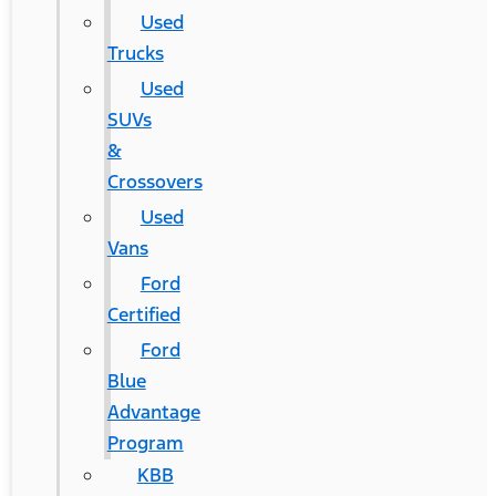
Used
Trucks
Used
SUVs
&
Crossovers
Used
Vans
Ford
Certified
Ford
Blue
Advantage
Program
KBB