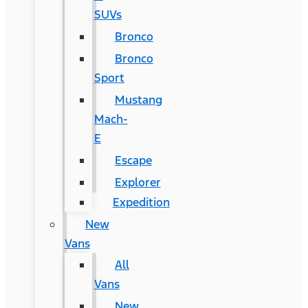
SUVs
Bronco
Bronco
Sport
Mustang
Mach-
E
Escape
Explorer
Expedition
New
Vans
All
Vans
New