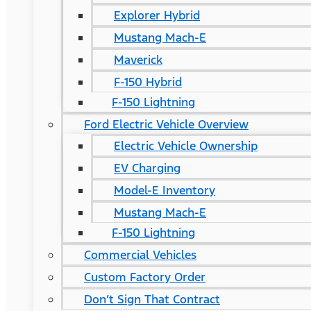
Explorer Hybrid
Mustang Mach-E
Maverick
F-150 Hybrid
F-150 Lightning
Ford Electric Vehicle Overview
Electric Vehicle Ownership
EV Charging
Model-E Inventory
Mustang Mach-E
F-150 Lightning
Commercial Vehicles
Custom Factory Order
Don’t Sign That Contract