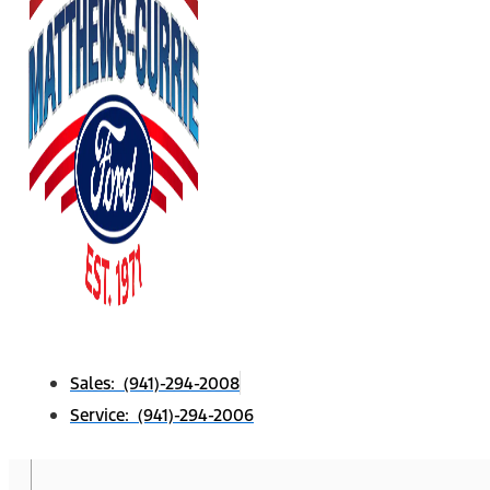
Sales: (941)-294-2008
Service: (941)-294-2006