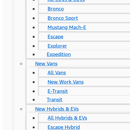
Bronco
Bronco Sport
Mustang Mach-E
Escape
Explorer
Expedition
New Vans
All Vans
New Work Vans
E-Transit
Transit
New Hybrids & EVs
All Hybrids & EVs
Escape Hybrid