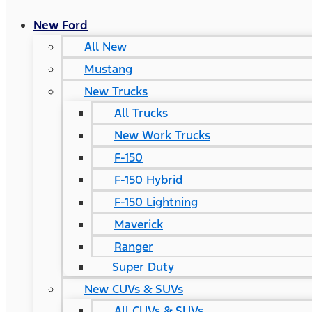
New Ford
All New
Mustang
New Trucks
All Trucks
New Work Trucks
F-150
F-150 Hybrid
F-150 Lightning
Maverick
Ranger
Super Duty
New CUVs & SUVs
All CUVs & SUVs