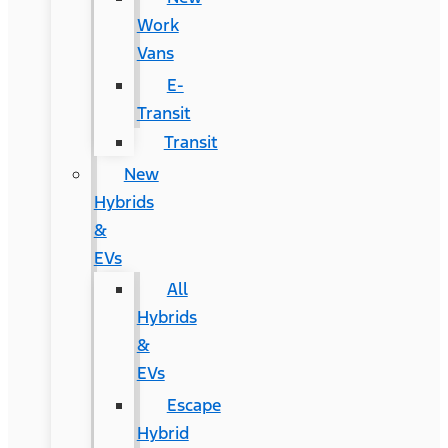
Work
Vans
E-
Transit
Transit
New
Hybrids
&
EVs
All
Hybrids
&
EVs
Escape
Hybrid