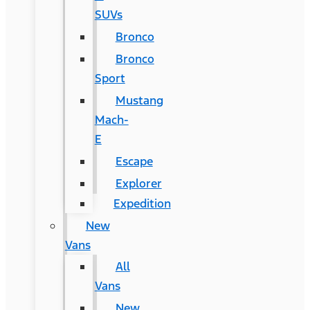
SUVs
Bronco
Bronco
Sport
Mustang
Mach-
E
Escape
Explorer
Expedition
New
Vans
All
Vans
New