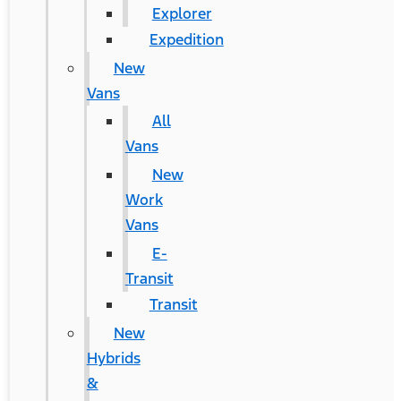
Explorer
Expedition
New
Vans
All
Vans
New
Work
Vans
E-
Transit
Transit
New
Hybrids
&