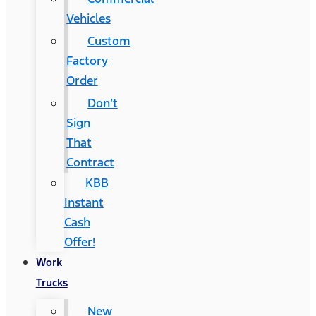
Vehicles
Custom
Factory
Order
Don’t
Sign
That
Contract
KBB
Instant
Cash
Offer!
Work
Trucks
New