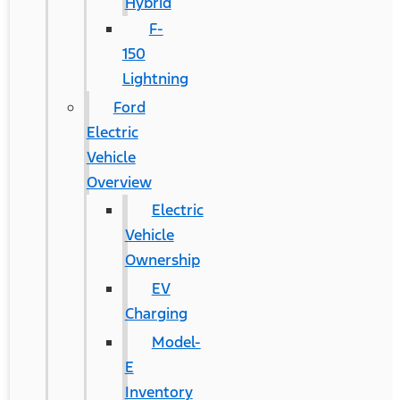
Hybrid
F-
150
Lightning
Ford
Electric
Vehicle
Overview
Electric
Vehicle
Ownership
EV
Charging
Model-
E
Inventory