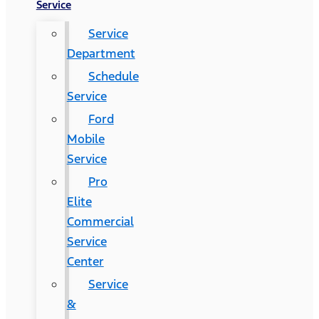
Service
Service
Department
Schedule
Service
Ford
Mobile
Service
Pro
Elite
Commercial
Service
Center
Service
&