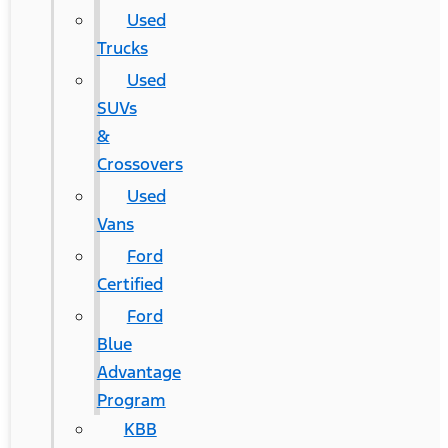
Used
Trucks
Used
SUVs
&
Crossovers
Used
Vans
Ford
Certified
Ford
Blue
Advantage
Program
KBB