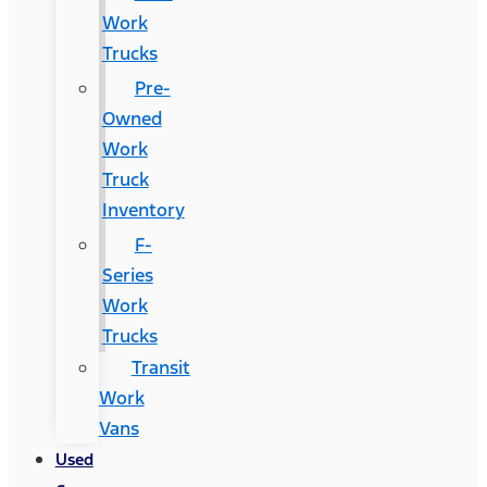
Work
Trucks
Pre-
Owned
Work
Truck
Inventory
F-
Series
Work
Trucks
Transit
Work
Vans
Used