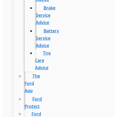
Brake
Service
Advice
Battery
Service
Advice
Tire
Care
Advice
The
Ford
App
Ford
Protect
Ford