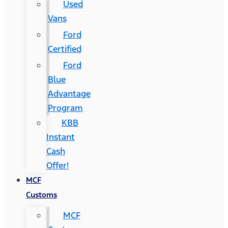
Used
Vans
Ford
Certified
Ford
Blue
Advantage
Program
KBB
Instant
Cash
Offer!
MCF
Customs
MCF