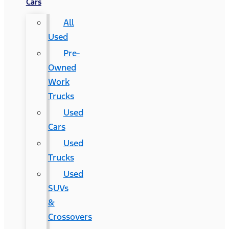
Cars
All
Used
Pre-
Owned
Work
Trucks
Used
Cars
Used
Trucks
Used
SUVs
&
Crossovers