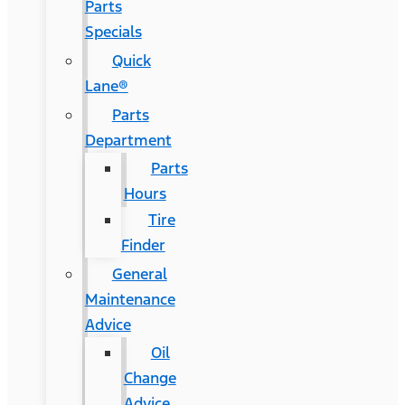
Parts
Specials
Quick
Lane®
Parts
Department
Parts
Hours
Tire
Finder
General
Maintenance
Advice
Oil
Change
Advice