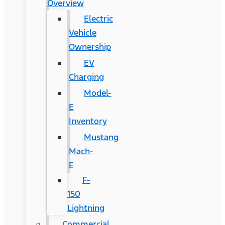
Overview
Electric
Vehicle
Ownership
EV
Charging
Model-
E
Inventory
Mustang
Mach-
E
F-
150
Lightning
Commercial