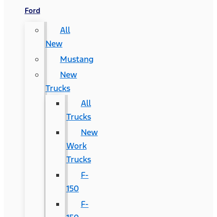
Ford
All
New
Mustang
New
Trucks
All
Trucks
New
Work
Trucks
F-
150
F-