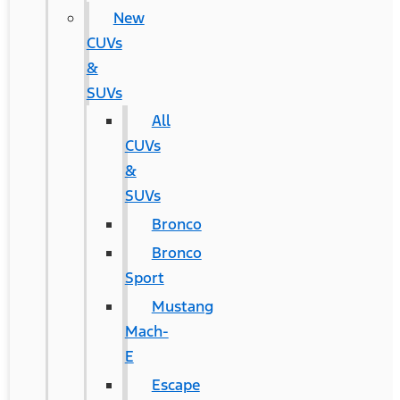
New
CUVs
&
SUVs
All
CUVs
&
SUVs
Bronco
Bronco
Sport
Mustang
Mach-
E
Escape