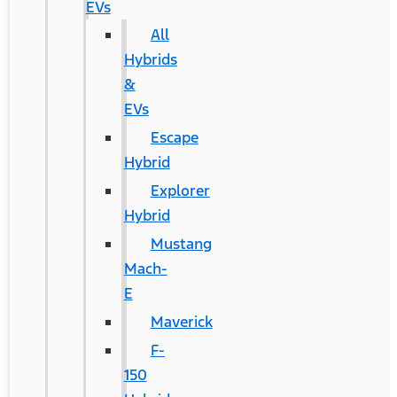
EVs
All
Hybrids
&
EVs
Escape
Hybrid
Explorer
Hybrid
Mustang
Mach-
E
Maverick
F-
150