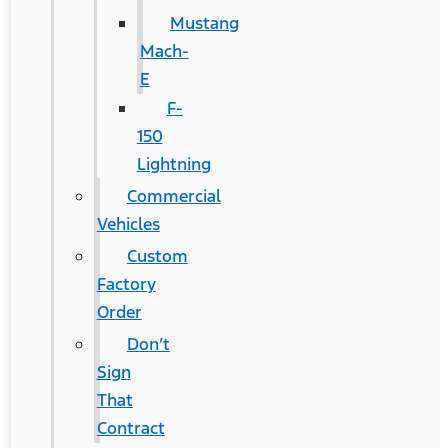
Mustang
Mach-
E
F-
150
Lightning
Commercial
Vehicles
Custom
Factory
Order
Don’t
Sign
That
Contract