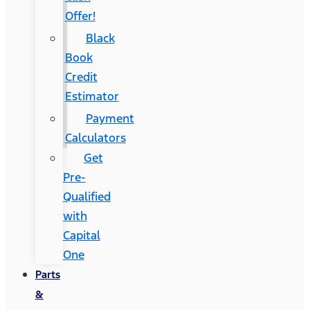
Offer!
Black
Book
Credit
Estimator
Payment
Calculators
Get
Pre-
Qualified
with
Capital
One
Parts
&