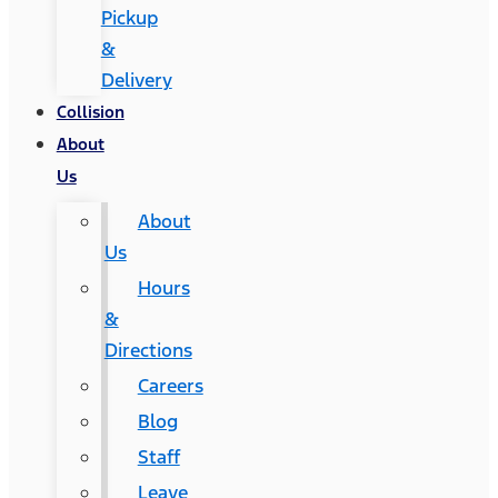
Pickup
&
Delivery
Collision
About
Us
About
Us
Hours
&
Directions
Careers
Blog
Staff
Leave