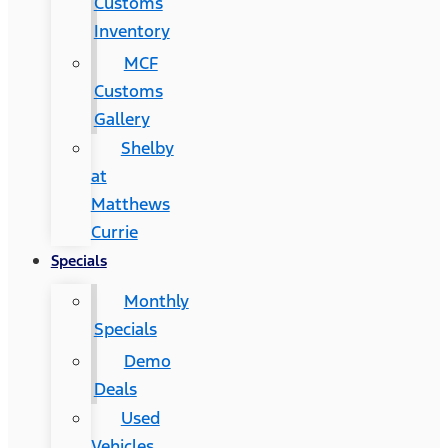
Customs
Inventory
MCF
Customs
Gallery
Shelby
at
Matthews
Currie
Specials
Monthly
Specials
Demo
Deals
Used
Vehicles