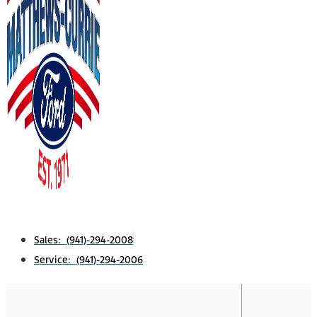
Sales: (941)-294-2008
Service: (941)-294-2006