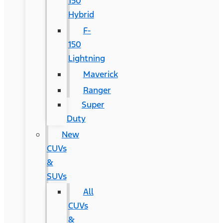
150
Hybrid
F-
150
Lightning
Maverick
Ranger
Super
Duty
New
CUVs
&
SUVs
All
CUVs
&