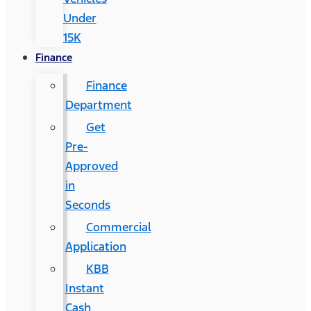
Under
15K
Finance
Finance
Department
Get
Pre-
Approved
in
Seconds
Commercial
Application
KBB
Instant
Cash