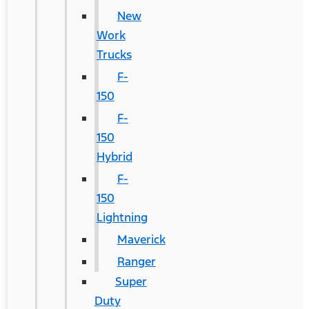
New
Work
Trucks
F-
150
F-
150
Hybrid
F-
150
Lightning
Maverick
Ranger
Super
Duty