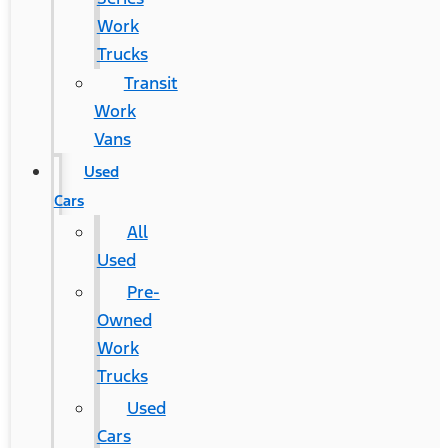
Work
Trucks
Transit
Work
Vans
Used
Cars
All
Used
Pre-
Owned
Work
Trucks
Used
Cars