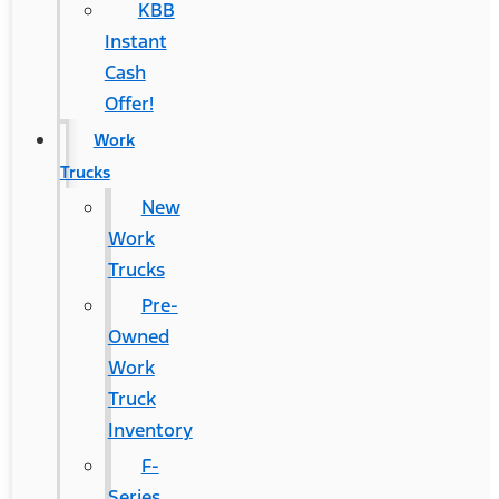
KBB
Instant
Cash
Offer!
Work
Trucks
New
Work
Trucks
Pre-
Owned
Work
Truck
Inventory
F-
Series