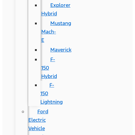
Explorer
Hybrid
Mustang
Mach-
E
Maverick
F-
150
Hybrid
F-
150
Lightning
Ford
Electric
Vehicle