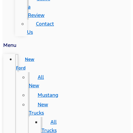
a
Review
Contact
Us
Menu
New
Ford
All
New
Mustang
New
Trucks
All
Trucks