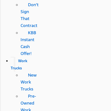
Don’t
Sign
That
Contract
KBB
Instant
Cash
Offer!
Work
Trucks
New
Work
Trucks
Pre-
Owned
Work