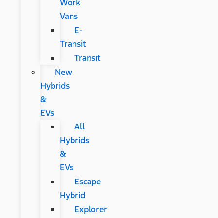
Work
Vans
E-
Transit
Transit
New
Hybrids
&
EVs
All
Hybrids
&
EVs
Escape
Hybrid
Explorer