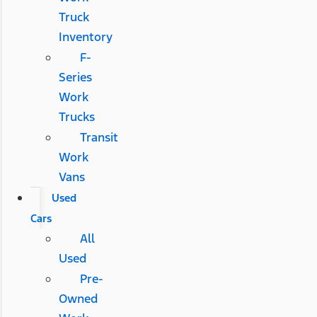
Truck
Inventory
F-
Series
Work
Trucks
Transit
Work
Vans
Used
Cars
All
Used
Pre-
Owned