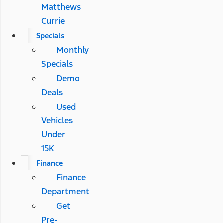
Matthews
Currie
Specials
Monthly
Specials
Demo
Deals
Used
Vehicles
Under
15K
Finance
Finance
Department
Get
Pre-