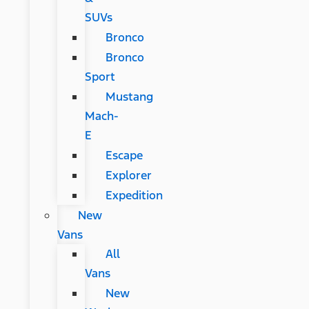
SUVs
Bronco
Bronco
Sport
Mustang
Mach-
E
Escape
Explorer
Expedition
New
Vans
All
Vans
New