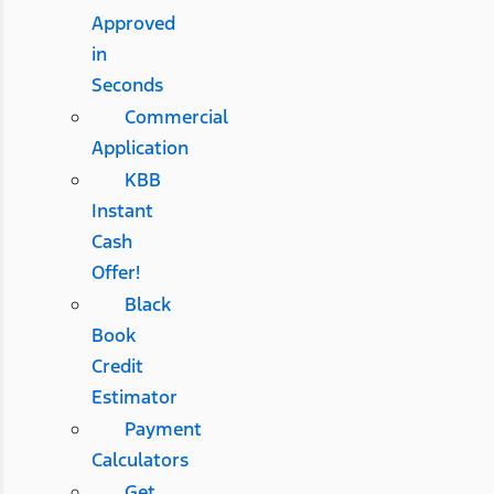
Approved
in
Seconds
Commercial
Application
KBB
Instant
Cash
Offer!
Black
Book
Credit
Estimator
Payment
Calculators
Get