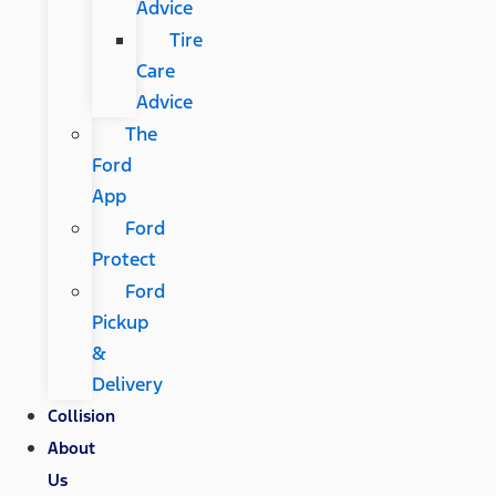
Advice
Tire
Care
Advice
The
Ford
App
Ford
Protect
Ford
Pickup
&
Delivery
Collision
About
Us