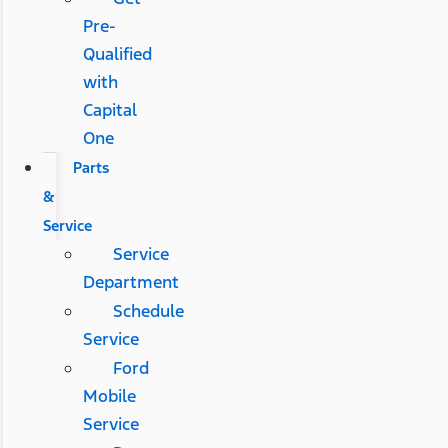
Pre-
Qualified
with
Capital
One
Parts
&
Service
Service
Department
Schedule
Service
Ford
Mobile
Service