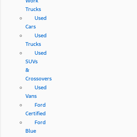
Work
Trucks
Used
Cars
Used
Trucks
Used
SUVs
&
Crossovers
Used
Vans
Ford
Certified
Ford
Blue