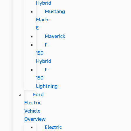
Hybrid
Mustang
Mach-
E
Maverick
F-
150
Hybrid
F-
150
Lightning
Ford
Electric
Vehicle
Overview
Electric