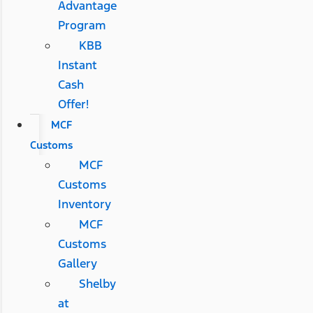
Advantage
Program
KBB
Instant
Cash
Offer!
MCF
Customs
MCF
Customs
Inventory
MCF
Customs
Gallery
Shelby
at