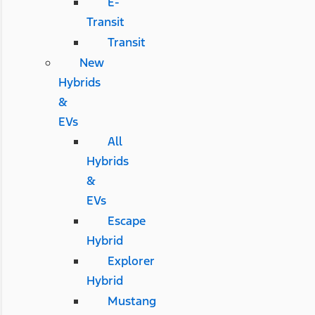
E-
Transit
Transit
New
Hybrids
&
EVs
All
Hybrids
&
EVs
Escape
Hybrid
Explorer
Hybrid
Mustang