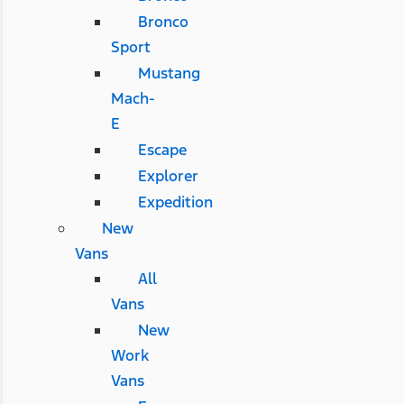
Bronco
Sport
Mustang
Mach-
E
Escape
Explorer
Expedition
New
Vans
All
Vans
New
Work
Vans