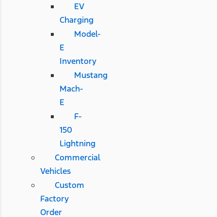
EV
Charging
Model-
E
Inventory
Mustang
Mach-
E
F-
150
Lightning
Commercial
Vehicles
Custom
Factory
Order