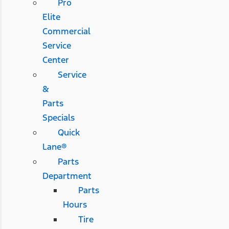
Pro
Elite
Commercial
Service
Center
Service
&
Parts
Specials
Quick
Lane®
Parts
Department
Parts
Hours
Tire