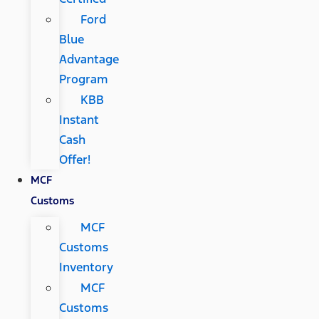
Ford
Blue
Advantage
Program
KBB
Instant
Cash
Offer!
MCF
Customs
MCF
Customs
Inventory
MCF
Customs