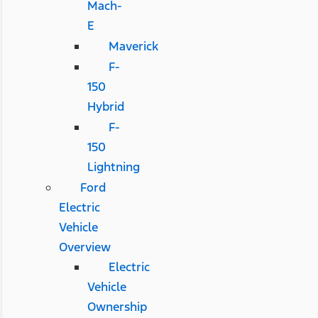
Mach-
E
Maverick
F-
150
Hybrid
F-
150
Lightning
Ford
Electric
Vehicle
Overview
Electric
Vehicle
Ownership