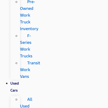
Pre-
Owned
Work
Truck
Inventory
F-
Series
Work
Trucks
Transit
Work
Vans
Used
Cars
All
Used