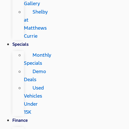
Gallery
Shelby
at
Matthews
Currie
Specials
Monthly
Specials
Demo
Deals
Used
Vehicles
Under
15K
Finance