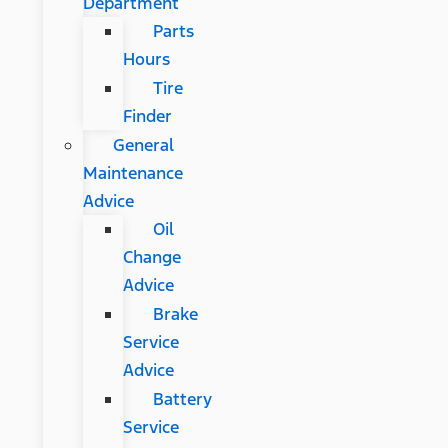
Department
Parts
Hours
Tire
Finder
General
Maintenance
Advice
Oil
Change
Advice
Brake
Service
Advice
Battery
Service