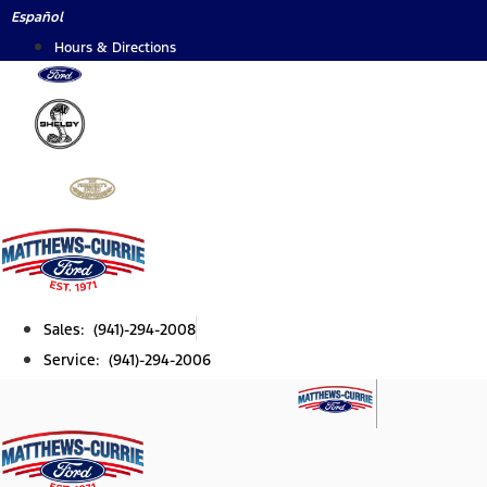
Skip
Español
to
Hours & Directions
content
Sales: (941)-294-2008
Service: (941)-294-2006