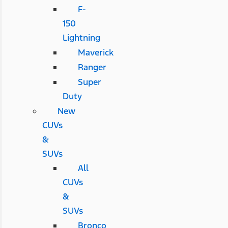
F-
150
Lightning
Maverick
Ranger
Super
Duty
New
CUVs
&
SUVs
All
CUVs
&
SUVs
Bronco