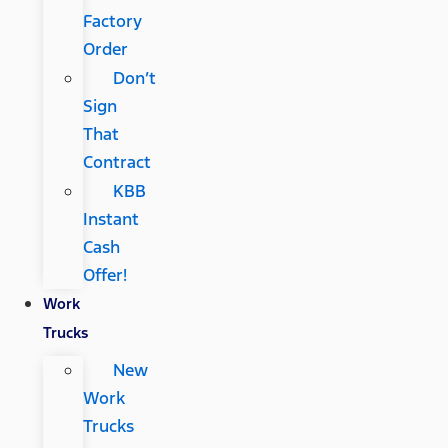
Factory
Order
Don’t
Sign
That
Contract
KBB
Instant
Cash
Offer!
Work
Trucks
New
Work
Trucks