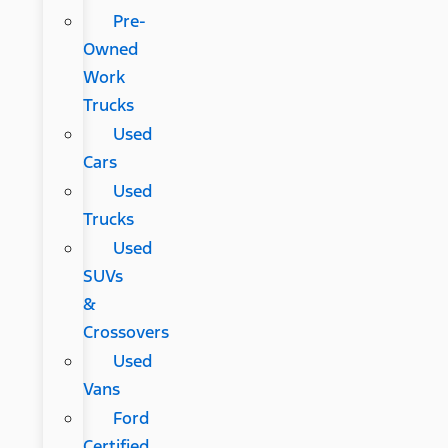
Pre-
Owned
Work
Trucks
Used
Cars
Used
Trucks
Used
SUVs
&
Crossovers
Used
Vans
Ford
Certified