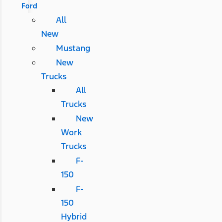
Ford
All
New
Mustang
New
Trucks
All
Trucks
New
Work
Trucks
F-
150
F-
150
Hybrid