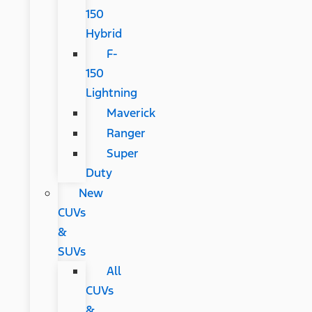
150
Hybrid
F-
150
Lightning
Maverick
Ranger
Super
Duty
New
CUVs
&
SUVs
All
CUVs
&