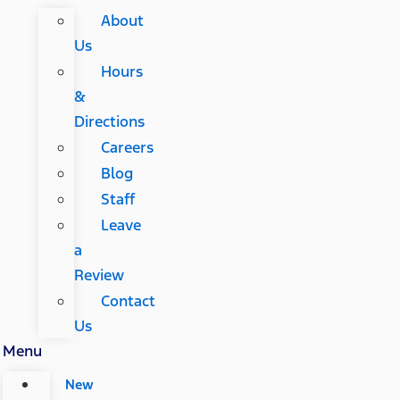
About
Us
Hours
&
Directions
Careers
Blog
Staff
Leave
a
Review
Contact
Us
Menu
New