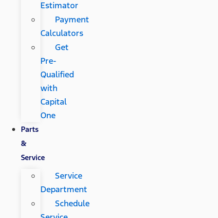
Estimator
Payment
Calculators
Get
Pre-
Qualified
with
Capital
One
Parts
&
Service
Service
Department
Schedule
Service