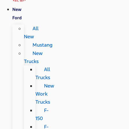
New
Ford
All
New
Mustang
New
Trucks
All
Trucks
New
Work
Trucks
F-
150
F-