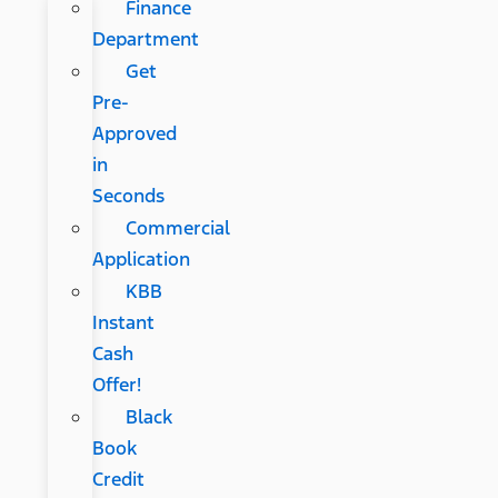
Finance
Department
Get
Pre-
Approved
in
Seconds
Commercial
Application
KBB
Instant
Cash
Offer!
Black
Book
Credit