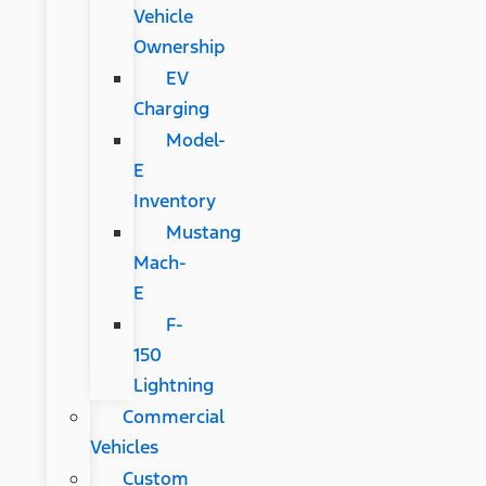
Vehicle
Ownership
EV
Charging
Model-
E
Inventory
Mustang
Mach-
E
F-
150
Lightning
Commercial
Vehicles
Custom