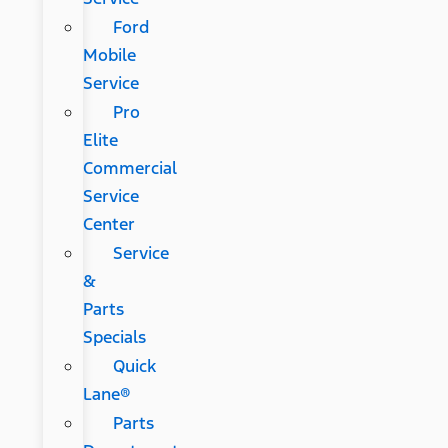
Ford
Mobile
Service
Pro
Elite
Commercial
Service
Center
Service
&
Parts
Specials
Quick
Lane®
Parts