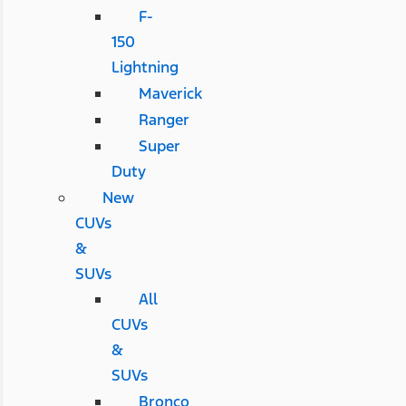
F-
150
Lightning
Maverick
Ranger
Super
Duty
New
CUVs
&
SUVs
All
CUVs
&
SUVs
Bronco