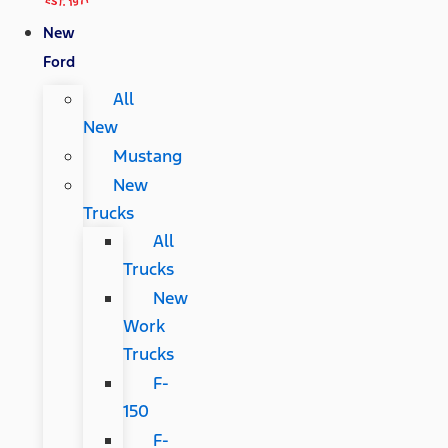
New
Ford
All
New
Mustang
New
Trucks
All
Trucks
New
Work
Trucks
F-
150
F-