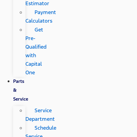
Estimator
Payment
Calculators
Get
Pre-
Qualified
with
Capital
One
Parts
&
Service
Service
Department
Schedule
Service