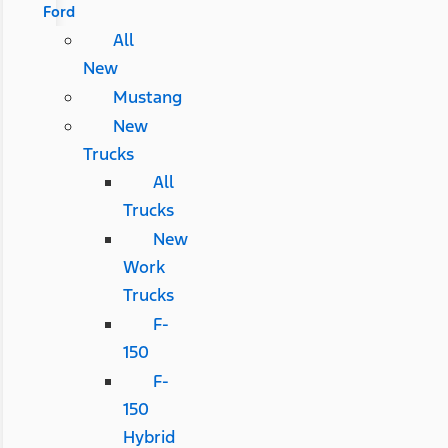
Ford
All
New
Mustang
New
Trucks
All
Trucks
New
Work
Trucks
F-
150
F-
150
Hybrid