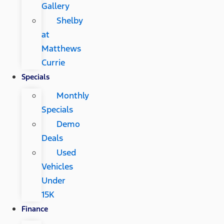
Gallery
Shelby
at
Matthews
Currie
Specials
Monthly
Specials
Demo
Deals
Used
Vehicles
Under
15K
Finance