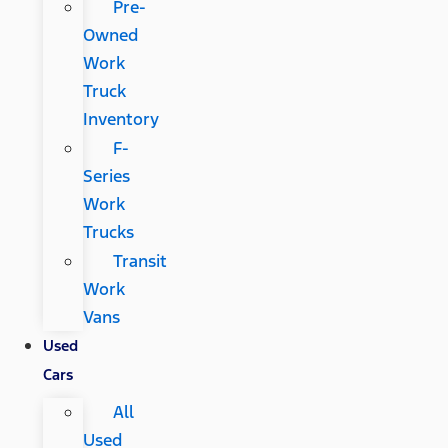
Pre-
Owned
Work
Truck
Inventory
F-
Series
Work
Trucks
Transit
Work
Vans
Used
Cars
All
Used