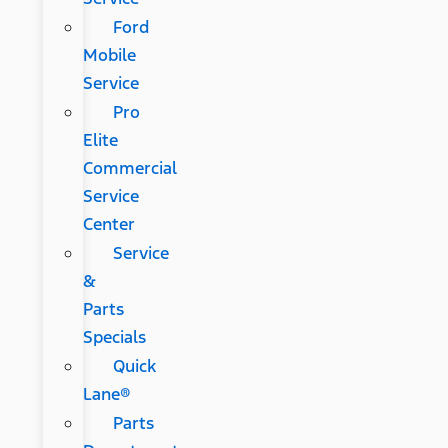
Ford
Mobile
Service
Pro
Elite
Commercial
Service
Center
Service
&
Parts
Specials
Quick
Lane®
Parts