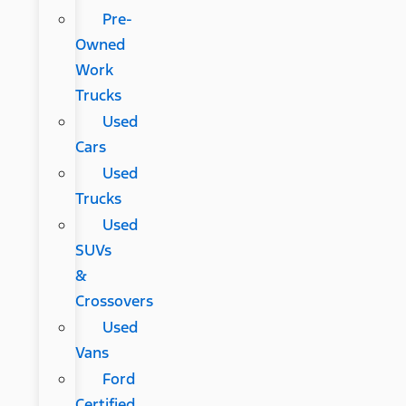
Pre-
Owned
Work
Trucks
Used
Cars
Used
Trucks
Used
SUVs
&
Crossovers
Used
Vans
Ford
Certified