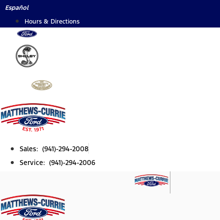
Skip
Español
to
Hours & Directions
content
Sales: (941)-294-2008
Service: (941)-294-2006