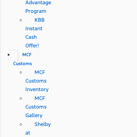
Advantage
Program
KBB
Instant
Cash
Offer!
MCF
Customs
MCF
Customs
Inventory
MCF
Customs
Gallery
Shelby
at