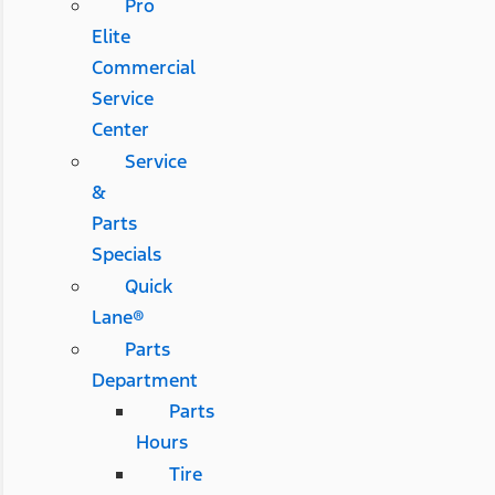
Pro
Elite
Commercial
Service
Center
Service
&
Parts
Specials
Quick
Lane®
Parts
Department
Parts
Hours
Tire