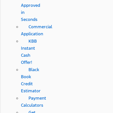
Approved
in
Seconds
Commercial
Application
KBB
Instant
Cash
Offer!
Black
Book
Credit
Estimator
Payment
Calculators
Get