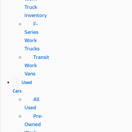
Truck
Inventory
F-
Series
Work
Trucks
Transit
Work
Vans
Used
Cars
All
Used
Pre-
Owned