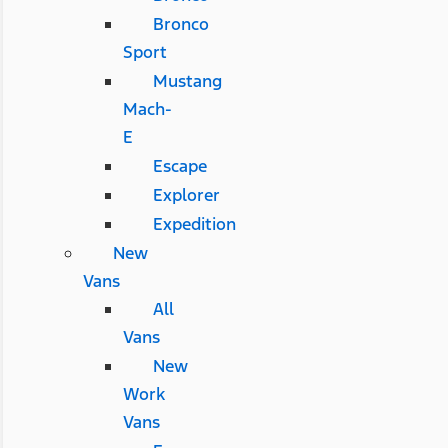
Bronco
Sport
Mustang
Mach-
E
Escape
Explorer
Expedition
New
Vans
All
Vans
New
Work
Vans