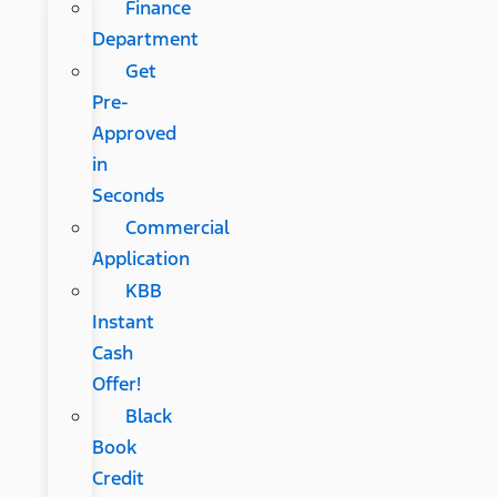
Finance
Department
Get
Pre-
Approved
in
Seconds
Commercial
Application
KBB
Instant
Cash
Offer!
Black
Book
Credit