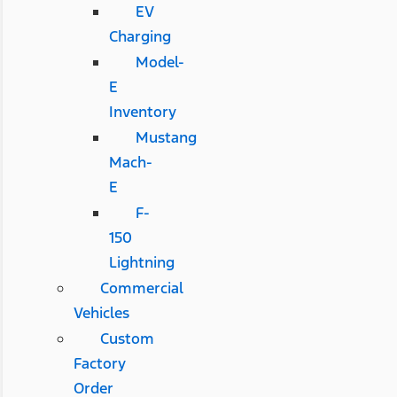
EV
Charging
Model-
E
Inventory
Mustang
Mach-
E
F-
150
Lightning
Commercial
Vehicles
Custom
Factory
Order