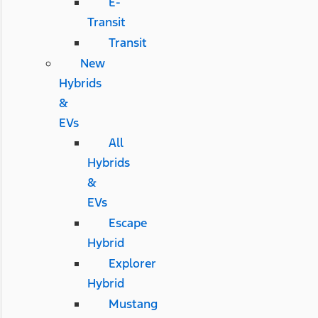
E-
Transit
Transit
New
Hybrids
&
EVs
All
Hybrids
&
EVs
Escape
Hybrid
Explorer
Hybrid
Mustang