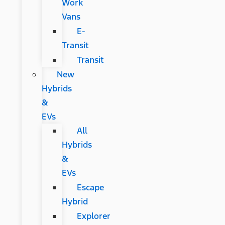
Work
Vans
E-
Transit
Transit
New
Hybrids
&
EVs
All
Hybrids
&
EVs
Escape
Hybrid
Explorer