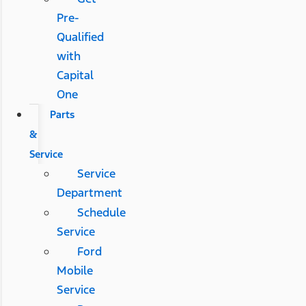
Pre-
Qualified
with
Capital
One
Parts
&
Service
Service
Department
Schedule
Service
Ford
Mobile
Service