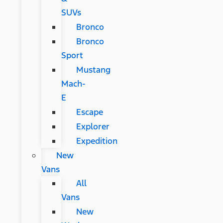
SUVs
Bronco
Bronco
Sport
Mustang
Mach-
E
Escape
Explorer
Expedition
New
Vans
All
Vans
New