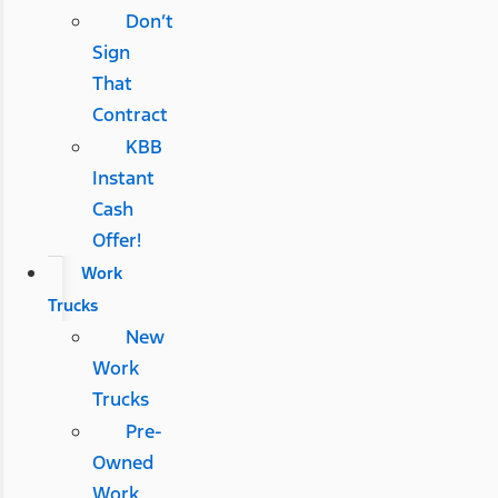
Don’t
Sign
That
Contract
KBB
Instant
Cash
Offer!
Work
Trucks
New
Work
Trucks
Pre-
Owned
Work