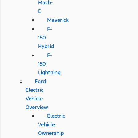
Mach-
E
Maverick
F-
150
Hybrid
F-
150
Lightning
Ford
Electric
Vehicle
Overview
Electric
Vehicle
Ownership