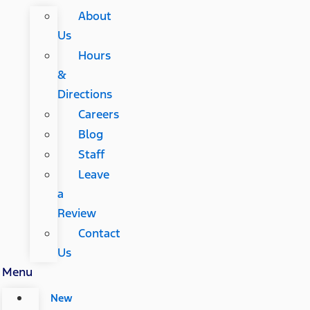
About
Us
Hours
&
Directions
Careers
Blog
Staff
Leave
a
Review
Contact
Us
Menu
New