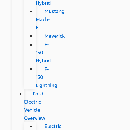
Hybrid
Mustang
Mach-
E
Maverick
F-
150
Hybrid
F-
150
Lightning
Ford
Electric
Vehicle
Overview
Electric