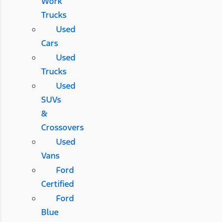
Work
Trucks
Used
Cars
Used
Trucks
Used
SUVs
&
Crossovers
Used
Vans
Ford
Certified
Ford
Blue