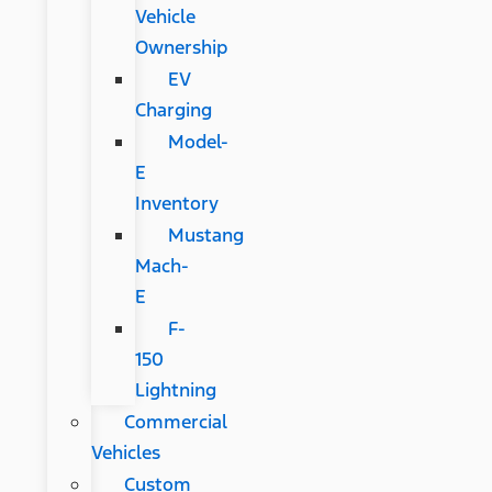
Vehicle
Ownership
EV
Charging
Model-
E
Inventory
Mustang
Mach-
E
F-
150
Lightning
Commercial
Vehicles
Custom