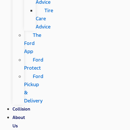
Advice
Tire
Care
Advice
The
Ford
App
Ford
Protect
Ford
Pickup
&
Delivery
Collision
About
Us