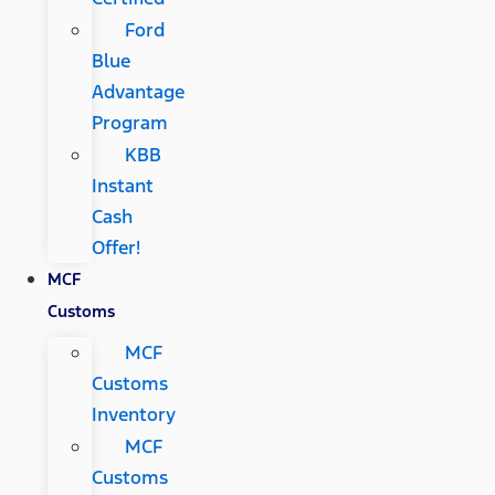
Ford
Blue
Advantage
Program
KBB
Instant
Cash
Offer!
MCF
Customs
MCF
Customs
Inventory
MCF
Customs