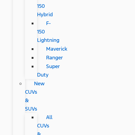
150
Hybrid
F-
150
Lightning
Maverick
Ranger
Super
Duty
New
CUVs
&
SUVs
All
CUVs
&