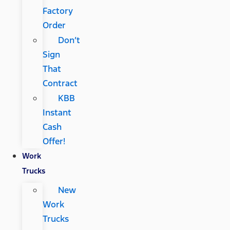
Factory
Order
Don’t
Sign
That
Contract
KBB
Instant
Cash
Offer!
Work
Trucks
New
Work
Trucks