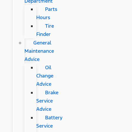
Department
Parts
Hours
Tire
Finder
General
Maintenance
Advice
Oil
Change
Advice
Brake
Service
Advice
Battery
Service