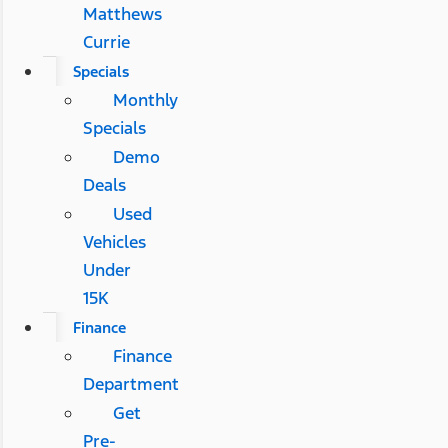
Matthews
Currie
Specials
Monthly
Specials
Demo
Deals
Used
Vehicles
Under
15K
Finance
Finance
Department
Get
Pre-