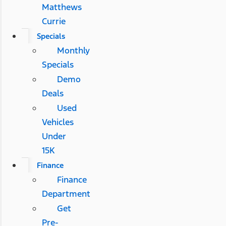
Matthews
Currie
Specials
Monthly
Specials
Demo
Deals
Used
Vehicles
Under
15K
Finance
Finance
Department
Get
Pre-