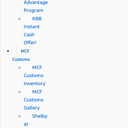
Advantage
Program
KBB
Instant
Cash
Offer!
MCF
Customs
MCF
Customs
Inventory
MCF
Customs
Gallery
Shelby
at