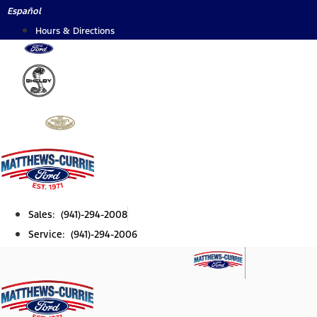
Skip
Español
to
Hours & Directions
content
Sales: (941)-294-2008
Service: (941)-294-2006