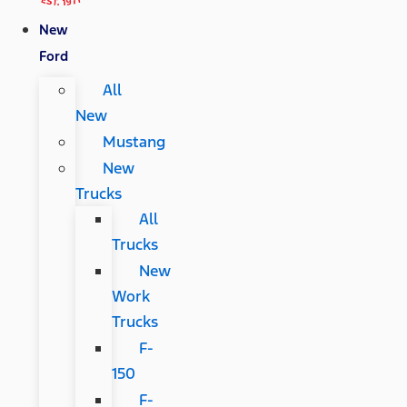
New
Ford
All
New
Mustang
New
Trucks
All
Trucks
New
Work
Trucks
F-
150
F-