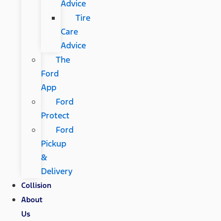
Advice
Tire
Care
Advice
The
Ford
App
Ford
Protect
Ford
Pickup
&
Delivery
Collision
About
Us