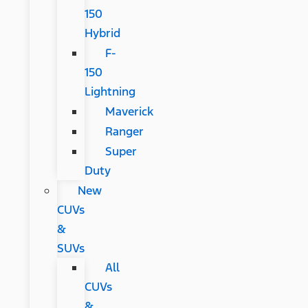
150
Hybrid
F-
150
Lightning
Maverick
Ranger
Super
Duty
New
CUVs
&
SUVs
All
CUVs
&