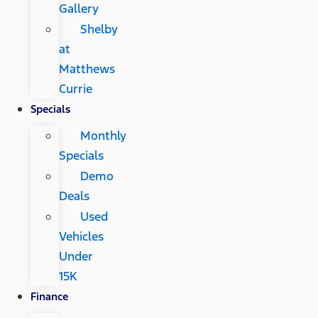
Gallery
Shelby
at
Matthews
Currie
Specials
Monthly
Specials
Demo
Deals
Used
Vehicles
Under
15K
Finance