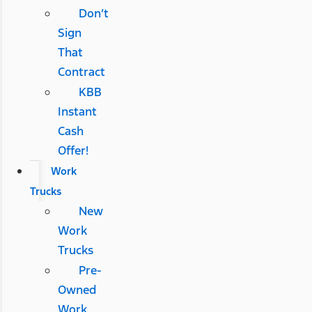
Don’t
Sign
That
Contract
KBB
Instant
Cash
Offer!
Work
Trucks
New
Work
Trucks
Pre-
Owned
Work