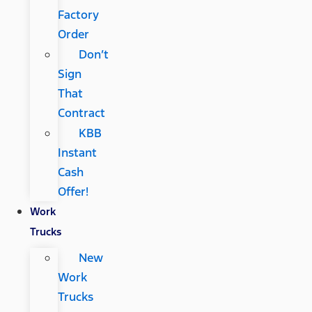
Factory
Order
Don’t
Sign
That
Contract
KBB
Instant
Cash
Offer!
Work
Trucks
New
Work
Trucks