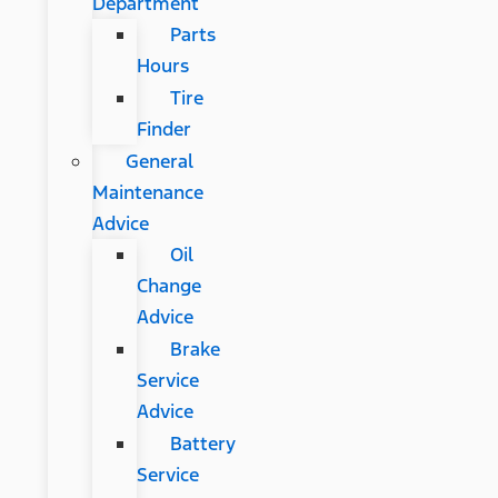
Department
Parts
Hours
Tire
Finder
General
Maintenance
Advice
Oil
Change
Advice
Brake
Service
Advice
Battery
Service