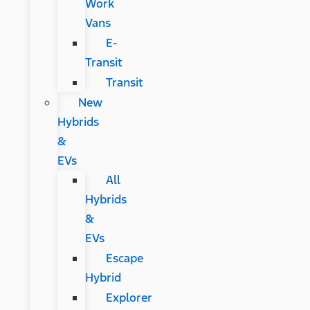
Work
Vans
E-
Transit
Transit
New
Hybrids
&
EVs
All
Hybrids
&
EVs
Escape
Hybrid
Explorer