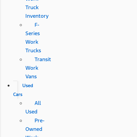
Truck
Inventory
F-
Series
Work
Trucks
Transit
Work
Vans
Used
Cars
All
Used
Pre-
Owned