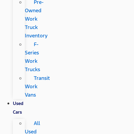
Pre-
Owned
Work
Truck
Inventory
F-
Series
Work
Trucks
Transit
Work
Vans
Used
Cars
All
Used