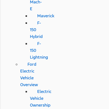
Mach-
E
Maverick
F-
150
Hybrid
F-
150
Lightning
Ford
Electric
Vehicle
Overview
Electric
Vehicle
Ownership