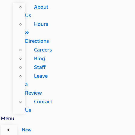
About
Us
Hours
&
Directions
Careers
Blog
Staff
Leave
a
Review
Contact
Us
Menu
New