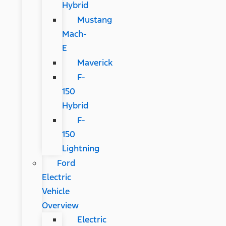
Hybrid
Mustang
Mach-
E
Maverick
F-
150
Hybrid
F-
150
Lightning
Ford
Electric
Vehicle
Overview
Electric