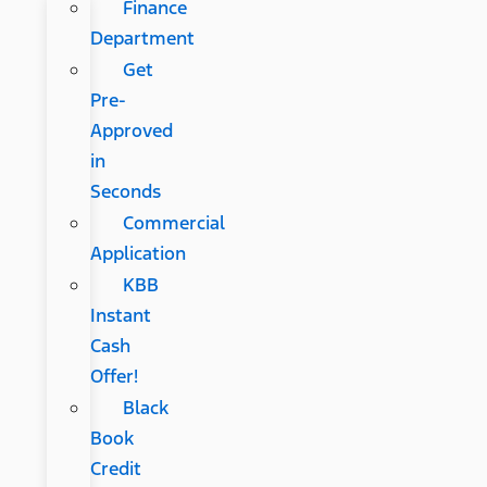
Finance
Department
Get
Pre-
Approved
in
Seconds
Commercial
Application
KBB
Instant
Cash
Offer!
Black
Book
Credit