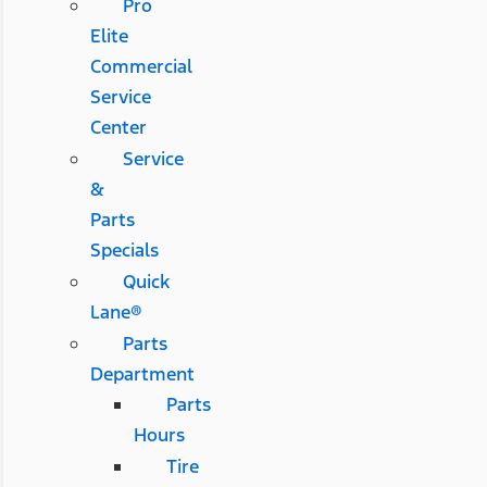
Pro
Elite
Commercial
Service
Center
Service
&
Parts
Specials
Quick
Lane®
Parts
Department
Parts
Hours
Tire