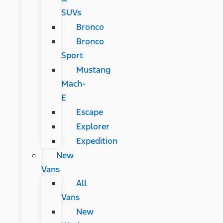
SUVs
Bronco
Bronco
Sport
Mustang
Mach-
E
Escape
Explorer
Expedition
New
Vans
All
Vans
New