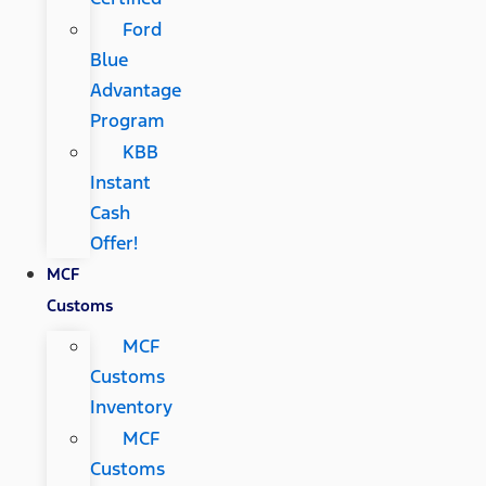
Ford
Blue
Advantage
Program
KBB
Instant
Cash
Offer!
MCF
Customs
MCF
Customs
Inventory
MCF
Customs