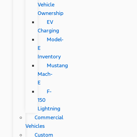
Vehicle
Ownership
EV
Charging
Model-
E
Inventory
Mustang
Mach-
E
F-
150
Lightning
Commercial
Vehicles
Custom