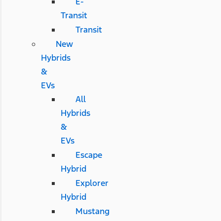
E-
Transit
Transit
New
Hybrids
&
EVs
All
Hybrids
&
EVs
Escape
Hybrid
Explorer
Hybrid
Mustang