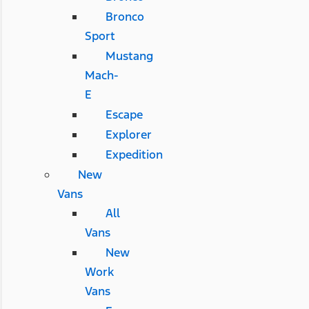
Bronco
Sport
Mustang
Mach-
E
Escape
Explorer
Expedition
New
Vans
All
Vans
New
Work
Vans