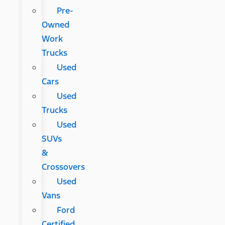
Pre-
Owned
Work
Trucks
Used
Cars
Used
Trucks
Used
SUVs
&
Crossovers
Used
Vans
Ford
Certified