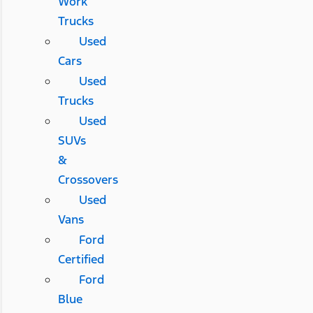
Work
Trucks
Used
Cars
Used
Trucks
Used
SUVs
&
Crossovers
Used
Vans
Ford
Certified
Ford
Blue