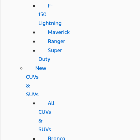
F-
150
Lightning
Maverick
Ranger
Super
Duty
New
CUVs
&
SUVs
All
CUVs
&
SUVs
Bronco