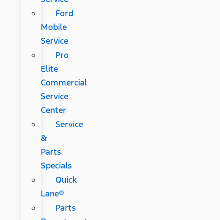
Ford
Mobile
Service
Pro
Elite
Commercial
Service
Center
Service
&
Parts
Specials
Quick
Lane®
Parts