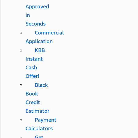
Approved
in
Seconds
Commercial
Application
KBB
Instant
Cash
Offer!
Black
Book
Credit
Estimator
Payment
Calculators
Get