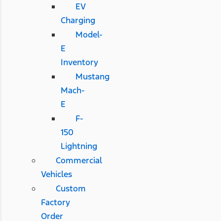
EV
Charging
Model-
E
Inventory
Mustang
Mach-
E
F-
150
Lightning
Commercial
Vehicles
Custom
Factory
Order