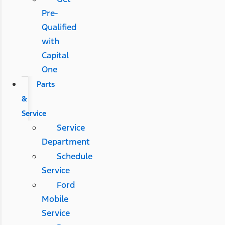
Pre-
Qualified
with
Capital
One
Parts
&
Service
Service
Department
Schedule
Service
Ford
Mobile
Service