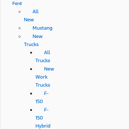
Ford
All
New
Mustang
New
Trucks
All
Trucks
New
Work
Trucks
F-
150
F-
150
Hybrid