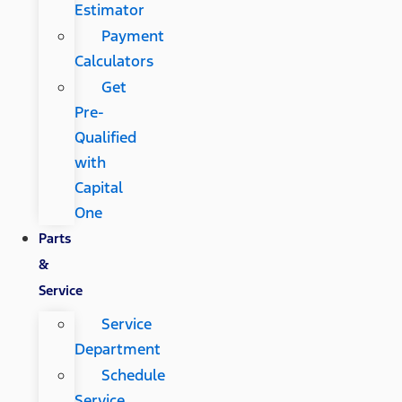
Estimator
Payment
Calculators
Get
Pre-
Qualified
with
Capital
One
Parts
&
Service
Service
Department
Schedule
Service