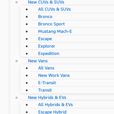
New CUVs & SUVs
All CUVs & SUVs
Bronco
Bronco Sport
Mustang Mach-E
Escape
Explorer
Expedition
New Vans
All Vans
New Work Vans
E-Transit
Transit
New Hybrids & EVs
All Hybrids & EVs
Escape Hybrid