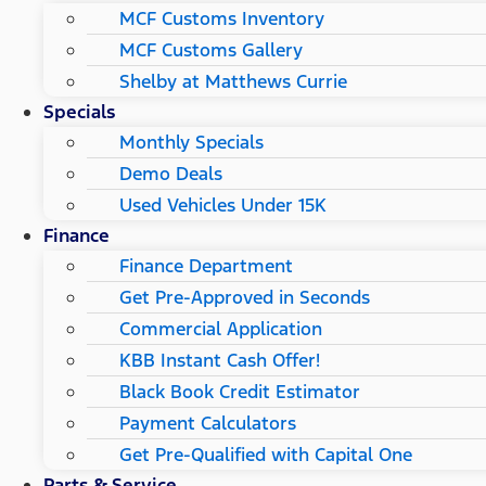
MCF Customs Inventory
MCF Customs Gallery
Shelby at Matthews Currie
Specials
Monthly Specials
Demo Deals
Used Vehicles Under 15K
Finance
Finance Department
Get Pre-Approved in Seconds
Commercial Application
KBB Instant Cash Offer!
Black Book Credit Estimator
Payment Calculators
Get Pre-Qualified with Capital One
Parts & Service