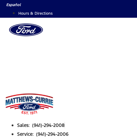
Skip
Español
to
Hours & Directions
content
Sales: (941)-294-2008
Service: (941)-294-2006