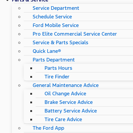
Service Department
Schedule Service
Ford Mobile Service
Pro Elite Commercial Service Center
Service & Parts Specials
Quick Lane®
Parts Department
Parts Hours
Tire Finder
General Maintenance Advice
Oil Change Advice
Brake Service Advice
Battery Service Advice
Tire Care Advice
The Ford App