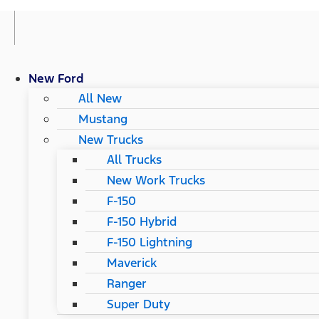
New Ford
All New
Mustang
New Trucks
All Trucks
New Work Trucks
F-150
F-150 Hybrid
F-150 Lightning
Maverick
Ranger
Super Duty