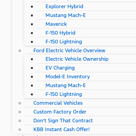
Explorer Hybrid
Mustang Mach-E
Maverick
F-150 Hybrid
F-150 Lightning
Ford Electric Vehicle Overview
Electric Vehicle Ownership
EV Charging
Model-E Inventory
Mustang Mach-E
F-150 Lightning
Commercial Vehicles
Custom Factory Order
Don’t Sign That Contract
KBB Instant Cash Offer!