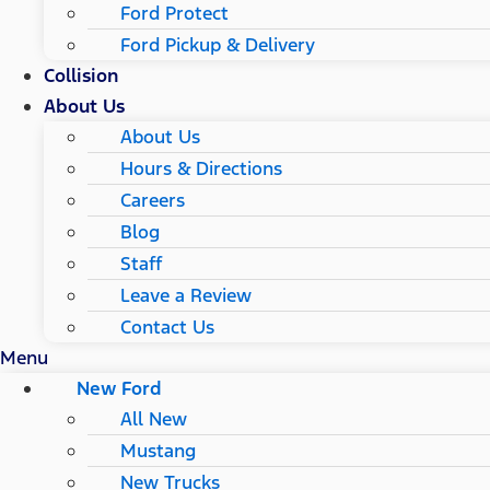
Ford Protect
Ford Pickup & Delivery
Collision
About Us
About Us
Hours & Directions
Careers
Blog
Staff
Leave a Review
Contact Us
Menu
New Ford
All New
Mustang
New Trucks