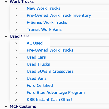
Work Trucks
New Work Trucks
Pre-Owned Work Truck Inventory
F-Series Work Trucks
Transit Work Vans
Used Cars
All Used
Pre-Owned Work Trucks
Used Cars
Used Trucks
Used SUVs & Crossovers
Used Vans
Ford Certified
Ford Blue Advantage Program
KBB Instant Cash Offer!
MCF Customs