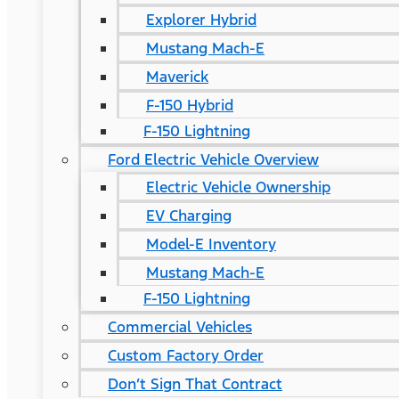
Explorer Hybrid
Mustang Mach-E
Maverick
F-150 Hybrid
F-150 Lightning
Ford Electric Vehicle Overview
Electric Vehicle Ownership
EV Charging
Model-E Inventory
Mustang Mach-E
F-150 Lightning
Commercial Vehicles
Custom Factory Order
Don’t Sign That Contract