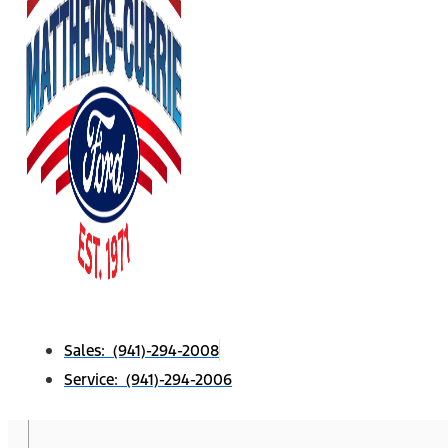
Sales: (941)-294-2008
Service: (941)-294-2006