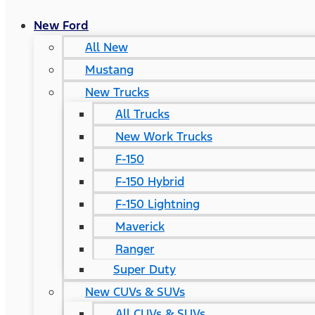
New Ford
All New
Mustang
New Trucks
All Trucks
New Work Trucks
F-150
F-150 Hybrid
F-150 Lightning
Maverick
Ranger
Super Duty
New CUVs & SUVs
All CUVs & SUVs