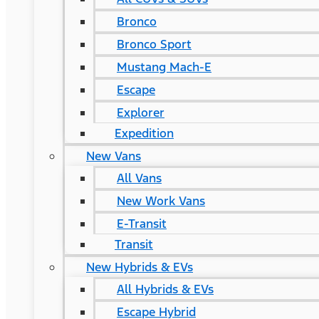
Bronco
Bronco Sport
Mustang Mach-E
Escape
Explorer
Expedition
New Vans
All Vans
New Work Vans
E-Transit
Transit
New Hybrids & EVs
All Hybrids & EVs
Escape Hybrid