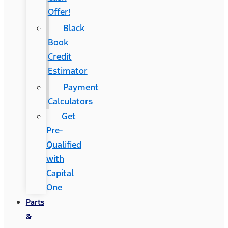
Offer!
Black
Book
Credit
Estimator
Payment
Calculators
Get
Pre-
Qualified
with
Capital
One
Parts
&