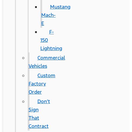
Mustang
Mach-
E
F-
150
Lightning
Commercial
Vehicles
Custom
Factory
Order
Don’t
Sign
That
Contract