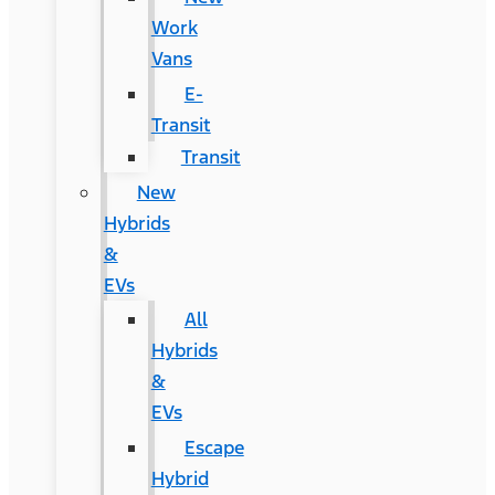
Work
Vans
E-
Transit
Transit
New
Hybrids
&
EVs
All
Hybrids
&
EVs
Escape
Hybrid