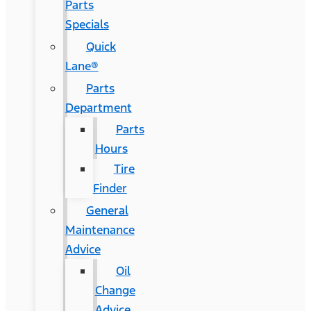
Parts
Specials
Quick
Lane®
Parts
Department
Parts
Hours
Tire
Finder
General
Maintenance
Advice
Oil
Change
Advice