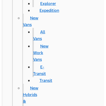
Explorer
Expedition
New
Vans
All
Vans
New
Work
Vans
E-
Transit
Transit
New
Hybrids
&