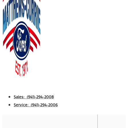
Sales: (941)-294-2008
Service: (941)-294-2006