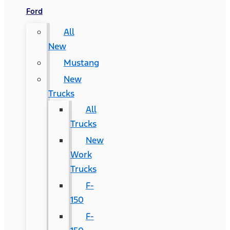
Ford
All
New
Mustang
New
Trucks
All
Trucks
New
Work
Trucks
F-
150
F-