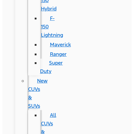
150
Hybrid
F-
150
Lightning
Maverick
Ranger
Super
Duty
New
CUVs
&
SUVs
All
CUVs
&