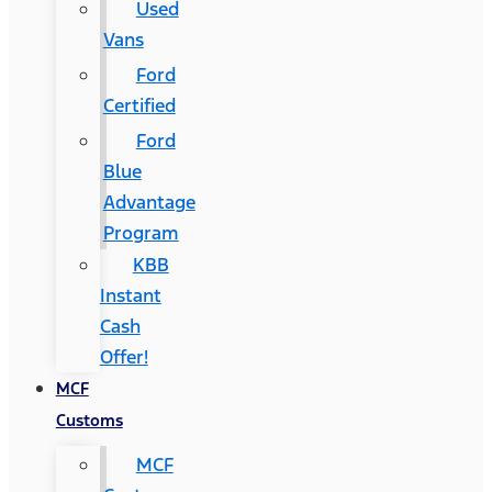
Used
Vans
Ford
Certified
Ford
Blue
Advantage
Program
KBB
Instant
Cash
Offer!
MCF
Customs
MCF