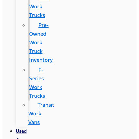
Work
Trucks
Pre-
Owned
Work
Truck
Inventory
F-
Series
Work
Trucks
Transit
Work
Vans
Used