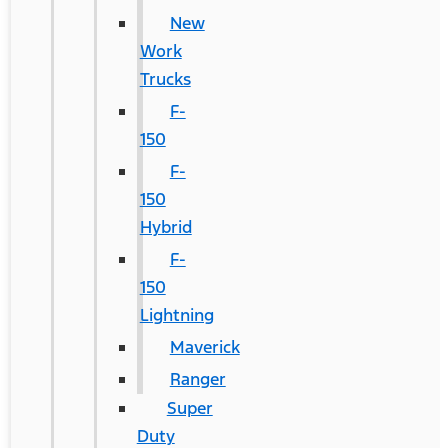
New
Work
Trucks
F-
150
F-
150
Hybrid
F-
150
Lightning
Maverick
Ranger
Super
Duty