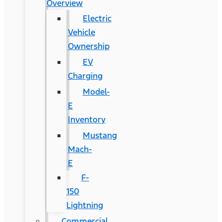
Overview
Electric
Vehicle
Ownership
EV
Charging
Model-
E
Inventory
Mustang
Mach-
E
F-
150
Lightning
Commercial