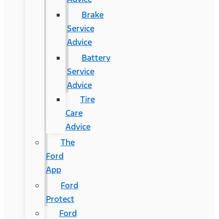
Brake
Service
Advice
Battery
Service
Advice
Tire
Care
Advice
The
Ford
App
Ford
Protect
Ford