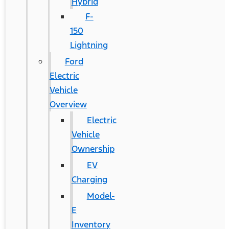
Hybrid
F-
150
Lightning
Ford
Electric
Vehicle
Overview
Electric
Vehicle
Ownership
EV
Charging
Model-
E
Inventory