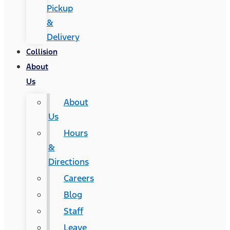
Pickup
&
Delivery
Collision
About
Us
About
Us
Hours
&
Directions
Careers
Blog
Staff
Leave