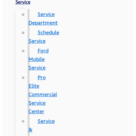
Service
Service
Department
Schedule
Service
Ford
Mobile
Service
Pro
Elite
Commercial
Service
Center
Service
&