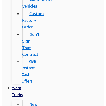
Vehicles
Custom
Factory
Order
Don’t
Sign
That
Contract
KBB
Instant
Cash
Offer!
Work
Trucks
New