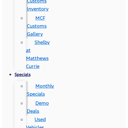
Customs
Inventory
MCF
Customs
Gallery
Shelby
at
Matthews
Currie
Specials
Monthly
Specials
Demo
Deals
Used
Vehicles