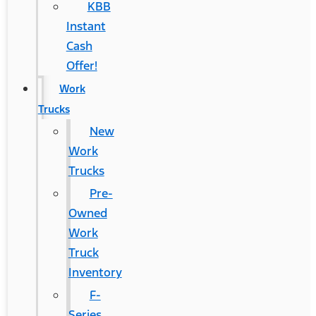
KBB
Instant
Cash
Offer!
Work
Trucks
New
Work
Trucks
Pre-
Owned
Work
Truck
Inventory
F-
Series