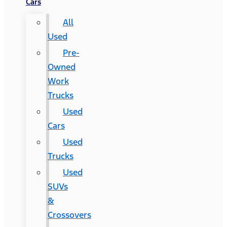
Cars
All
Used
Pre-
Owned
Work
Trucks
Used
Cars
Used
Trucks
Used
SUVs
&
Crossovers