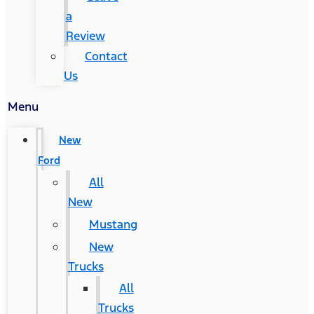
a
Review
Contact
Us
Menu
New
Ford
All
New
Mustang
New
Trucks
All
Trucks