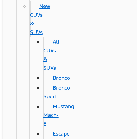
New
CUVs
&
SUVs
All
CUVs
&
SUVs
Bronco
Bronco
Sport
Mustang
Mach-
E
Escape