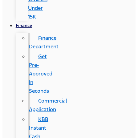
Under
15K
Finance
Finance
Department
Get
Pre-
Approved
in
Seconds
Commercial
Application
KBB
Instant
Cash