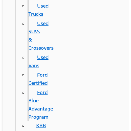
Used
Trucks
Used
SUVs
&
Crossovers
Used
Vans
Ford
Certified
Ford
Blue
Advantage
Program
KBB