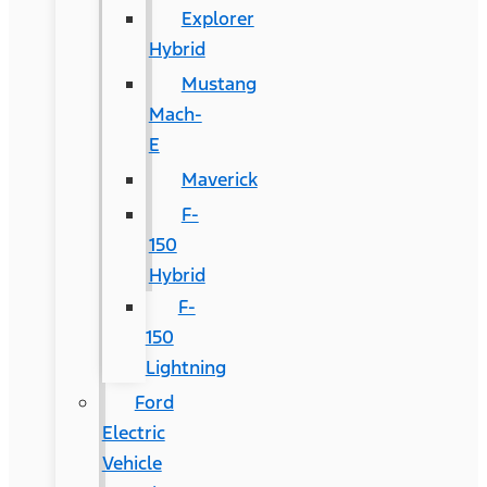
Explorer
Hybrid
Mustang
Mach-
E
Maverick
F-
150
Hybrid
F-
150
Lightning
Ford
Electric
Vehicle