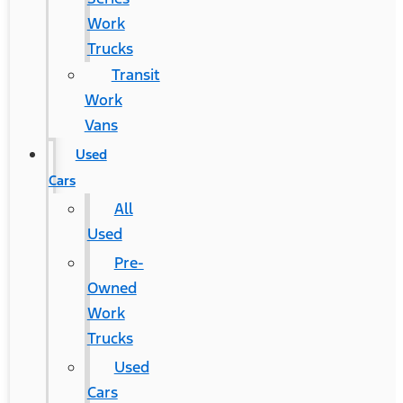
Work
Trucks
Transit
Work
Vans
Used
Cars
All
Used
Pre-
Owned
Work
Trucks
Used
Cars