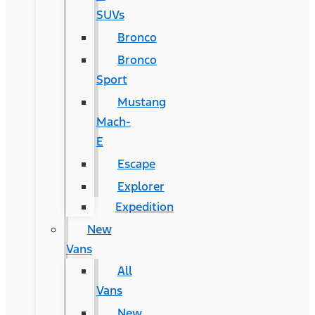
SUVs
Bronco
Bronco
Sport
Mustang
Mach-
E
Escape
Explorer
Expedition
New
Vans
All
Vans
New