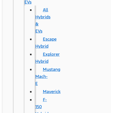
EVs
All
Hybrids
&
EVs
Escape
Hybrid
Explorer
Hybrid
Mustang
Mach-
E
Maverick
F-
150