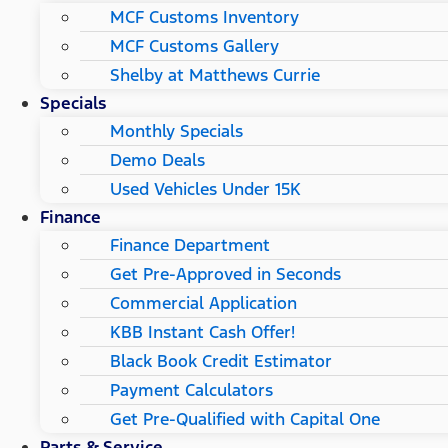
MCF Customs Inventory
MCF Customs Gallery
Shelby at Matthews Currie
Specials
Monthly Specials
Demo Deals
Used Vehicles Under 15K
Finance
Finance Department
Get Pre-Approved in Seconds
Commercial Application
KBB Instant Cash Offer!
Black Book Credit Estimator
Payment Calculators
Get Pre-Qualified with Capital One
Parts & Service