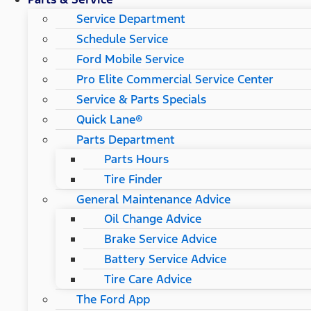
Service Department
Schedule Service
Ford Mobile Service
Pro Elite Commercial Service Center
Service & Parts Specials
Quick Lane®
Parts Department
Parts Hours
Tire Finder
General Maintenance Advice
Oil Change Advice
Brake Service Advice
Battery Service Advice
Tire Care Advice
The Ford App