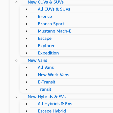
New CUVs & SUVs
All CUVs & SUVs
Bronco
Bronco Sport
Mustang Mach-E
Escape
Explorer
Expedition
New Vans
All Vans
New Work Vans
E-Transit
Transit
New Hybrids & EVs
All Hybrids & EVs
Escape Hybrid