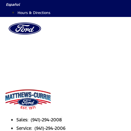
Skip
Español
to
Hours & Directions
content
Sales: (941)-294-2008
Service: (941)-294-2006