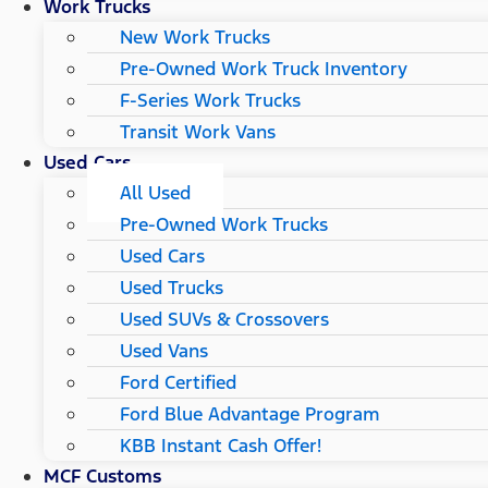
Work Trucks
New Work Trucks
Pre-Owned Work Truck Inventory
F-Series Work Trucks
Transit Work Vans
Used Cars
All Used
Pre-Owned Work Trucks
Used Cars
Used Trucks
Used SUVs & Crossovers
Used Vans
Ford Certified
Ford Blue Advantage Program
KBB Instant Cash Offer!
MCF Customs