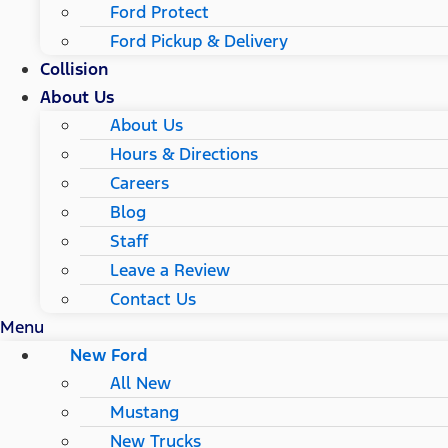
Ford Protect
Ford Pickup & Delivery
Collision
About Us
About Us
Hours & Directions
Careers
Blog
Staff
Leave a Review
Contact Us
Menu
New Ford
All New
Mustang
New Trucks