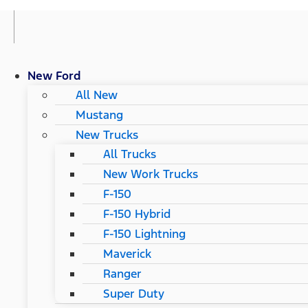
New Ford
All New
Mustang
New Trucks
All Trucks
New Work Trucks
F-150
F-150 Hybrid
F-150 Lightning
Maverick
Ranger
Super Duty