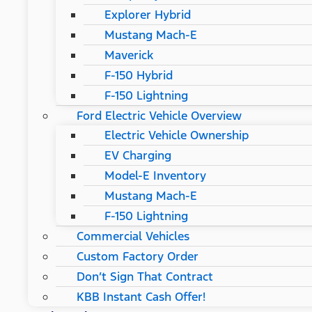
Explorer Hybrid
Mustang Mach-E
Maverick
F-150 Hybrid
F-150 Lightning
Ford Electric Vehicle Overview
Electric Vehicle Ownership
EV Charging
Model-E Inventory
Mustang Mach-E
F-150 Lightning
Commercial Vehicles
Custom Factory Order
Don’t Sign That Contract
KBB Instant Cash Offer!