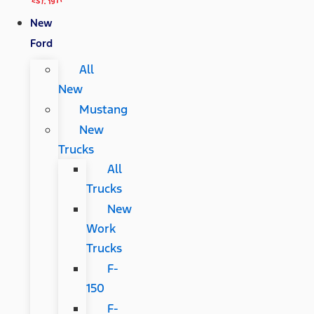
New
Ford
All
New
Mustang
New
Trucks
All
Trucks
New
Work
Trucks
F-
150
F-