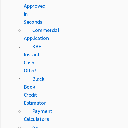
Approved
in
Seconds
Commercial
Application
KBB
Instant
Cash
Offer!
Black
Book
Credit
Estimator
Payment
Calculators
Get