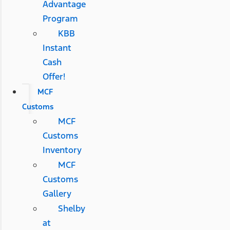
Advantage
Program
KBB
Instant
Cash
Offer!
MCF
Customs
MCF
Customs
Inventory
MCF
Customs
Gallery
Shelby
at