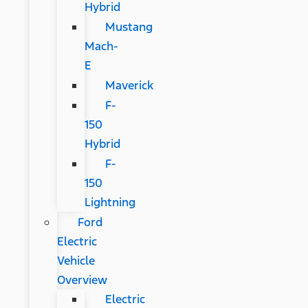
Hybrid
Mustang
Mach-
E
Maverick
F-
150
Hybrid
F-
150
Lightning
Ford
Electric
Vehicle
Overview
Electric