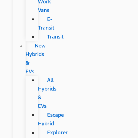
Work
Vans
E-
Transit
Transit
New
Hybrids
&
EVs
All
Hybrids
&
EVs
Escape
Hybrid
Explorer