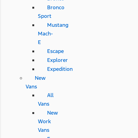
Bronco
Sport
Mustang
Mach-
E
Escape
Explorer
Expedition
New
Vans
All
Vans
New
Work
Vans