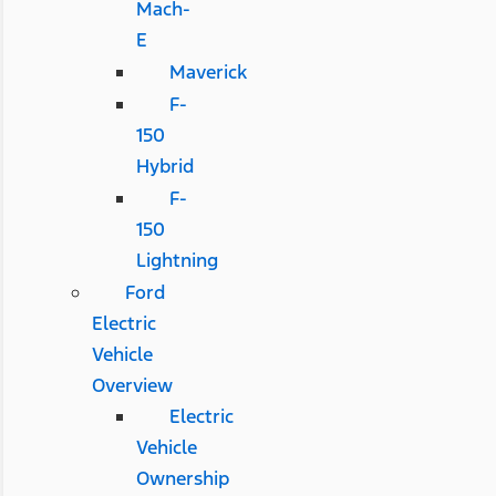
Mach-
E
Maverick
F-
150
Hybrid
F-
150
Lightning
Ford
Electric
Vehicle
Overview
Electric
Vehicle
Ownership