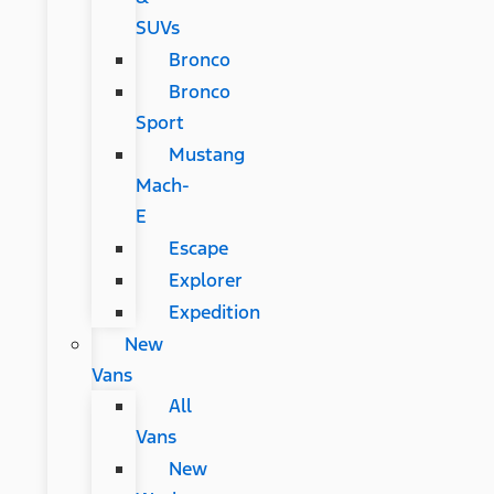
SUVs
Bronco
Bronco
Sport
Mustang
Mach-
E
Escape
Explorer
Expedition
New
Vans
All
Vans
New