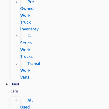
Pre-
Owned
Work
Truck
Inventory
F-
Series
Work
Trucks
Transit
Work
Vans
Used
Cars
All
Used