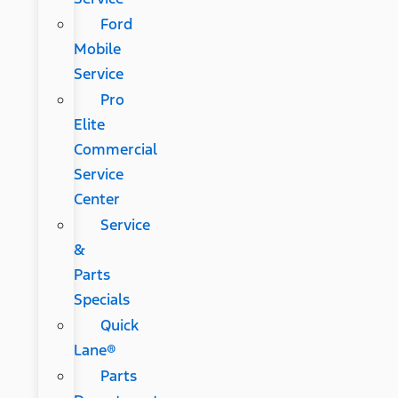
Ford
Mobile
Service
Pro
Elite
Commercial
Service
Center
Service
&
Parts
Specials
Quick
Lane®
Parts