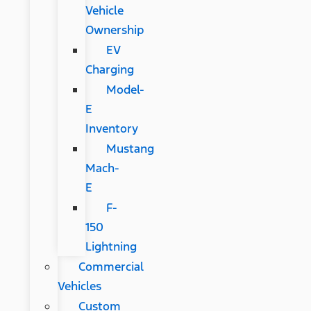
Vehicle
Ownership
EV
Charging
Model-
E
Inventory
Mustang
Mach-
E
F-
150
Lightning
Commercial
Vehicles
Custom