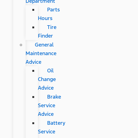
Department
Parts
Hours
Tire
Finder
General
Maintenance
Advice
Oil
Change
Advice
Brake
Service
Advice
Battery
Service