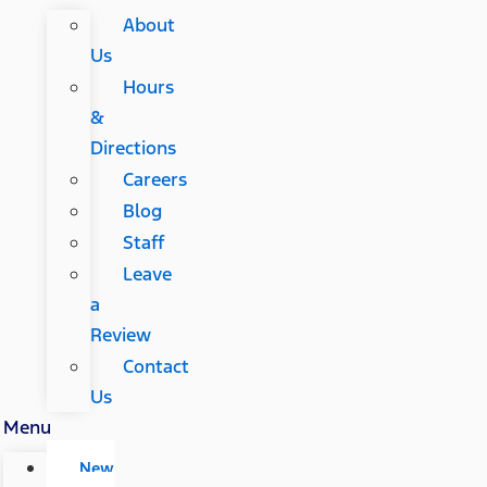
About
Us
Hours
&
Directions
Careers
Blog
Staff
Leave
a
Review
Contact
Us
Menu
New