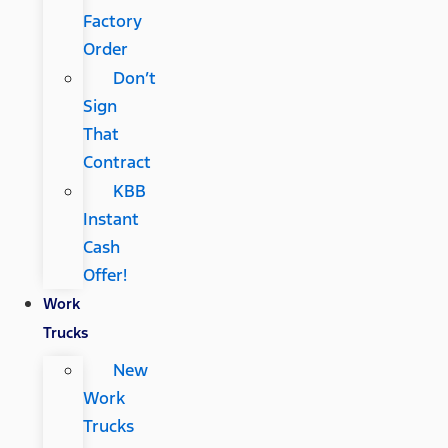
Factory
Order
Don’t
Sign
That
Contract
KBB
Instant
Cash
Offer!
Work
Trucks
New
Work
Trucks