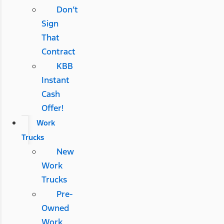
Don’t
Sign
That
Contract
KBB
Instant
Cash
Offer!
Work
Trucks
New
Work
Trucks
Pre-
Owned
Work