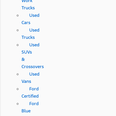
Work
Trucks
Used
Cars
Used
Trucks
Used
SUVs
&
Crossovers
Used
Vans
Ford
Certified
Ford
Blue