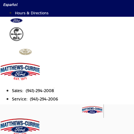
Skip
Español
to
Hours & Directions
content
Sales: (941)-294-2008
Service: (941)-294-2006