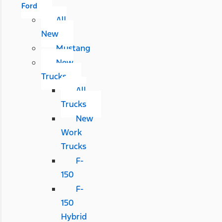
Ford
All
New
Mustang
New
Trucks
All
Trucks
New
Work
Trucks
F-
150
F-
150
Hybrid