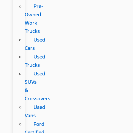
Pre-
Owned
Work
Trucks
Used
Cars
Used
Trucks
Used
SUVs
&
Crossovers
Used
Vans
Ford
Certified