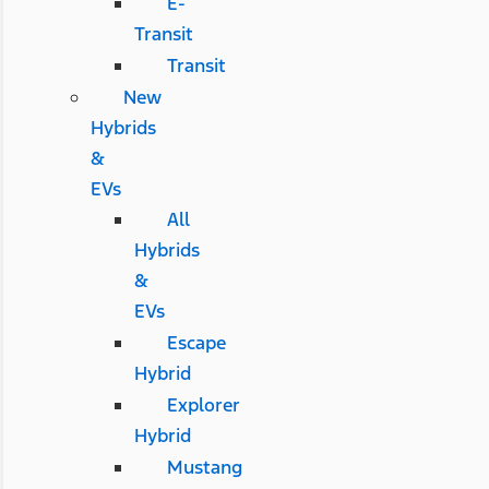
E-
Transit
Transit
New
Hybrids
&
EVs
All
Hybrids
&
EVs
Escape
Hybrid
Explorer
Hybrid
Mustang