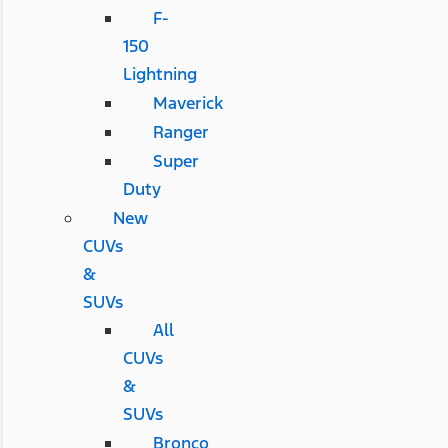
F-
150
Lightning
Maverick
Ranger
Super
Duty
New
CUVs
&
SUVs
All
CUVs
&
SUVs
Bronco