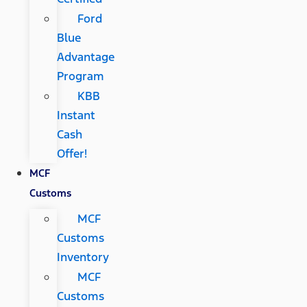
Ford
Blue
Advantage
Program
KBB
Instant
Cash
Offer!
MCF
Customs
MCF
Customs
Inventory
MCF
Customs