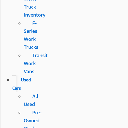
Truck
Inventory
F-
Series
Work
Trucks
Transit
Work
Vans
Used
Cars
All
Used
Pre-
Owned