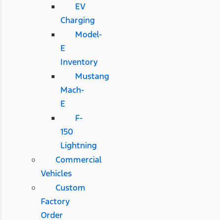
EV
Charging
Model-
E
Inventory
Mustang
Mach-
E
F-
150
Lightning
Commercial
Vehicles
Custom
Factory
Order