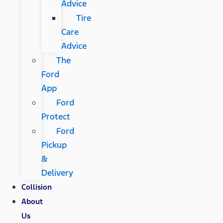
Advice
Tire
Care
Advice
The
Ford
App
Ford
Protect
Ford
Pickup
&
Delivery
Collision
About
Us