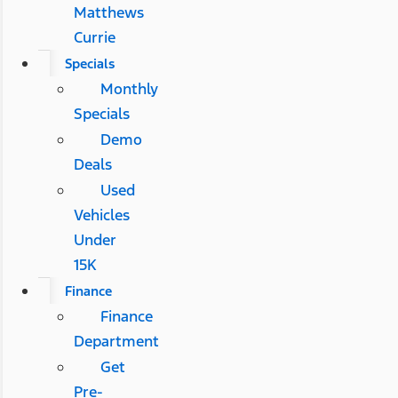
Matthews
Currie
Specials
Monthly
Specials
Demo
Deals
Used
Vehicles
Under
15K
Finance
Finance
Department
Get
Pre-