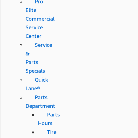
Pro
Elite
Commercial
Service
Center
Service
&
Parts
Specials
Quick
Lane®
Parts
Department
Parts
Hours
Tire