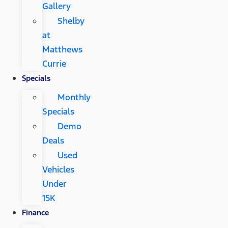
Gallery
Shelby
at
Matthews
Currie
Specials
Monthly
Specials
Demo
Deals
Used
Vehicles
Under
15K
Finance