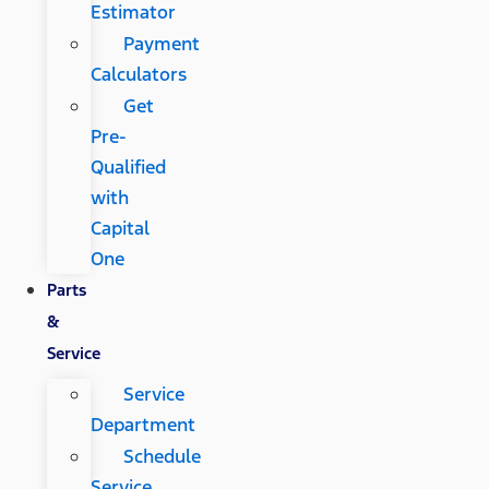
Estimator
Payment
Calculators
Get
Pre-
Qualified
with
Capital
One
Parts
&
Service
Service
Department
Schedule
Service