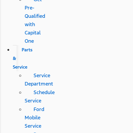
Pre-
Qualified
with
Capital
One
Parts
&
Service
Service
Department
Schedule
Service
Ford
Mobile
Service