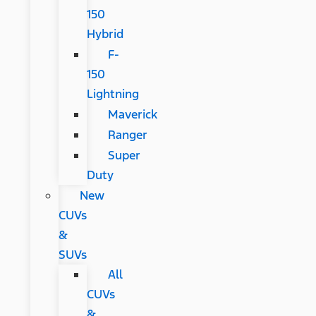
150
Hybrid
F-
150
Lightning
Maverick
Ranger
Super
Duty
New
CUVs
&
SUVs
All
CUVs
&