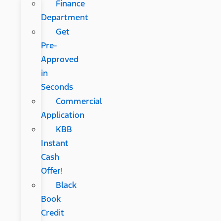
Finance
Department
Get
Pre-
Approved
in
Seconds
Commercial
Application
KBB
Instant
Cash
Offer!
Black
Book
Credit