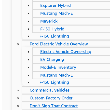
Explorer Hybrid
Mustang Mach-E
Maverick
F-150 Hybrid
F-150 Lightning
Ford Electric Vehicle Overview
Electric Vehicle Ownership
EV Charging
Model-E Inventory
Mustang Mach-E
F-150 Lightning
Commercial Vehicles
Custom Factory Order
Don’t Sign That Contract