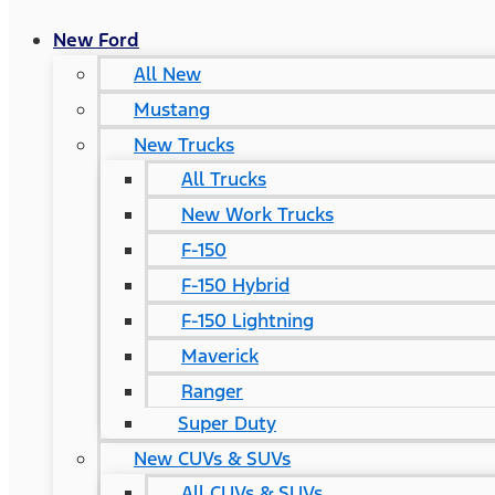
New Ford
All New
Mustang
New Trucks
All Trucks
New Work Trucks
F-150
F-150 Hybrid
F-150 Lightning
Maverick
Ranger
Super Duty
New CUVs & SUVs
All CUVs & SUVs