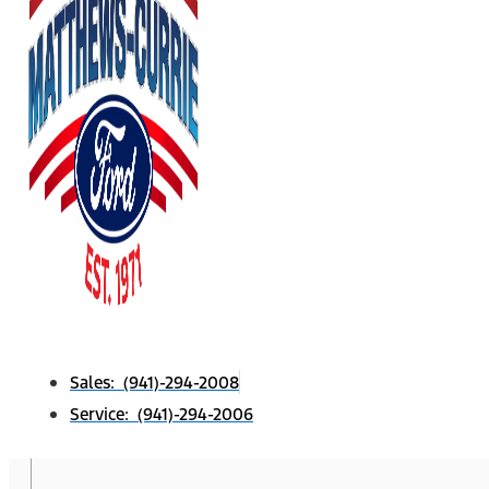
Sales: (941)-294-2008
Service: (941)-294-2006