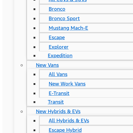
Bronco
Bronco Sport
Mustang Mach-E
Escape
Explorer
Expedition
New Vans
All Vans
New Work Vans
E-Transit
Transit
New Hybrids & EVs
All Hybrids & EVs
Escape Hybrid