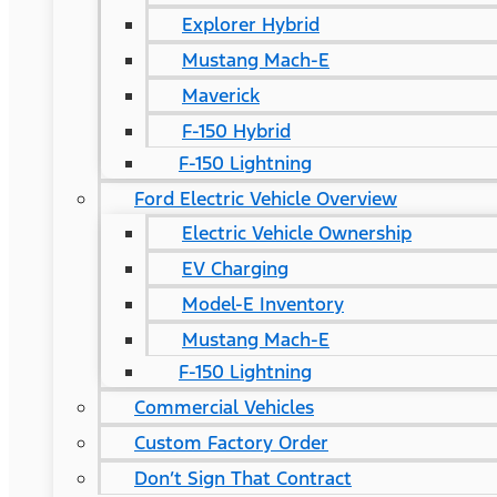
Explorer Hybrid
Mustang Mach-E
Maverick
F-150 Hybrid
F-150 Lightning
Ford Electric Vehicle Overview
Electric Vehicle Ownership
EV Charging
Model-E Inventory
Mustang Mach-E
F-150 Lightning
Commercial Vehicles
Custom Factory Order
Don’t Sign That Contract