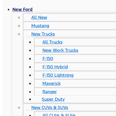
New Ford
All New
Mustang
New Trucks
All Trucks
New Work Trucks
F-150
F-150 Hybrid
F-150 Lightning
Maverick
Ranger
Super Duty
New CUVs & SUVs
All CUVs & SUVs