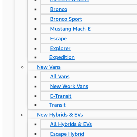
Bronco
Bronco Sport
Mustang Mach-E
Escape
Explorer
Expedition
New Vans
All Vans
New Work Vans
E-Transit
Transit
New Hybrids & EVs
All Hybrids & EVs
Escape Hybrid