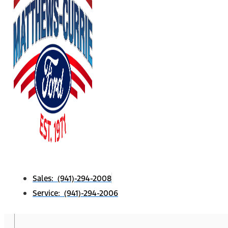
Sales: (941)-294-2008
Service: (941)-294-2006