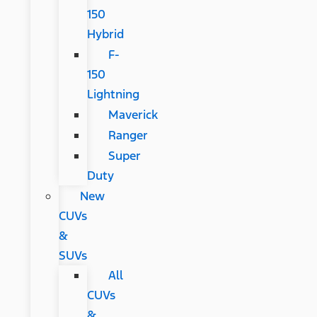
150
Hybrid
F-
150
Lightning
Maverick
Ranger
Super
Duty
New
CUVs
&
SUVs
All
CUVs
&