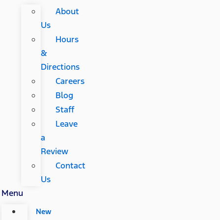
About
Us
Hours
&
Directions
Careers
Blog
Staff
Leave
a
Review
Contact
Us
Menu
New