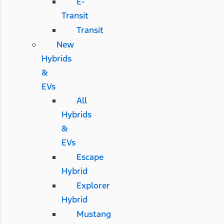
E-
Transit
Transit
New
Hybrids
&
EVs
All
Hybrids
&
EVs
Escape
Hybrid
Explorer
Hybrid
Mustang