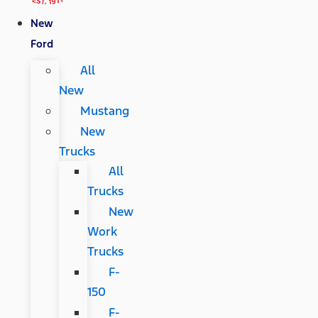
New
Ford
All
New
Mustang
New
Trucks
All
Trucks
New
Work
Trucks
F-
150
F-