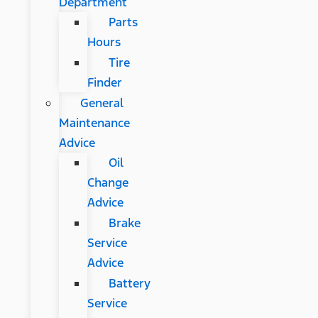
Department
Parts
Hours
Tire
Finder
General
Maintenance
Advice
Oil
Change
Advice
Brake
Service
Advice
Battery
Service