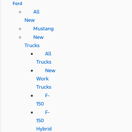
Ford
All
New
Mustang
New
Trucks
All
Trucks
New
Work
Trucks
F-
150
F-
150
Hybrid