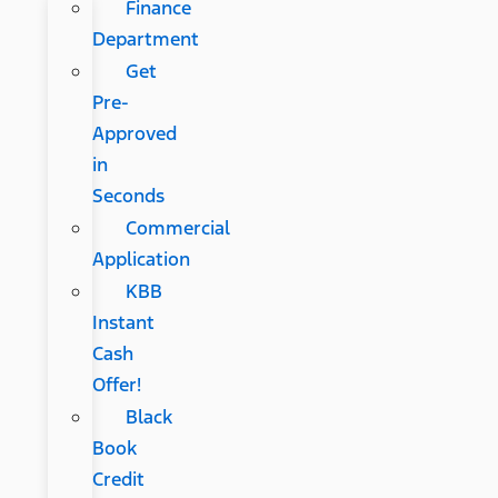
Finance
Department
Get
Pre-
Approved
in
Seconds
Commercial
Application
KBB
Instant
Cash
Offer!
Black
Book
Credit