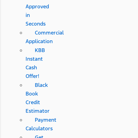
Approved
in
Seconds
Commercial
Application
KBB
Instant
Cash
Offer!
Black
Book
Credit
Estimator
Payment
Calculators
Get