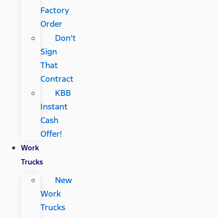
Factory
Order
Don’t
Sign
That
Contract
KBB
Instant
Cash
Offer!
Work
Trucks
New
Work
Trucks