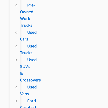
Pre-
Owned
Work
Trucks
Used
Cars
Used
Trucks
Used
SUVs
&
Crossovers
Used
Vans
Ford
Certified