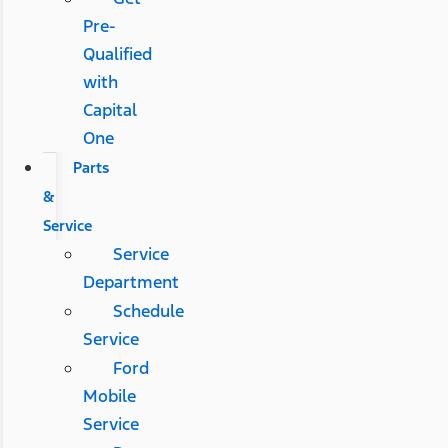
Pre-
Qualified
with
Capital
One
Parts
&
Service
Service
Department
Schedule
Service
Ford
Mobile
Service