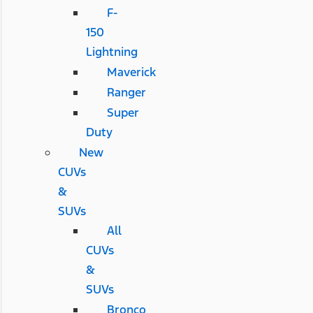
F-
150
Lightning
Maverick
Ranger
Super
Duty
New
CUVs
&
SUVs
All
CUVs
&
SUVs
Bronco