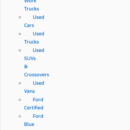
Work
Trucks
Used
Cars
Used
Trucks
Used
SUVs
&
Crossovers
Used
Vans
Ford
Certified
Ford
Blue