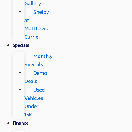
Gallery
Shelby
at
Matthews
Currie
Specials
Monthly
Specials
Demo
Deals
Used
Vehicles
Under
15K
Finance