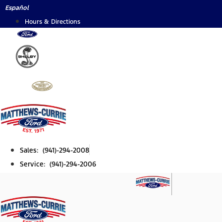
Skip
Español
to
Hours & Directions
content
Sales: (941)-294-2008
Service: (941)-294-2006