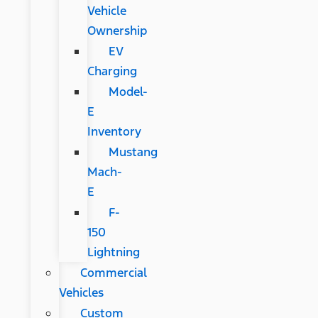
Vehicle
Ownership
EV
Charging
Model-
E
Inventory
Mustang
Mach-
E
F-
150
Lightning
Commercial
Vehicles
Custom