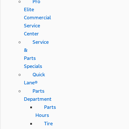
Pro
Elite
Commercial
Service
Center
Service
&
Parts
Specials
Quick
Lane®
Parts
Department
Parts
Hours
Tire