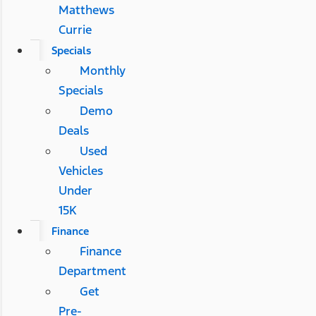
Matthews
Currie
Specials
Monthly
Specials
Demo
Deals
Used
Vehicles
Under
15K
Finance
Finance
Department
Get
Pre-