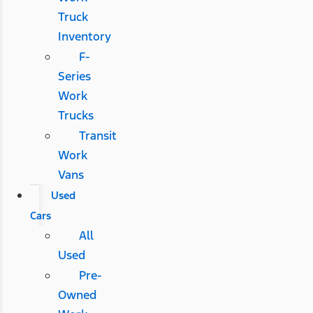
Truck
Inventory
F-
Series
Work
Trucks
Transit
Work
Vans
Used
Cars
All
Used
Pre-
Owned