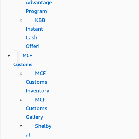
Advantage
Program
KBB
Instant
Cash
Offer!
MCF
Customs
MCF
Customs
Inventory
MCF
Customs
Gallery
Shelby
at