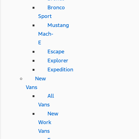
Bronco
Sport
Mustang
Mach-
E
Escape
Explorer
Expedition
New
Vans
All
Vans
New
Work
Vans