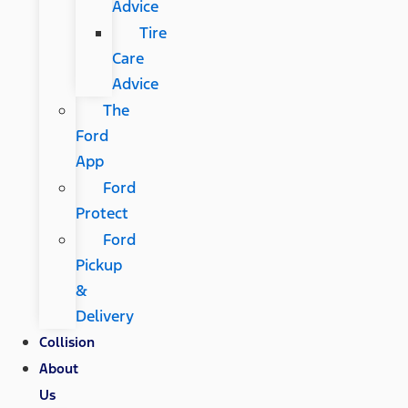
Advice
Tire
Care
Advice
The
Ford
App
Ford
Protect
Ford
Pickup
&
Delivery
Collision
About
Us