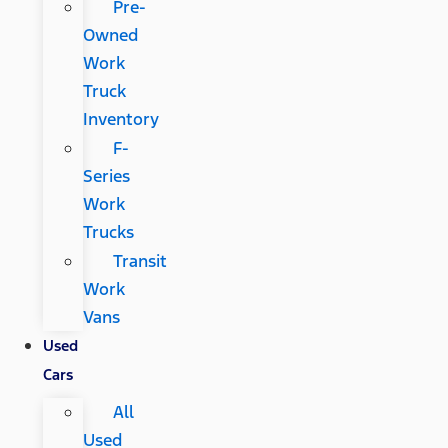
Pre-
Owned
Work
Truck
Inventory
F-
Series
Work
Trucks
Transit
Work
Vans
Used
Cars
All
Used