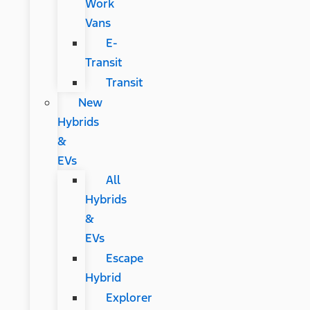
Work
Vans
E-
Transit
Transit
New
Hybrids
&
EVs
All
Hybrids
&
EVs
Escape
Hybrid
Explorer