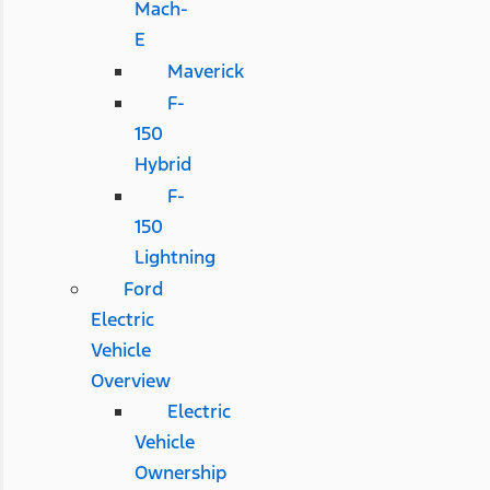
Mach-
E
Maverick
F-
150
Hybrid
F-
150
Lightning
Ford
Electric
Vehicle
Overview
Electric
Vehicle
Ownership