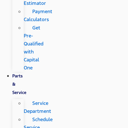
Estimator
Payment
Calculators
Get
Pre-
Qualified
with
Capital
One
Parts
&
Service
Service
Department
Schedule
Service