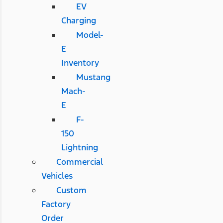
EV
Charging
Model-
E
Inventory
Mustang
Mach-
E
F-
150
Lightning
Commercial
Vehicles
Custom
Factory
Order