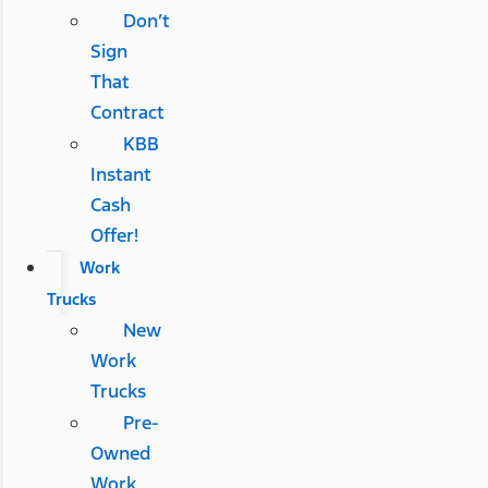
Don’t
Sign
That
Contract
KBB
Instant
Cash
Offer!
Work
Trucks
New
Work
Trucks
Pre-
Owned
Work