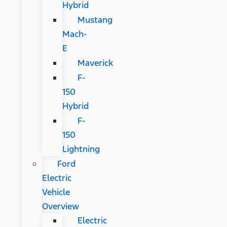
Hybrid
Mustang
Mach-
E
Maverick
F-
150
Hybrid
F-
150
Lightning
Ford
Electric
Vehicle
Overview
Electric