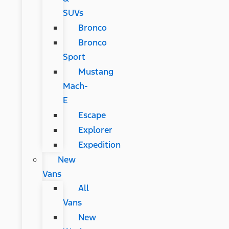
SUVs
Bronco
Bronco
Sport
Mustang
Mach-
E
Escape
Explorer
Expedition
New
Vans
All
Vans
New