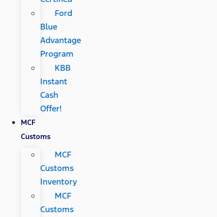
Ford
Blue
Advantage
Program
KBB
Instant
Cash
Offer!
MCF
Customs
MCF
Customs
Inventory
MCF
Customs