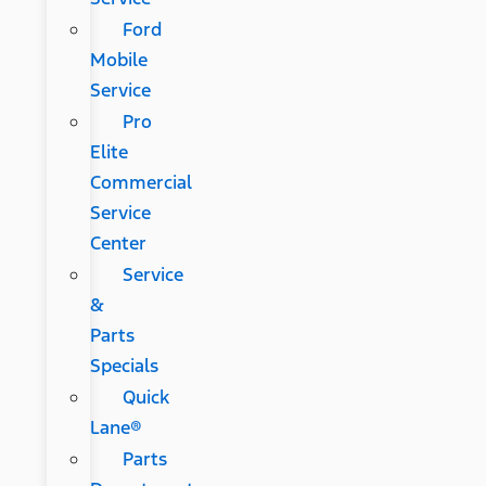
Ford
Mobile
Service
Pro
Elite
Commercial
Service
Center
Service
&
Parts
Specials
Quick
Lane®
Parts