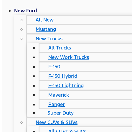
New Ford
All New
Mustang
New Trucks
All Trucks
New Work Trucks
F-150
F-150 Hybrid
F-150 Lightning
Maverick
Ranger
Super Duty
New CUVs & SUVs
All CUVs & SUVs