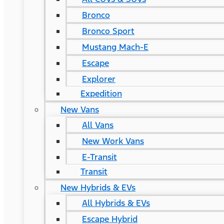
Bronco
Bronco Sport
Mustang Mach-E
Escape
Explorer
Expedition
New Vans
All Vans
New Work Vans
E-Transit
Transit
New Hybrids & EVs
All Hybrids & EVs
Escape Hybrid