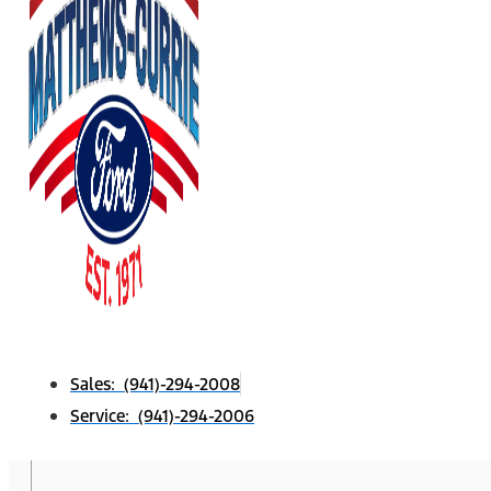
Sales: (941)-294-2008
Service: (941)-294-2006