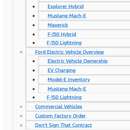
Explorer Hybrid
Mustang Mach-E
Maverick
F-150 Hybrid
F-150 Lightning
Ford Electric Vehicle Overview
Electric Vehicle Ownership
EV Charging
Model-E Inventory
Mustang Mach-E
F-150 Lightning
Commercial Vehicles
Custom Factory Order
Don’t Sign That Contract