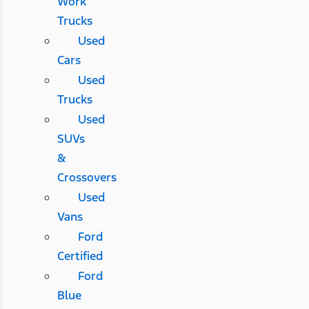
Work
Trucks
Used
Cars
Used
Trucks
Used
SUVs
&
Crossovers
Used
Vans
Ford
Certified
Ford
Blue