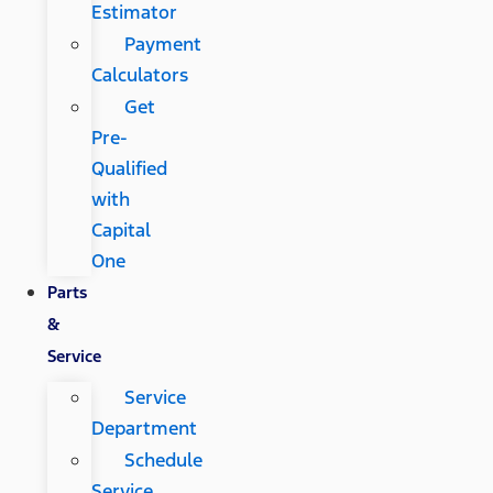
Estimator
Payment
Calculators
Get
Pre-
Qualified
with
Capital
One
Parts
&
Service
Service
Department
Schedule
Service