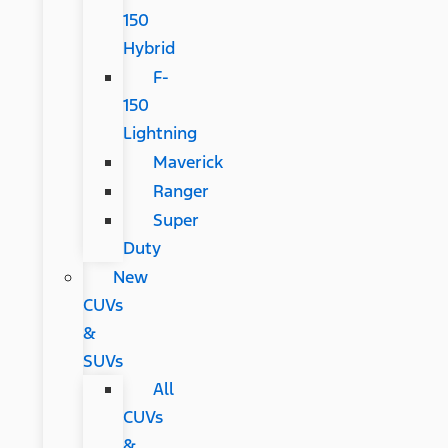
150
Hybrid
F-
150
Lightning
Maverick
Ranger
Super
Duty
New
CUVs
&
SUVs
All
CUVs
&