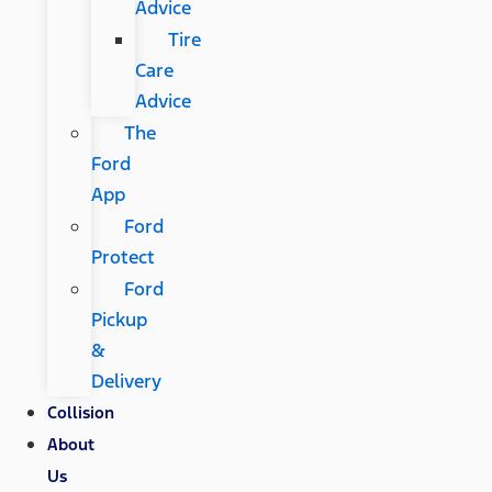
Advice
Tire
Care
Advice
The
Ford
App
Ford
Protect
Ford
Pickup
&
Delivery
Collision
About
Us