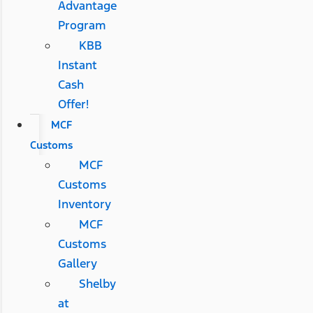
Advantage
Program
KBB
Instant
Cash
Offer!
MCF
Customs
MCF
Customs
Inventory
MCF
Customs
Gallery
Shelby
at