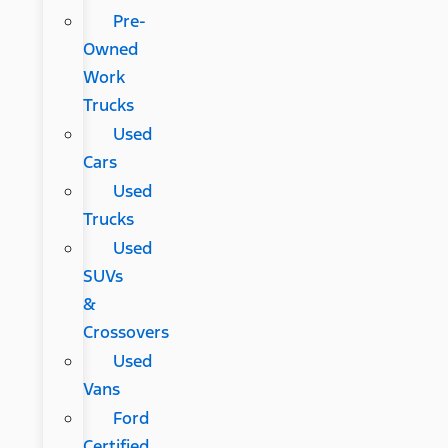
Pre-
Owned
Work
Trucks
Used
Cars
Used
Trucks
Used
SUVs
&
Crossovers
Used
Vans
Ford
Certified