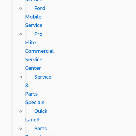
Ford
Mobile
Service
Pro
Elite
Commercial
Service
Center
Service
&
Parts
Specials
Quick
Lane®
Parts