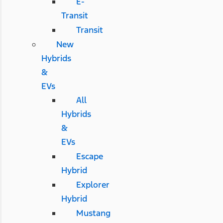
E-
Transit
Transit
New
Hybrids
&
EVs
All
Hybrids
&
EVs
Escape
Hybrid
Explorer
Hybrid
Mustang