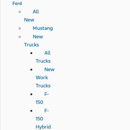
Ford
All
New
Mustang
New
Trucks
All
Trucks
New
Work
Trucks
F-
150
F-
150
Hybrid