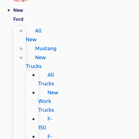
New
Ford
All
New
Mustang
New
Trucks
All
Trucks
New
Work
Trucks
F-
150
F-