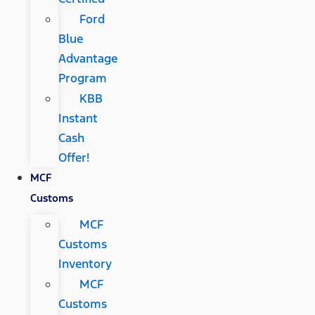
Ford
Blue
Advantage
Program
KBB
Instant
Cash
Offer!
MCF
Customs
MCF
Customs
Inventory
MCF
Customs