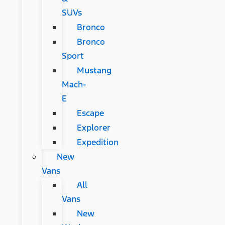
SUVs
Bronco
Bronco
Sport
Mustang
Mach-
E
Escape
Explorer
Expedition
New
Vans
All
Vans
New