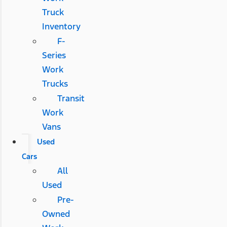
Truck
Inventory
F-
Series
Work
Trucks
Transit
Work
Vans
Used
Cars
All
Used
Pre-
Owned