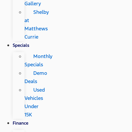
Gallery
Shelby
at
Matthews
Currie
Specials
Monthly
Specials
Demo
Deals
Used
Vehicles
Under
15K
Finance