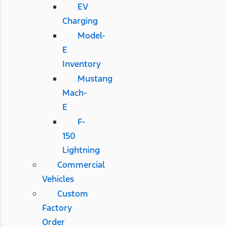
EV
Charging
Model-
E
Inventory
Mustang
Mach-
E
F-
150
Lightning
Commercial
Vehicles
Custom
Factory
Order