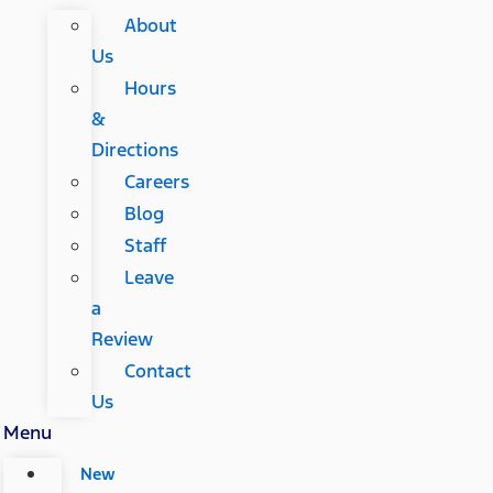
About
Us
Hours
&
Directions
Careers
Blog
Staff
Leave
a
Review
Contact
Us
Menu
New