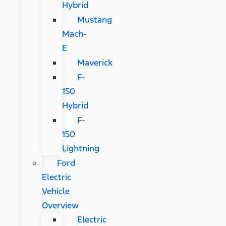
Hybrid
Mustang
Mach-
E
Maverick
F-
150
Hybrid
F-
150
Lightning
Ford
Electric
Vehicle
Overview
Electric