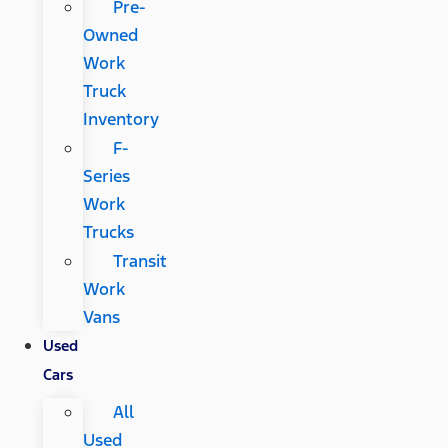
Pre-
Owned
Work
Truck
Inventory
F-
Series
Work
Trucks
Transit
Work
Vans
Used
Cars
All
Used