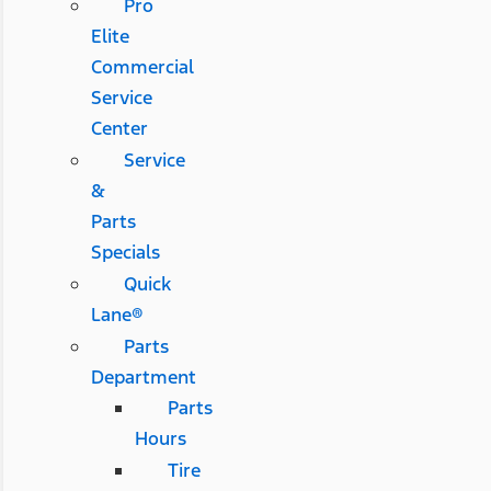
Pro
Elite
Commercial
Service
Center
Service
&
Parts
Specials
Quick
Lane®
Parts
Department
Parts
Hours
Tire