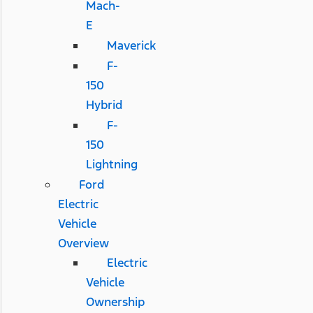
Mach-
E
Maverick
F-
150
Hybrid
F-
150
Lightning
Ford
Electric
Vehicle
Overview
Electric
Vehicle
Ownership