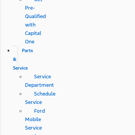
Pre-
Qualified
with
Capital
One
Parts
&
Service
Service
Department
Schedule
Service
Ford
Mobile
Service