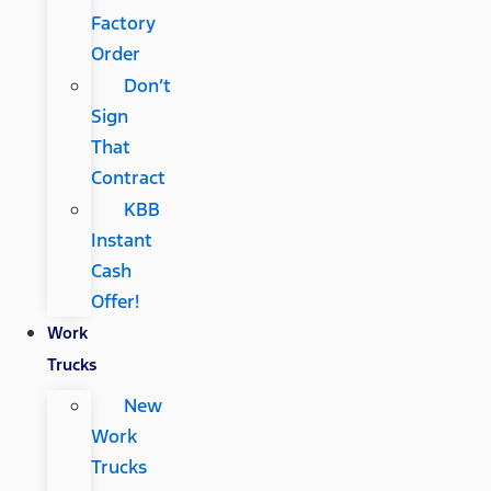
Factory
Order
Don’t
Sign
That
Contract
KBB
Instant
Cash
Offer!
Work
Trucks
New
Work
Trucks