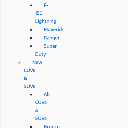
F-
150
Lightning
Maverick
Ranger
Super
Duty
New
CUVs
&
SUVs
All
CUVs
&
SUVs
Bronco