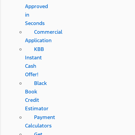
Approved
in
Seconds
Commercial
Application
KBB
Instant
Cash
Offer!
Black
Book
Credit
Estimator
Payment
Calculators
Get