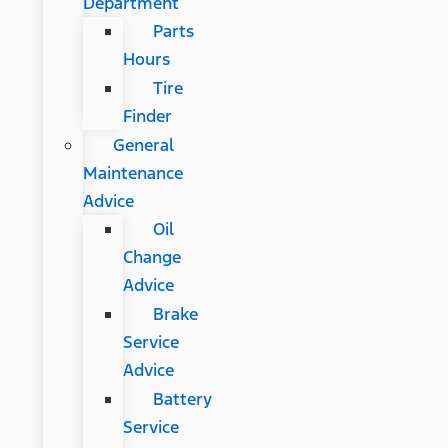
Department
Parts
Hours
Tire
Finder
General
Maintenance
Advice
Oil
Change
Advice
Brake
Service
Advice
Battery
Service