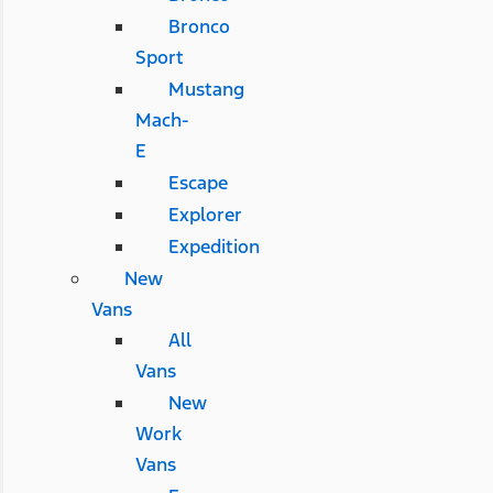
Bronco
Sport
Mustang
Mach-
E
Escape
Explorer
Expedition
New
Vans
All
Vans
New
Work
Vans