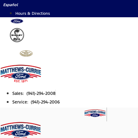
Skip
Español
to
Hours & Directions
content
Sales: (941)-294-2008
Service: (941)-294-2006