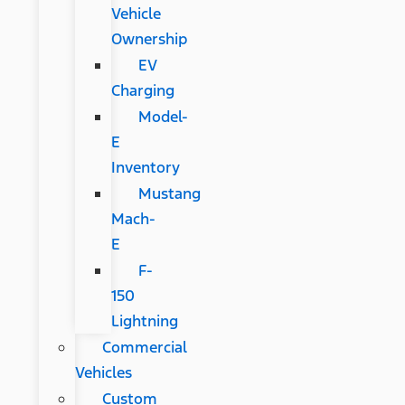
Vehicle
Ownership
EV
Charging
Model-
E
Inventory
Mustang
Mach-
E
F-
150
Lightning
Commercial
Vehicles
Custom