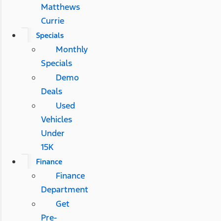
Matthews
Currie
Specials
Monthly
Specials
Demo
Deals
Used
Vehicles
Under
15K
Finance
Finance
Department
Get
Pre-