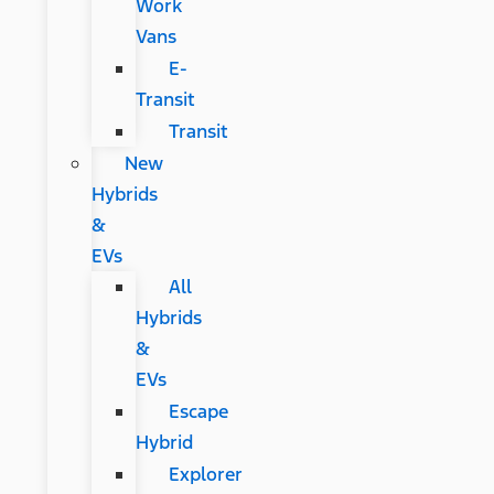
Work
Vans
E-
Transit
Transit
New
Hybrids
&
EVs
All
Hybrids
&
EVs
Escape
Hybrid
Explorer