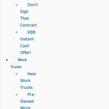
Don’t
Sign
That
Contract
KBB
Instant
Cash
Offer!
Work
Trucks
New
Work
Trucks
Pre-
Owned
Work