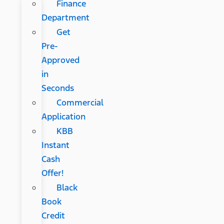
Finance
Department
Get
Pre-
Approved
in
Seconds
Commercial
Application
KBB
Instant
Cash
Offer!
Black
Book
Credit