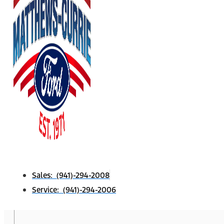
Sales: (941)-294-2008
Service: (941)-294-2006