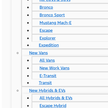
Bronco
Bronco Sport
Mustang Mach-E
Escape
Explorer
Expedition
New Vans
All Vans
New Work Vans
E-Transit
Transit
New Hybrids & EVs
All Hybrids & EVs
Escape Hybrid