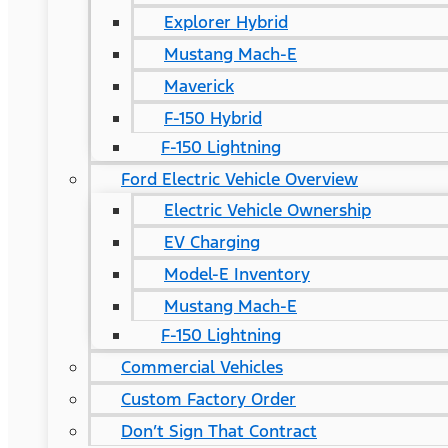
Explorer Hybrid
Mustang Mach-E
Maverick
F-150 Hybrid
F-150 Lightning
Ford Electric Vehicle Overview
Electric Vehicle Ownership
EV Charging
Model-E Inventory
Mustang Mach-E
F-150 Lightning
Commercial Vehicles
Custom Factory Order
Don’t Sign That Contract