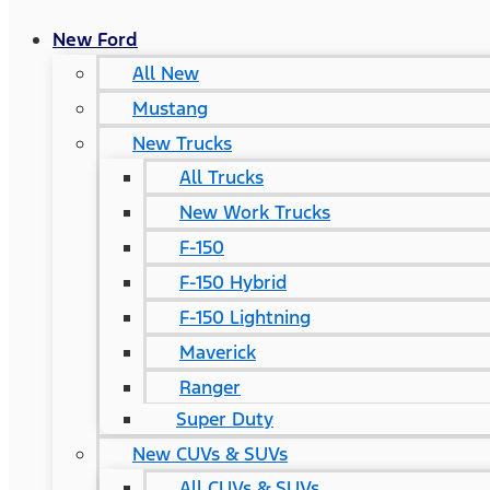
New Ford
All New
Mustang
New Trucks
All Trucks
New Work Trucks
F-150
F-150 Hybrid
F-150 Lightning
Maverick
Ranger
Super Duty
New CUVs & SUVs
All CUVs & SUVs