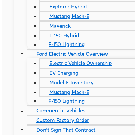
Explorer Hybrid
Mustang Mach-E
Maverick
F-150 Hybrid
F-150 Lightning
Ford Electric Vehicle Overview
Electric Vehicle Ownership
EV Charging
Model-E Inventory
Mustang Mach-E
F-150 Lightning
Commercial Vehicles
Custom Factory Order
Don’t Sign That Contract