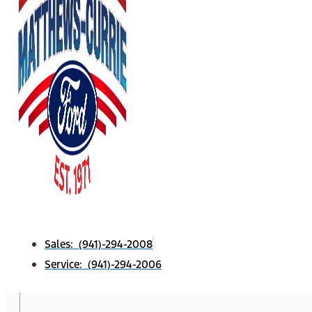
Sales: (941)-294-2008
Service: (941)-294-2006