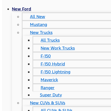
New Ford
All New
Mustang
New Trucks
All Trucks
New Work Trucks
F-150
F-150 Hybrid
F-150 Lightning
Maverick
Ranger
Super Duty
New CUVs & SUVs
All CUVs & SUVs