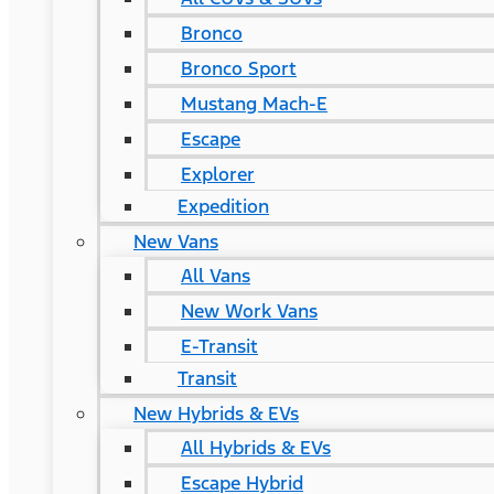
Bronco
Bronco Sport
Mustang Mach-E
Escape
Explorer
Expedition
New Vans
All Vans
New Work Vans
E-Transit
Transit
New Hybrids & EVs
All Hybrids & EVs
Escape Hybrid