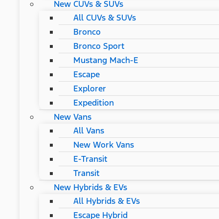
New CUVs & SUVs
All CUVs & SUVs
Bronco
Bronco Sport
Mustang Mach-E
Escape
Explorer
Expedition
New Vans
All Vans
New Work Vans
E-Transit
Transit
New Hybrids & EVs
All Hybrids & EVs
Escape Hybrid