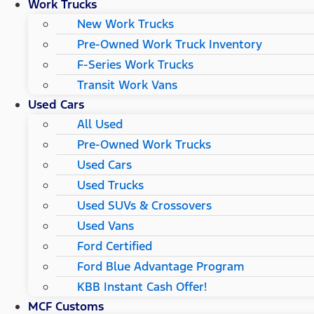
Work Trucks
New Work Trucks
Pre-Owned Work Truck Inventory
F-Series Work Trucks
Transit Work Vans
Used Cars
All Used
Pre-Owned Work Trucks
Used Cars
Used Trucks
Used SUVs & Crossovers
Used Vans
Ford Certified
Ford Blue Advantage Program
KBB Instant Cash Offer!
MCF Customs