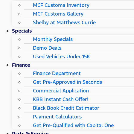
MCF Customs Inventory
MCF Customs Gallery
Shelby at Matthews Currie
Specials
Monthly Specials
Demo Deals
Used Vehicles Under 15K
Finance
Finance Department
Get Pre-Approved in Seconds
Commercial Application
KBB Instant Cash Offer!
Black Book Credit Estimator
Payment Calculators
Get Pre-Qualified with Capital One
Parts & Service