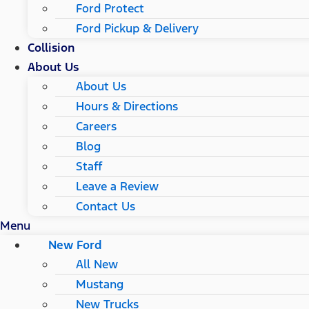
Ford Protect
Ford Pickup & Delivery
Collision
About Us
About Us
Hours & Directions
Careers
Blog
Staff
Leave a Review
Contact Us
Menu
New Ford
All New
Mustang
New Trucks