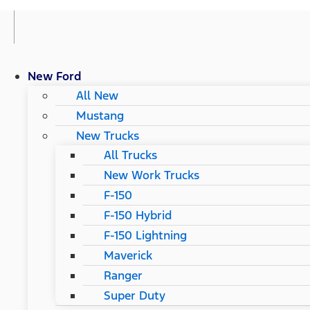
New Ford
All New
Mustang
New Trucks
All Trucks
New Work Trucks
F-150
F-150 Hybrid
F-150 Lightning
Maverick
Ranger
Super Duty