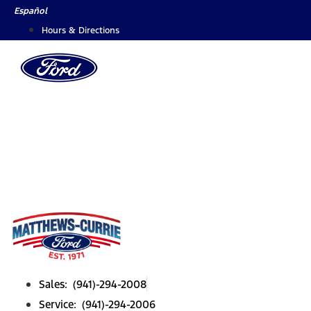
Skip
Español
to
Hours & Directions
content
Sales: (941)-294-2008
Service: (941)-294-2006