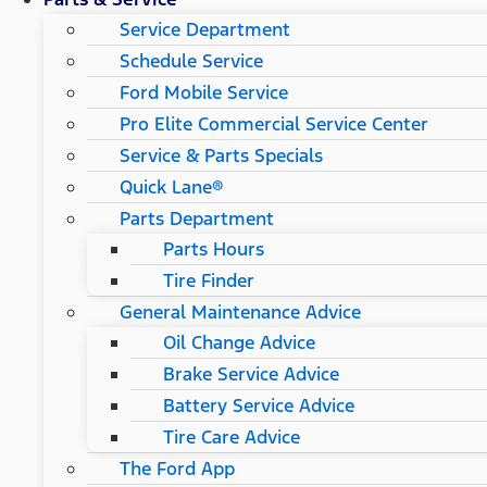
Service Department
Schedule Service
Ford Mobile Service
Pro Elite Commercial Service Center
Service & Parts Specials
Quick Lane®
Parts Department
Parts Hours
Tire Finder
General Maintenance Advice
Oil Change Advice
Brake Service Advice
Battery Service Advice
Tire Care Advice
The Ford App