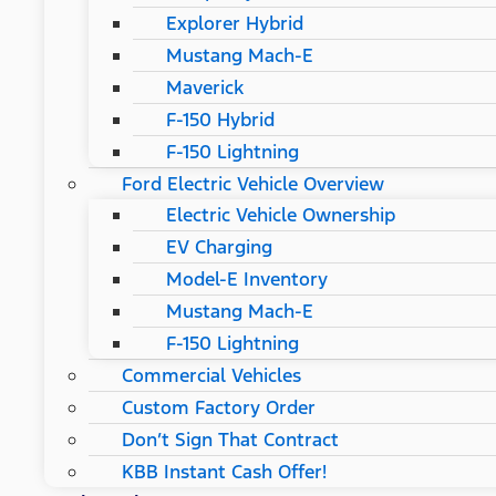
Explorer Hybrid
Mustang Mach-E
Maverick
F-150 Hybrid
F-150 Lightning
Ford Electric Vehicle Overview
Electric Vehicle Ownership
EV Charging
Model-E Inventory
Mustang Mach-E
F-150 Lightning
Commercial Vehicles
Custom Factory Order
Don’t Sign That Contract
KBB Instant Cash Offer!