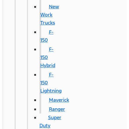
New
Work
Trucks
F-
150
F-
150
Hybrid
F-
150
Lightning
Maverick
Ranger
Super
Duty