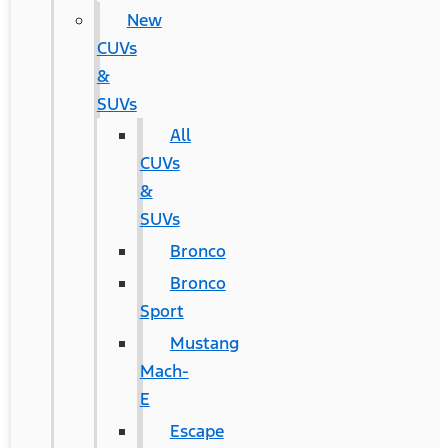
New
CUVs
&
SUVs
All
CUVs
&
SUVs
Bronco
Bronco
Sport
Mustang
Mach-
E
Escape