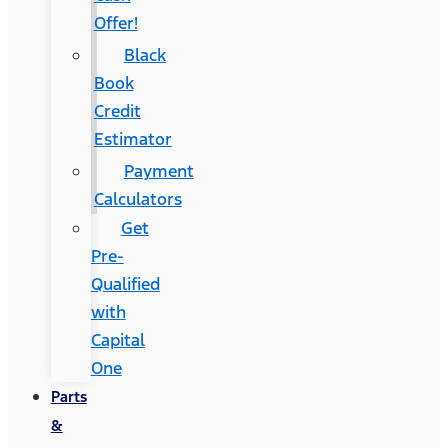
Offer!
Black
Book
Credit
Estimator
Payment
Calculators
Get
Pre-
Qualified
with
Capital
One
Parts
&