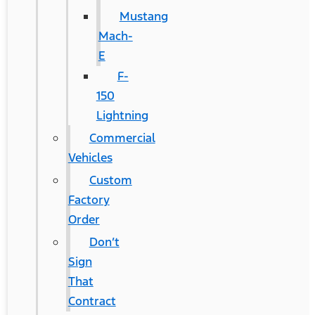
Mustang
Mach-
E
F-
150
Lightning
Commercial
Vehicles
Custom
Factory
Order
Don’t
Sign
That
Contract