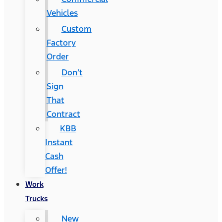
Vehicles
Custom
Factory
Order
Don’t
Sign
That
Contract
KBB
Instant
Cash
Offer!
Work
Trucks
New