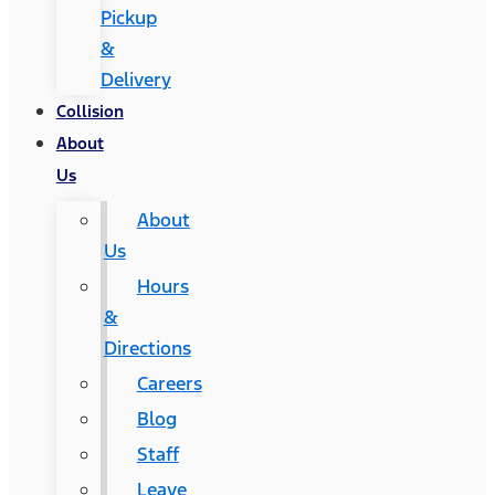
Pickup
&
Delivery
Collision
About
Us
About
Us
Hours
&
Directions
Careers
Blog
Staff
Leave