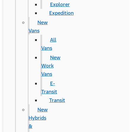
Explorer
Expedition
New
Vans
All
Vans
New
Work
Vans
E-
Transit
Transit
New
Hybrids
&