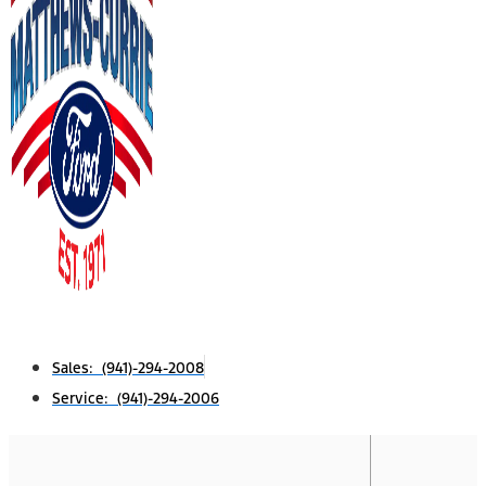
Sales: (941)-294-2008
Service: (941)-294-2006