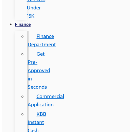
Under
15K
Finance
Finance
Department
Get
Pre-
Approved
in
Seconds
Commercial
Application
KBB
Instant
Cash