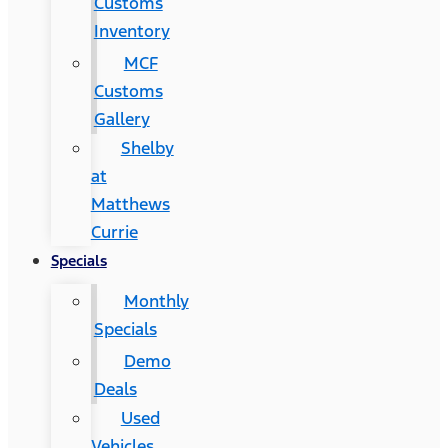
Customs
Inventory
MCF
Customs
Gallery
Shelby
at
Matthews
Currie
Specials
Monthly
Specials
Demo
Deals
Used
Vehicles