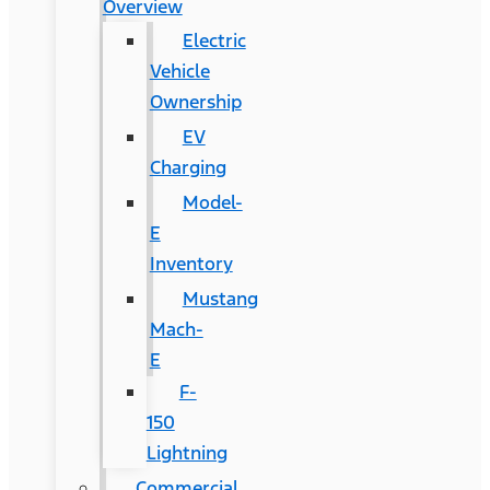
Overview
Electric
Vehicle
Ownership
EV
Charging
Model-
E
Inventory
Mustang
Mach-
E
F-
150
Lightning
Commercial