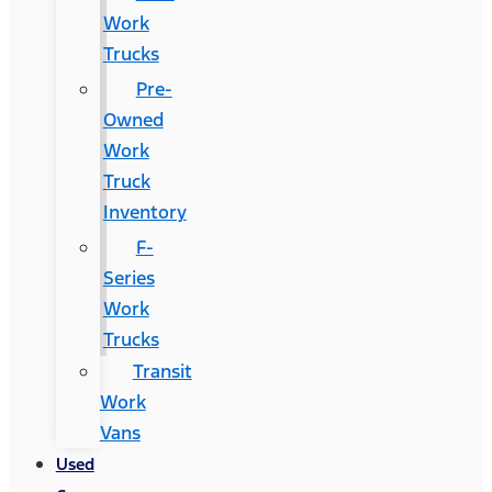
Work
Trucks
Pre-
Owned
Work
Truck
Inventory
F-
Series
Work
Trucks
Transit
Work
Vans
Used