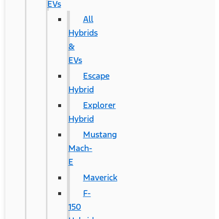
EVs
All
Hybrids
&
EVs
Escape
Hybrid
Explorer
Hybrid
Mustang
Mach-
E
Maverick
F-
150