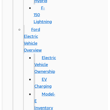
Hybrid
F-
150
Lightning
Ford
Electric
Vehicle
Overview
Electric
Vehicle
Ownership
EV
Charging
Model-
E
Inventory