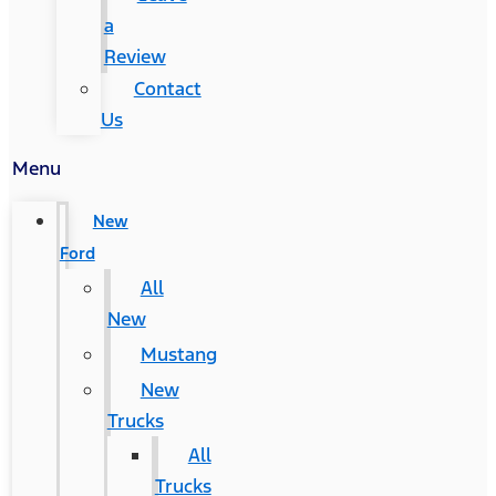
a
Review
Contact
Us
Menu
New
Ford
All
New
Mustang
New
Trucks
All
Trucks