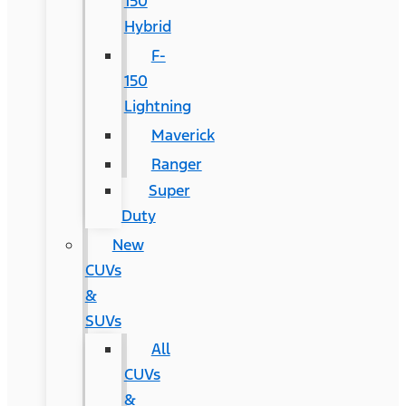
150
Hybrid
F-
150
Lightning
Maverick
Ranger
Super
Duty
New
CUVs
&
SUVs
All
CUVs
&