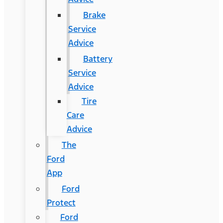
Brake
Service
Advice
Battery
Service
Advice
Tire
Care
Advice
The
Ford
App
Ford
Protect
Ford