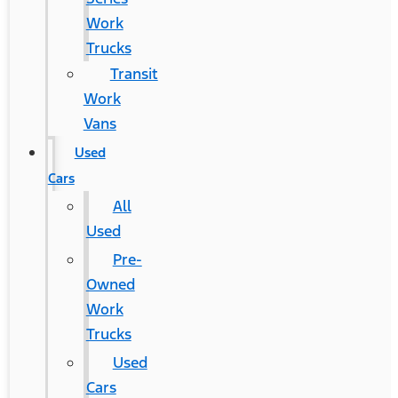
Work
Trucks
Transit
Work
Vans
Used
Cars
All
Used
Pre-
Owned
Work
Trucks
Used
Cars