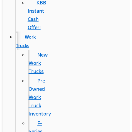
KBB
Instant
Cash
Offer!
Work
Trucks
New
Work
Trucks
Pre-
Owned
Work
Truck
Inventory
F-
Series