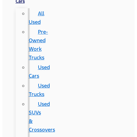
Cars
All
Used
Pre-
Owned
Work
Trucks
Used
Cars
Used
Trucks
Used
SUVs
&
Crossovers