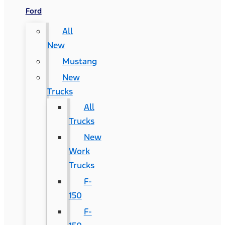
Ford
All
New
Mustang
New
Trucks
All
Trucks
New
Work
Trucks
F-
150
F-