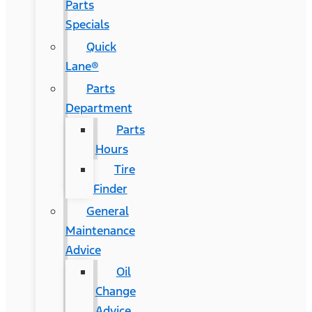
Parts
Specials
Quick
Lane®
Parts
Department
Parts
Hours
Tire
Finder
General
Maintenance
Advice
Oil
Change
Advice