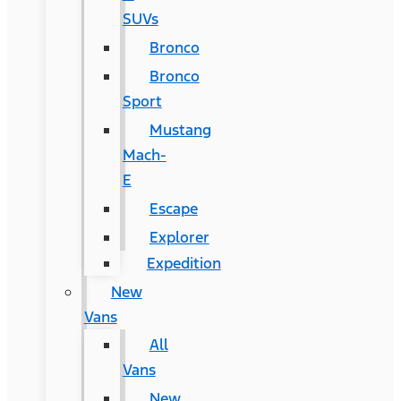
SUVs
Bronco
Bronco
Sport
Mustang
Mach-
E
Escape
Explorer
Expedition
New
Vans
All
Vans
New