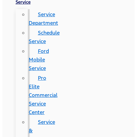
Service
Service
Department
Schedule
Service
Ford
Mobile
Service
Pro
Elite
Commercial
Service
Center
Service
&