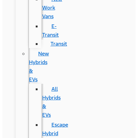
Work
Vans
E-
Transit
Transit
New
Hybrids
&
EVs
All
Hybrids
&
EVs
Escape
Hybrid