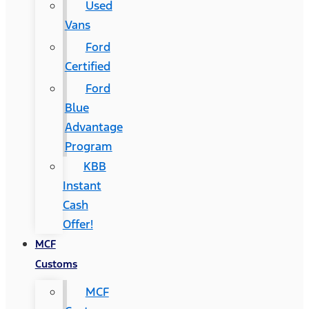
Used
Vans
Ford
Certified
Ford
Blue
Advantage
Program
KBB
Instant
Cash
Offer!
MCF
Customs
MCF