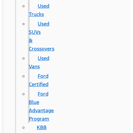
Used
Trucks
Used
SUVs
&
Crossovers
Used
Vans
Ford
Certified
Ford
Blue
Advantage
Program
KBB