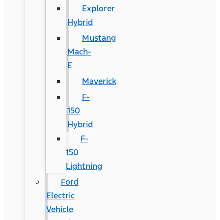
Explorer
Hybrid
Mustang
Mach-
E
Maverick
F-
150
Hybrid
F-
150
Lightning
Ford
Electric
Vehicle