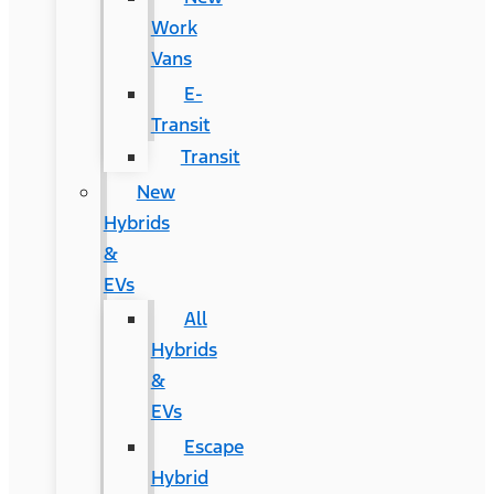
Work
Vans
E-
Transit
Transit
New
Hybrids
&
EVs
All
Hybrids
&
EVs
Escape
Hybrid