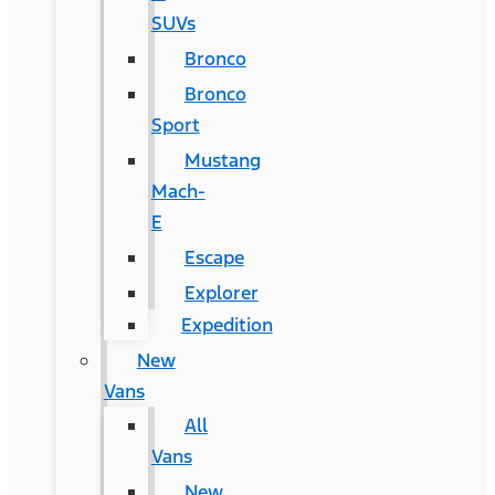
SUVs
Bronco
Bronco
Sport
Mustang
Mach-
E
Escape
Explorer
Expedition
New
Vans
All
Vans
New