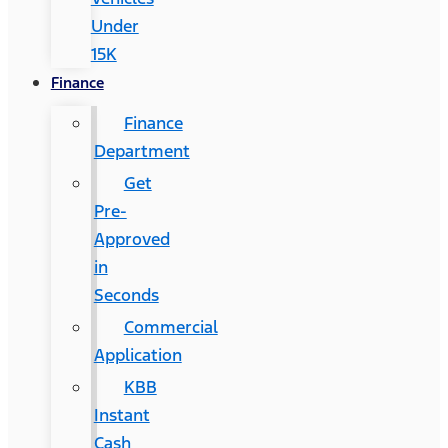
Under
15K
Finance
Finance
Department
Get
Pre-
Approved
in
Seconds
Commercial
Application
KBB
Instant
Cash