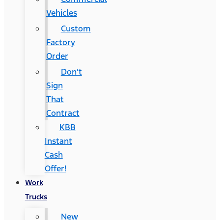
Vehicles
Custom
Factory
Order
Don’t
Sign
That
Contract
KBB
Instant
Cash
Offer!
Work
Trucks
New