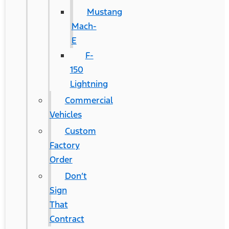
Mustang
Mach-
E
F-
150
Lightning
Commercial
Vehicles
Custom
Factory
Order
Don’t
Sign
That
Contract