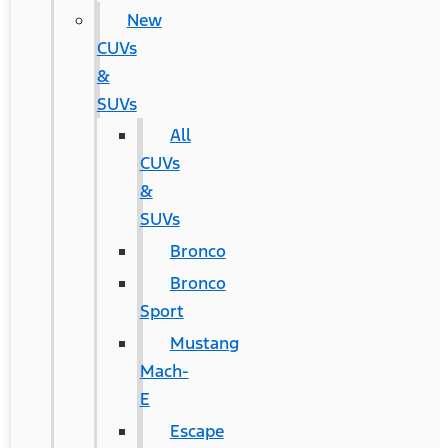
New
CUVs
&
SUVs
All
CUVs
&
SUVs
Bronco
Bronco
Sport
Mustang
Mach-
E
Escape