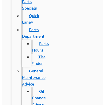
Parts
Specials
Quick
Lane®
Parts
Department
Parts
Hours
Tire
Finder
General
Maintenance
Advice
Oil
Change
Advice