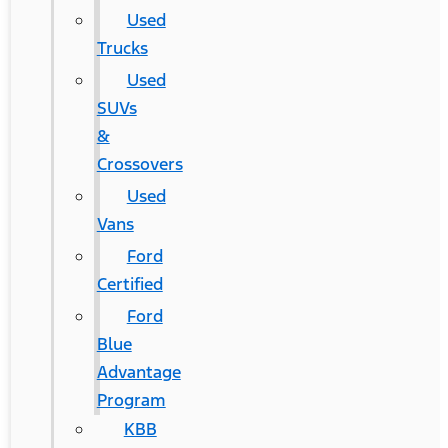
Used
Trucks
Used
SUVs
&
Crossovers
Used
Vans
Ford
Certified
Ford
Blue
Advantage
Program
KBB