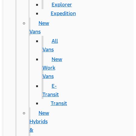
Explorer
Expedition
New
Vans
All
Vans
New
Work
Vans
E-
Transit
Transit
New
Hybrids
&