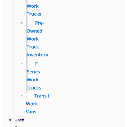
Work
Trucks
Pre-
Owned
Work
Truck
Inventory
F-
Series
Work
Trucks
Transit
Work
Vans
Used