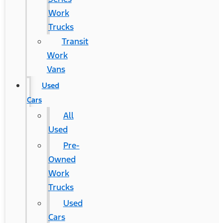
Work
Trucks
Transit
Work
Vans
Used
Cars
All
Used
Pre-
Owned
Work
Trucks
Used
Cars