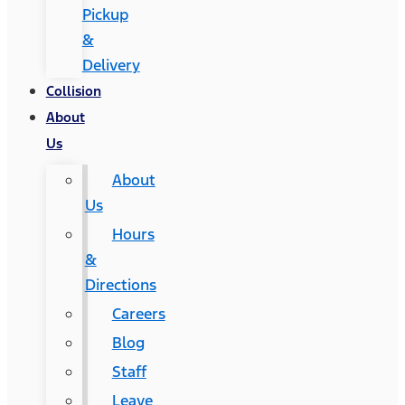
Pickup
&
Delivery
Collision
About
Us
About
Us
Hours
&
Directions
Careers
Blog
Staff
Leave