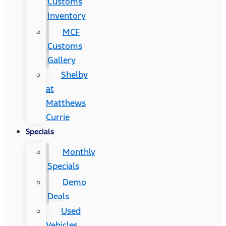
Customs
Inventory
MCF
Customs
Gallery
Shelby
at
Matthews
Currie
Specials
Monthly
Specials
Demo
Deals
Used
Vehicles