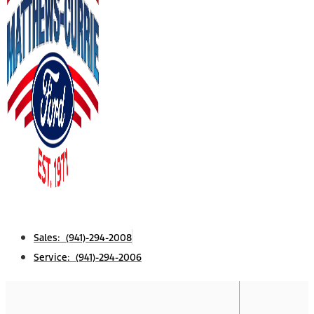
Sales: (941)-294-2008
Service: (941)-294-2006