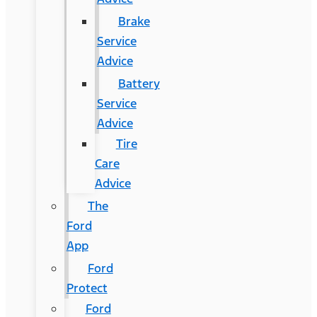
Brake
Service
Advice
Battery
Service
Advice
Tire
Care
Advice
The
Ford
App
Ford
Protect
Ford