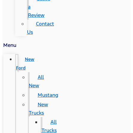
a
Review
Contact
Us
Menu
New
Ford
All
New
Mustang
New
Trucks
All
Trucks