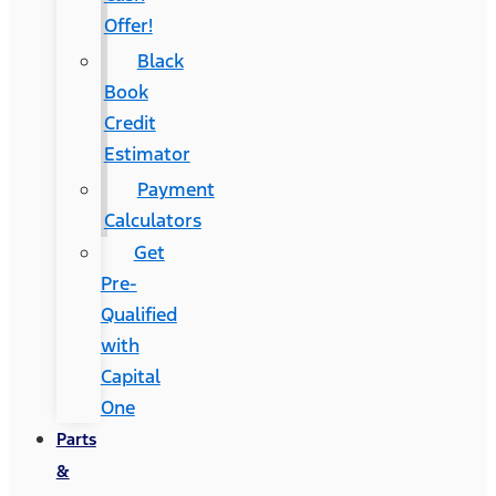
Offer!
Black
Book
Credit
Estimator
Payment
Calculators
Get
Pre-
Qualified
with
Capital
One
Parts
&