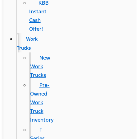
KBB
Instant
Cash
Offer!
Work
Trucks
New
Work
Trucks
Pre-
Owned
Work
Truck
Inventory
F-
Series