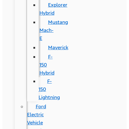
Explorer
Hybrid
Mustang
Mach-
E
Maverick
F-
150
Hybrid
F-
150
Lightning
Ford
Electric
Vehicle