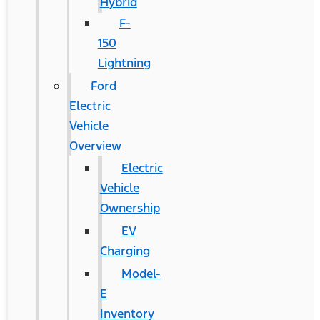
Hybrid
F-
150
Lightning
Ford
Electric
Vehicle
Overview
Electric
Vehicle
Ownership
EV
Charging
Model-
E
Inventory