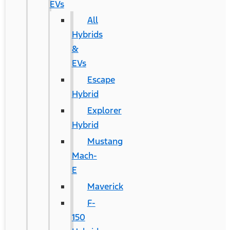
EVs
All
Hybrids
&
EVs
Escape
Hybrid
Explorer
Hybrid
Mustang
Mach-
E
Maverick
F-
150