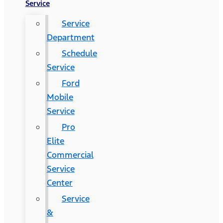
Service
Service
Department
Schedule
Service
Ford
Mobile
Service
Pro
Elite
Commercial
Service
Center
Service
&