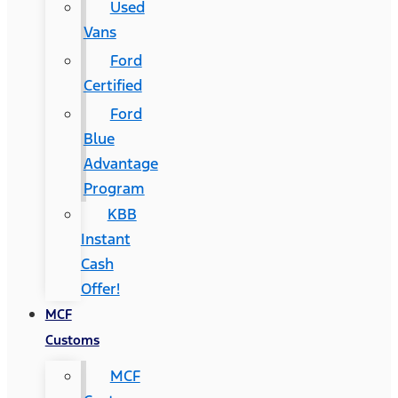
Used
Vans
Ford
Certified
Ford
Blue
Advantage
Program
KBB
Instant
Cash
Offer!
MCF
Customs
MCF