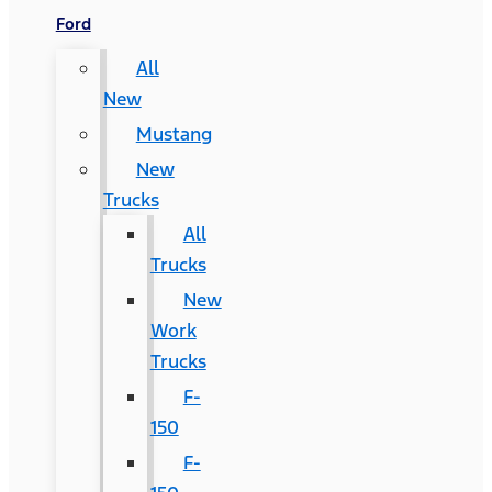
Ford
All
New
Mustang
New
Trucks
All
Trucks
New
Work
Trucks
F-
150
F-