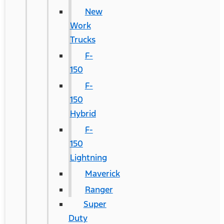
New
Work
Trucks
F-
150
F-
150
Hybrid
F-
150
Lightning
Maverick
Ranger
Super
Duty