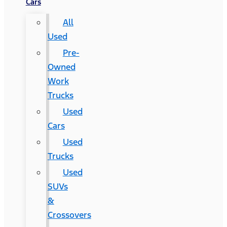
Cars
All
Used
Pre-
Owned
Work
Trucks
Used
Cars
Used
Trucks
Used
SUVs
&
Crossovers