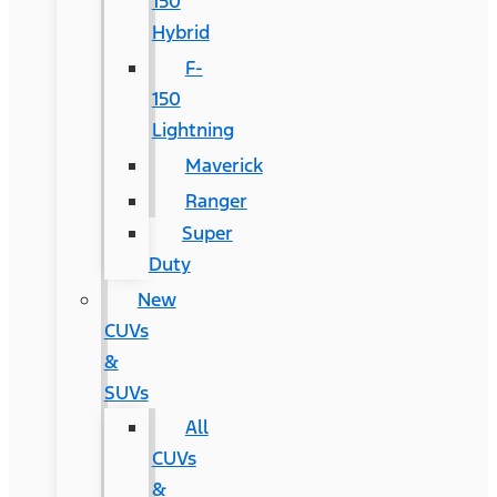
150
Hybrid
F-
150
Lightning
Maverick
Ranger
Super
Duty
New
CUVs
&
SUVs
All
CUVs
&