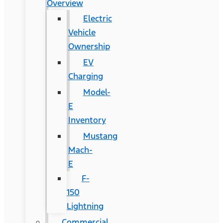
Overview
Electric
Vehicle
Ownership
EV
Charging
Model-
E
Inventory
Mustang
Mach-
E
F-
150
Lightning
Commercial