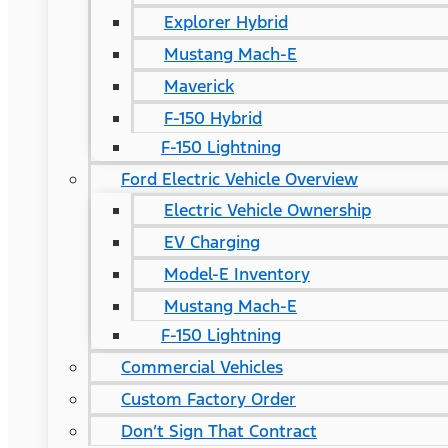
Explorer Hybrid
Mustang Mach-E
Maverick
F-150 Hybrid
F-150 Lightning
Ford Electric Vehicle Overview
Electric Vehicle Ownership
EV Charging
Model-E Inventory
Mustang Mach-E
F-150 Lightning
Commercial Vehicles
Custom Factory Order
Don’t Sign That Contract