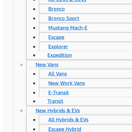
Bronco
Bronco Sport
Mustang Mach-E
Escape
Explorer
Expedition
New Vans
All Vans
New Work Vans
E-Transit
Transit
New Hybrids & EVs
All Hybrids & EVs
Escape Hybrid