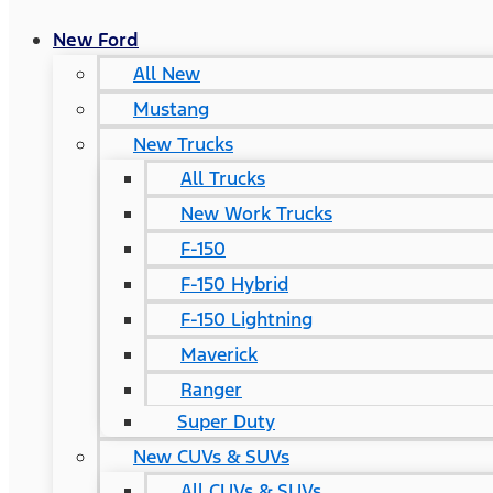
New Ford
All New
Mustang
New Trucks
All Trucks
New Work Trucks
F-150
F-150 Hybrid
F-150 Lightning
Maverick
Ranger
Super Duty
New CUVs & SUVs
All CUVs & SUVs