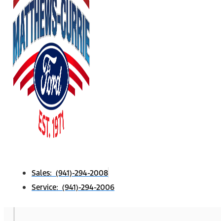
Sales: (941)-294-2008
Service: (941)-294-2006